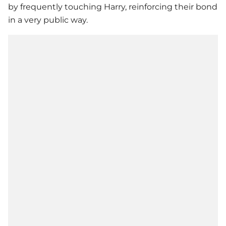
by frequently touching Harry, reinforcing their bond
in a very public way.