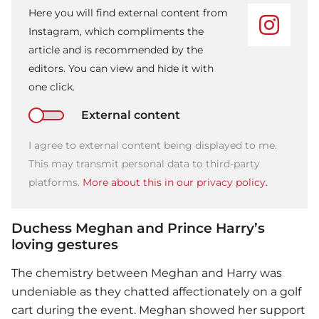
Here you will find external content from
Instagram, which compliments the
article and is recommended by the
editors. You can view and hide it with
one click.
External content
I agree to external content being displayed to me.
This may transmit personal data to third-party
platforms.
More about this in our privacy policy.
Duchess Meghan and Prince Harry’s
loving gestures
The chemistry between Meghan and Harry was
undeniable as they chatted affectionately on a golf
cart during the event. Meghan showed her support