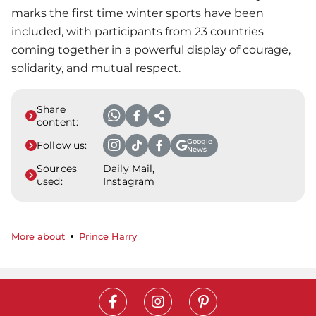
marks the first time winter sports have been
included, with participants from 23 countries
coming together in a powerful display of courage,
solidarity, and mutual respect.
Share
content:
Google
Follow us:
News
Sources
Daily Mail,
used:
Instagram
More about
Prince Harry