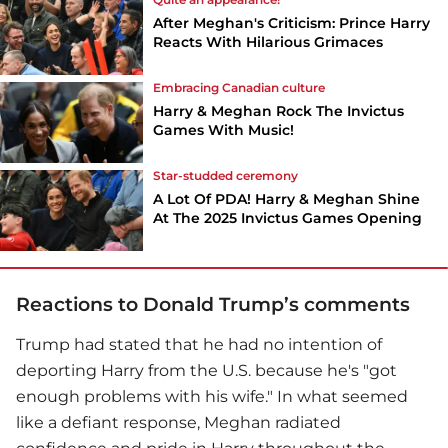
After Meghan's Criticism: Prince Harry
Reacts With Hilarious Grimaces
Embracing Canadian culture
Harry & Meghan Rock The Invictus
Games With Music!
Star-studded ceremony
A Lot Of PDA! Harry & Meghan Shine
At The 2025 Invictus Games Opening
Reactions to Donald Trump’s comments
Trump had stated that he had no intention of
deporting Harry from the U.S. because he's "got
enough problems with his wife." In what seemed
like a defiant response, Meghan radiated