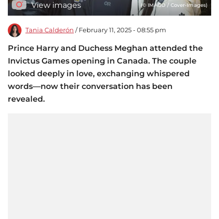
View images
(© IMAGO / Cover-Images)
Tania Calderón
/ February 11, 2025 - 08:55 pm
Prince Harry and Duchess Meghan attended the
Invictus Games opening in Canada. The couple
looked deeply in love, exchanging whispered
words—now their conversation has been
revealed.