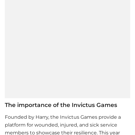
The importance of the Invictus Games
Founded by Harry, the Invictus Games provide a
platform for wounded, injured, and sick service
members to showcase their resilience. This year