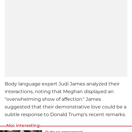
Body language expert Judi James analyzed their
interactions, noting that Meghan displayed an
"overwhelming show of affection." James
suggested that their demonstrative love could be a
subtle response to Donald Trump's recent remarks.
Also interesting:
Quite an appearance!