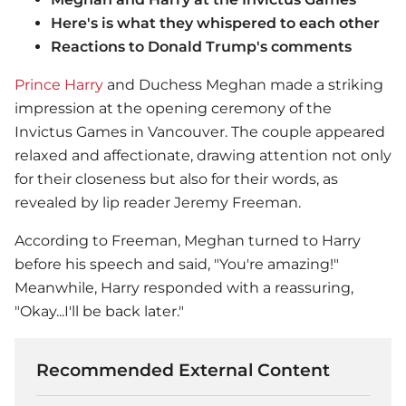
Here's is what they whispered to each other
Reactions to Donald Trump's comments
Prince Harry
and Duchess Meghan made a striking
impression at the opening ceremony of the
Invictus Games in Vancouver. The couple appeared
relaxed and affectionate, drawing attention not only
for their closeness but also for their words, as
revealed by lip reader Jeremy Freeman.
According to Freeman, Meghan turned to Harry
before his speech and said, "You're amazing!"
Meanwhile, Harry responded with a reassuring,
"Okay...I'll be back later."
Recommended External Content