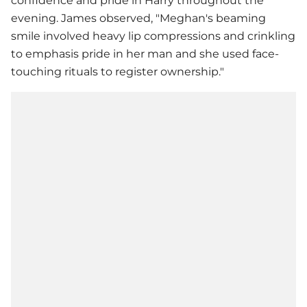
confidence and pride in Harry throughout the
evening. James observed, "Meghan's beaming
smile involved heavy lip compressions and crinkling
to emphasis pride in her man and she used face-
touching rituals to register ownership."