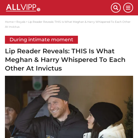
Home
Royals
Lip Reader Reveals: THIS Is What Meghan & Harry Whispered To Each Other
At Invictus
During intimate moment
Lip Reader Reveals: THIS Is What
Meghan & Harry Whispered To Each
Other At Invictus