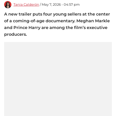
Tania Calderón
/ May 7, 2026 - 04:57 pm
A new trailer puts four young sellers at the center
of a coming-of-age documentary. Meghan Markle
and Prince Harry are among the film’s executive
producers.