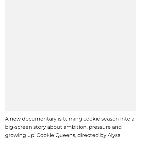
A new documentary is turning cookie season into a
big-screen story about ambition, pressure and
growing up. Cookie Queens, directed by Alysa