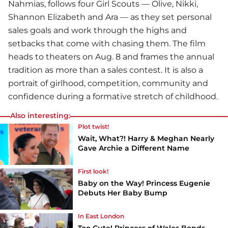
Nahmias, follows four Girl Scouts — Olive, Nikki,
Shannon Elizabeth and Ara — as they set personal
sales goals and work through the highs and
setbacks that come with chasing them. The film
heads to theaters on Aug. 8 and frames the annual
tradition as more than a sales contest. It is also a
portrait of girlhood, competition, community and
confidence during a formative stretch of childhood.
Also interesting:
Plot twist!
Wait, What?! Harry & Meghan Nearly
Gave Archie a Different Name
First look!
Baby on the Way! Princess Eugenie
Debuts Her Baby Bump
In East London
Too Cute! Princess of Wales Bonds