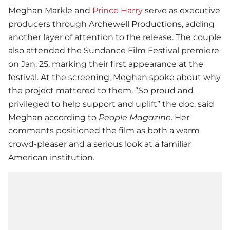
Meghan Markle and
Prince Harry
serve as executive
producers through Archewell Productions, adding
another layer of attention to the release. The couple
also attended the Sundance Film Festival premiere
on Jan. 25, marking their first appearance at the
festival. At the screening, Meghan spoke about why
the project mattered to them. “So proud and
privileged to help support and uplift” the doc, said
Meghan according to
People Magazine
. Her
comments positioned the film as both a warm
crowd-pleaser and a serious look at a familiar
American institution.