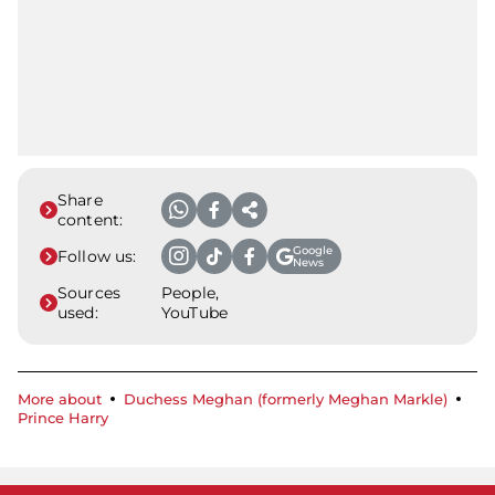
Share
content:
Google
Follow us:
News
Sources
People,
used:
YouTube
More about
Duchess Meghan (formerly Meghan Markle)
Prince Harry