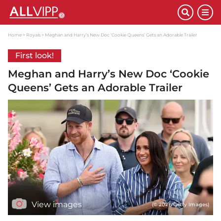
Home
Royals
Meghan and Harry’s New Doc ‘Cookie Queens’ Gets an Adorable Trailer
First look!
Meghan and Harry’s New Doc ‘Cookie
Queens’ Gets an Adorable Trailer
View images
(© 2026 Getty Images)