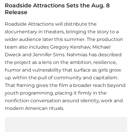
Roadside Attractions Sets the Aug. 8
Release
Roadside Attractions will distribute the
documentary in theaters, bringing the story to a
wider audience later this summer. The production
team also includes Gregory Kershaw, Michael
Dweck and Jennifer Sims. Nahmias has described
the project as a lens on the ambition, resilience,
humor and vulnerability that surface as girls grow
up within the pull of community and capitalism.
That framing gives the film a broader reach beyond
youth programming, placing it firmly in the
nonfiction conversation around identity, work and
modern American rituals.