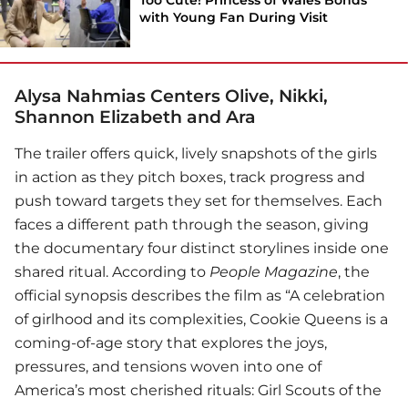
with Young Fan During Visit
Alysa Nahmias Centers Olive, Nikki,
Shannon Elizabeth and Ara
The trailer offers quick, lively snapshots of the girls
in action as they pitch boxes, track progress and
push toward targets they set for themselves. Each
faces a different path through the season, giving
the documentary four distinct storylines inside one
shared ritual. According to
People Magazine
, the
official synopsis describes the film as “A celebration
of girlhood and its complexities, Cookie Queens is a
coming-of-age story that explores the joys,
pressures, and tensions woven into one of
America’s most cherished rituals: Girl Scouts of the