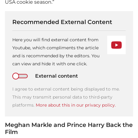
USA cookie season.”
Recommended External Content
Here you will find external content from
Youtube, which compliments the article
and is recommended by the editors. You
can view and hide it with one click.
External content
I agree to external content being displayed to me.
This may transmit personal data to third-party
platforms.
More about this in our privacy policy.
Meghan Markle and Prince Harry Back the
Film