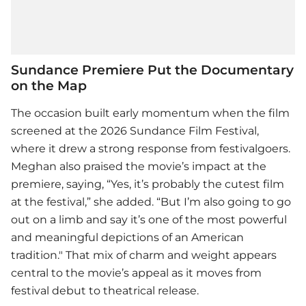
Sundance Premiere Put the Documentary
on the Map
The occasion built early momentum when the film
screened at the 2026 Sundance Film Festival,
where it drew a strong response from festivalgoers.
Meghan also praised the movie’s impact at the
premiere, saying, “Yes, it’s probably the cutest film
at the festival,” she added. “But I’m also going to go
out on a limb and say it’s one of the most powerful
and meaningful depictions of an American
tradition." That mix of charm and weight appears
central to the movie’s appeal as it moves from
festival debut to theatrical release.