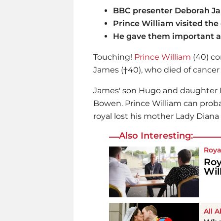
BBC presenter Deborah Jam
Prince William visited the
He gave them important a
Touching!
Prince William
(40) co
James (†40), who died of cancer 
James' son Hugo and daughter E
Bowen.
Prince William
can probab
royal lost his mother Lady Diana
Also Interesting:
Roya
Roy
Wil
All 