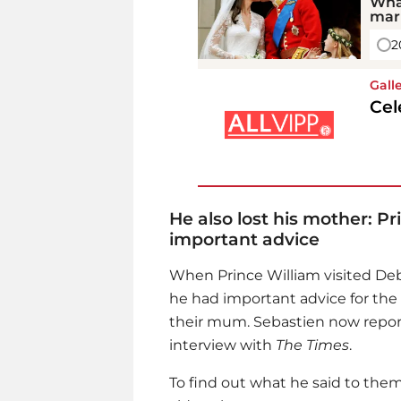
Wha
mar
2
Gall
Cel
He also lost his mother: P
important advice
When
Prince William
visited Deb
he had important advice for the
their mum. Sebastien now report
interview with
The Times
.
To find out what he said to them