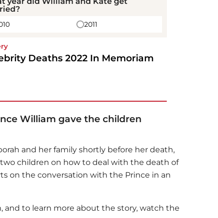
t year did William and Kate get
ried?
010
2011
ery
ebrity Deaths 2022 In Memoriam
rince William gave the children
orah and her family shortly before her death,
 two children on how to deal with the death of
s on the conversation with the Prince in an
, and to learn more about the story, watch the