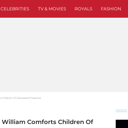
CELEBRITIES
TV & MOVIES
ROYALS
FASHION
 Children Of Deceased Presenter
William Comforts Children Of