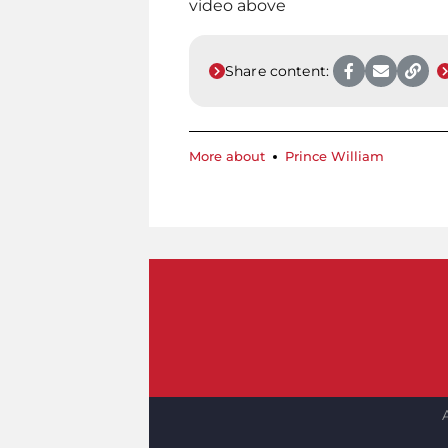
video above
Share content:
More about
Prince William