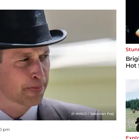
Stun
Brig
Hot 
(© IMAGO / Sebastian Frej)
50 pm
Explo