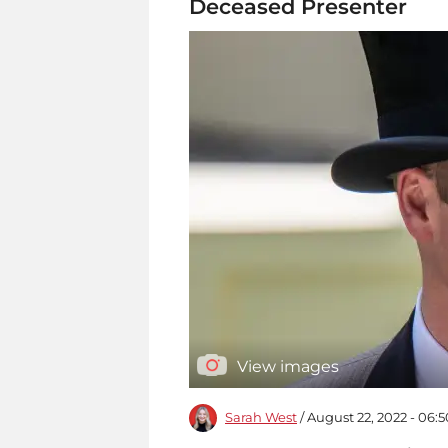
Deceased Presenter
View images
Sarah West
/ August 22, 2022 - 06: