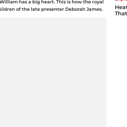
William has a big heart. This is how the royal
Heat
hildren of the late presenter Deborah James.
Tha