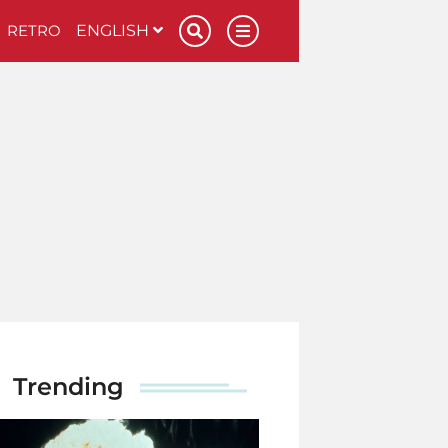
RETRO
ENGLISH
Trending