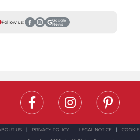
Google
Follow us:
News
ABOUT US
PRIVACY POLICY
LEGAL NOTICE
COOKIE