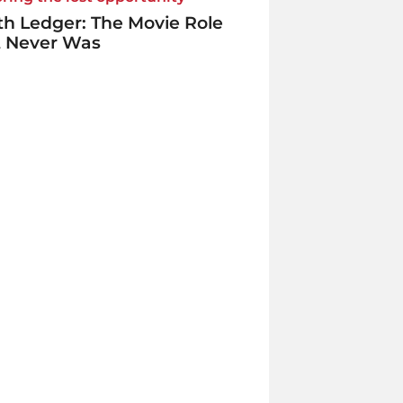
h Ledger: The Movie Role
t Never Was