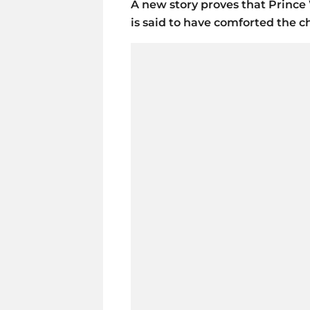
A new story proves that Prince 
is said to have comforted the c