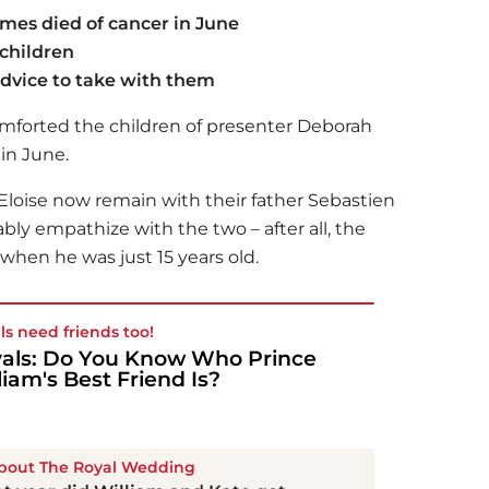
es died of cancer in June
 children
dvice to take with them
mforted the children of presenter Deborah
in June.
loise now remain with their father Sebastien
ly empathize with the two – after all, the
 when he was just 15 years old.
ls need friends too!
als: Do You Know Who Prince
liam's Best Friend Is?
About The Royal Wedding