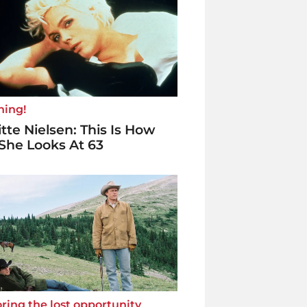
ning!
itte Nielsen: This Is How
She Looks At 63
ring the lost opportunity