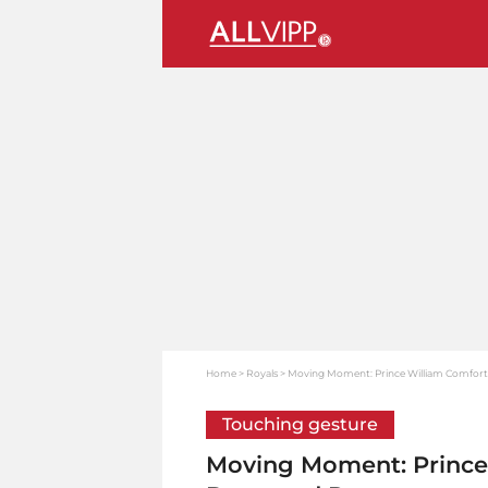
Home
Royals
Moving Moment: Prince William Comforts
Touching gesture
Moving Moment: Prince 