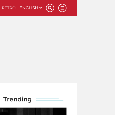
RETRO
ENGLISH
Trending