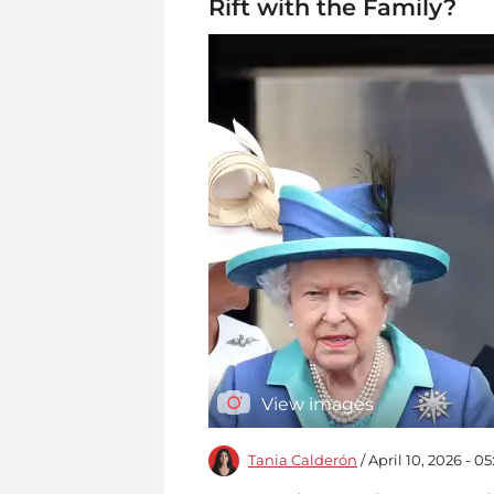
Rift with the Family?
View images
Tania Calderón
/ April 10, 2026 - 0