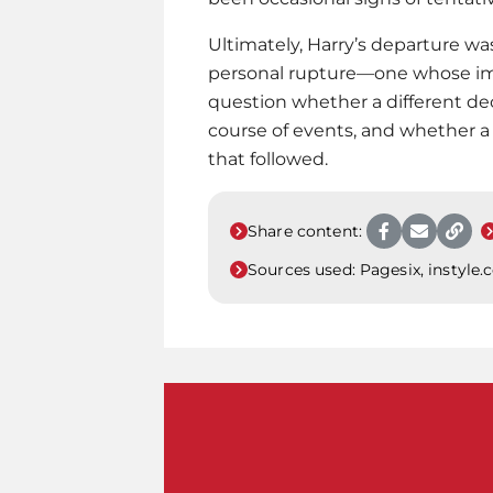
Ultimately, Harry’s departure was
personal rupture—one whose imp
question whether a different de
course of events, and whether 
that followed.
Share content:
Sources used:
Pagesix, instyle