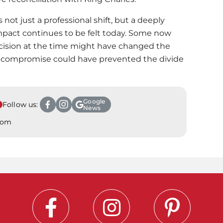
 not just a professional shift, but a deeply
act continues to be felt today. Some now
cision at the time might have changed the
a compromise could have prevented the divide
Google
Follow us:
News
.com