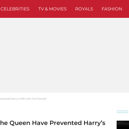
CELEBRITIES
TV & MOVIES
ROYALS
FASHION
vented Harry’s Rift with the Family?
the Queen Have Prevented Harry’s