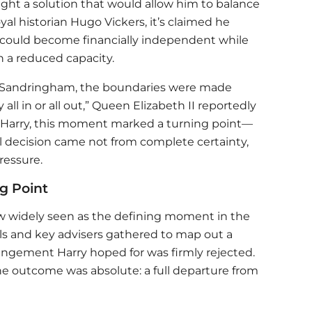
ught a solution that would allow him to balance
yal historian Hugo Vickers, it’s claimed he
 could become financially independent while
n a reduced capacity.
t Sandringham, the boundaries were made
 all in or all out,” Queen Elizabeth II reportedly
or Harry, this moment marked a turning point—
 decision came not from complete certainty,
ressure.
g Point
 widely seen as the defining moment in the
als and key advisers gathered to map out a
rangement Harry hoped for was firmly rejected.
the outcome was absolute: a full departure from