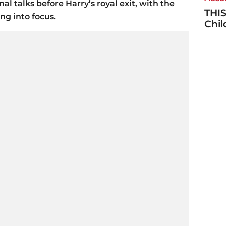
nal talks before Harry’s royal exit, with the
THIS
ng into focus.
Chi