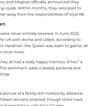
Harry and Meghan officially announced they
ng royals. Within months, they relocated to
er away from the responsibilities of royal life.
een
 were never entirely severed. In June 2022,
e UK with Archie and Lilibet. According to
bert Hardman, the Queen was keen to gather all
er once more.
ey all had a really happy memory of her,” a
 The sentiment adds a deeply personal and
tings.
 picture of a family still marked by distance.
 William remains strained, though there have
e reconciliation with King Charles.