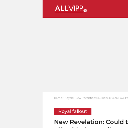
Home
Royals
New Revelation: Could the Queen Have Pre
Royal fallout
New Revelation: Could 