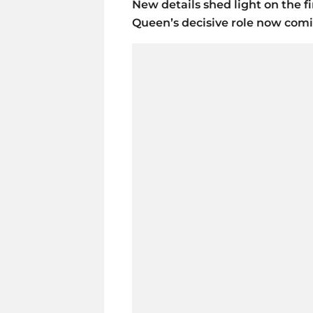
New details shed light on the fi
Queen’s decisive role now comi