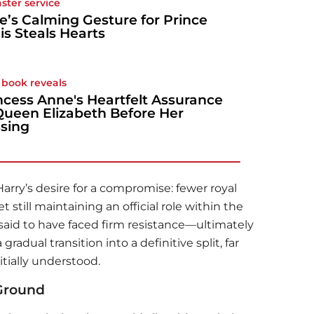
aster service
e’s Calming Gesture for Prince
is Steals Hearts
book reveals
ncess Anne's Heartfelt Assurance
Queen Elizabeth Before Her
sing
Harry’s desire for a compromise: fewer royal
 still maintaining an official role within the
s said to have faced firm resistance—ultimately
adual transition into a definitive split, far
itially understood.
 Ground