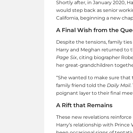
Shortly after, in January 2020, 
would step back as senior worki
California, beginning a new chapt
A Final Wish from the Qu
Despite the tensions, family ties
Harry and Meghan returned to th
Page Six
, citing biographer Ro
her great-grandchildren togeth
“She wanted to make sure that th
family friend told the
Daily Mail
.
poignant layer to their final mee
A Rift that Remains
These new revelations reinforce a
Harry’s relationship with Prince
been occasional signs of tentativ