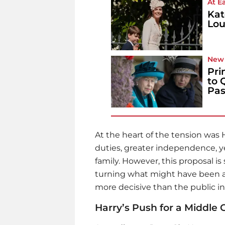
At E
Kat
Lou
New 
Pri
to 
Pas
At the heart of the tension was 
duties, greater independence, yet
family. However, this proposal i
turning what might have been a gr
more decisive than the public in
Harry’s Push for a Middle