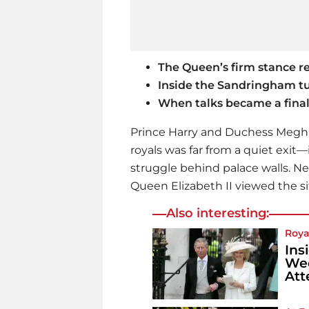
The Queen’s firm stance r
Inside the Sandringham tu
When talks became a final 
Prince Harry and Duchess Meghan
royals was far from a quiet exit
struggle behind palace walls. Ne
Queen Elizabeth II viewed the si
Also interesting:
Roya
Ins
Wed
Att