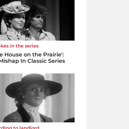
kes in the series
tle House on the Prairie':
Mishap In Classic Series
ding to landlord