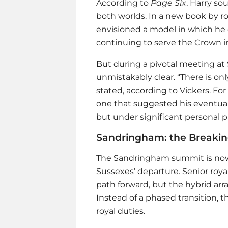
According to
Page Six
, Harry so
both worlds. In a new book by ro
envisioned a model in which he
continuing to serve the Crown i
But during a pivotal meeting a
unmistakably clear. “There is only
stated, according to Vickers. F
one that suggested his eventual
but under significant personal p
Sandringham: the Breakin
The Sandringham summit is now
Sussexes’ departure. Senior roy
path forward, but the hybrid ar
Instead of a phased transition, 
royal duties.