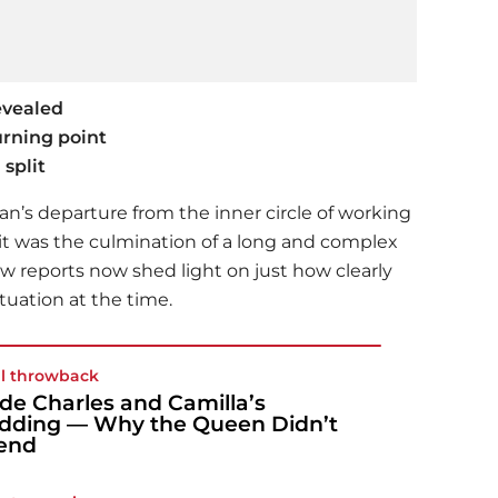
evealed
rning point
split
’s departure from the inner circle of working
—it was the culmination of a long and complex
w reports now shed light on just how clearly
tuation at the time.
l throwback
ide Charles and Camilla’s
ding — Why the Queen Didn’t
end