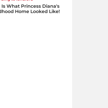
 Is What Princess Diana's
ldhood Home Looked Like!