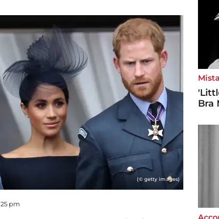
Mista
'Lit
Bra 
(© getty images)
5:25 pm
Accor