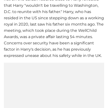
that Harry "wouldn't be travelling to Washington,
D.C. to reunite with his father." Harry, who has
resided in the US since stepping down as a working
royal in 2020, last saw his father six months ago. The
meeting, which took place during the WellChild
Awards, was a private affair lasting 54 minutes.
Concerns over security have been a significant
factor in Harry's decision, as he has previously
expressed unease about his safety while in the UK.