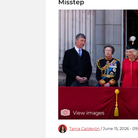
Misstep
View images
Tania Calderón
/ June 15, 2026 - 0