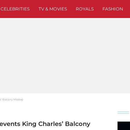
CELEBRITIES
TV & MOVIES
ROYALS
FASHION
s’ Balcony Misstep
events King Charles’ Balcony