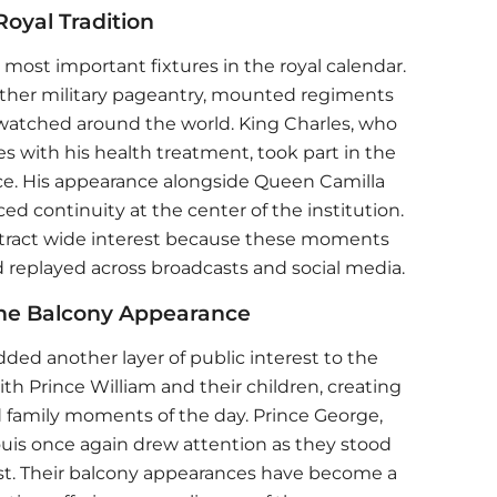
oyal Tradition
most important fixtures in the royal calendar.
ether military pageantry, mounted regiments
 watched around the world. King Charles, who
s with his health treatment, took part in the
e. His appearance alongside Queen Camilla
ed continuity at the center of the institution.
attract wide interest because these moments
 replayed across broadcasts and social media.
the Balcony Appearance
ded another layer of public interest to the
with
Prince William
and their children, creating
 family moments of the day. Prince George,
ouis once again drew attention as they stood
ast. Their balcony appearances have become a