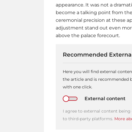
appearance. It was not a dramati
become a talking point from the
ceremonial precision at these 
adjustment stand out even more
above the palace forecourt.
Recommended External
Here you will find external cont
the article and is recommended by
with one click.
External content
I agree to external content being
to third-party platforms.
More abo