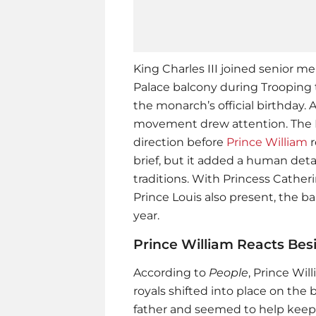
King Charles III joined senior 
Palace balcony during Trooping 
the monarch’s official birthday. 
movement drew attention. The K
direction before
Prince William
r
brief, but it added a human deta
traditions. With Princess Cather
Prince Louis also present, the ba
year.
Prince William Reacts Bes
According to
People
,
Prince Wil
royals shifted into place on the 
father and seemed to help keep