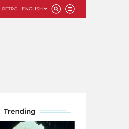
RETRO
ENGLISH
Trending