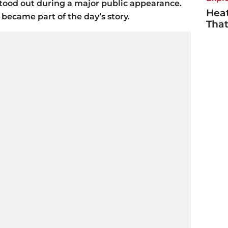
tood out during a major public appearance.
Heat
 became part of the day’s story.
Tha