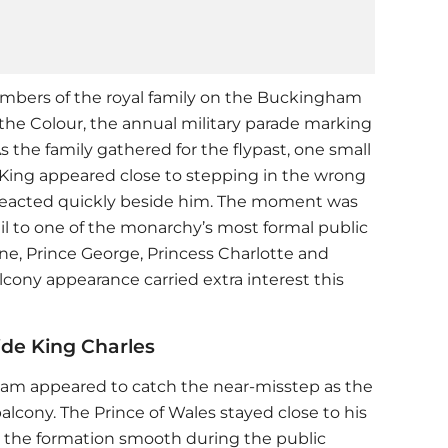
members of the royal family on the Buckingham
the Colour, the annual military parade marking
As the family gathered for the flypast, one small
ing appeared close to stepping in the wrong
eacted quickly beside him. The moment was
il to one of the monarchy’s most formal public
ine, Prince George, Princess Charlotte and
lcony appearance carried extra interest this
ide King Charles
liam
appeared to catch the near-misstep as the
balcony. The Prince of Wales stayed close to his
 the formation smooth during the public