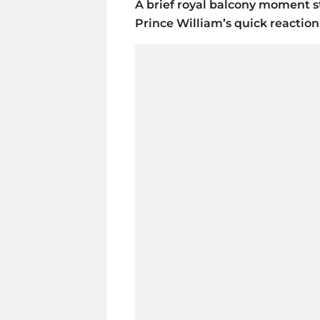
A brief royal balcony moment s
Prince William’s quick reaction