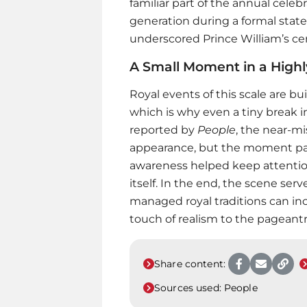
familiar part of the annual celeb
generation during a formal state
underscored Prince William’s cen
A Small Moment in a Highl
Royal events of this scale are bu
which is why even a tiny break
reported by
People
, the near-m
appearance, but the moment pas
awareness helped keep attention
itself. In the end, the scene ser
managed royal traditions can i
touch of realism to the pageantr
Share content:
Sources used:
People