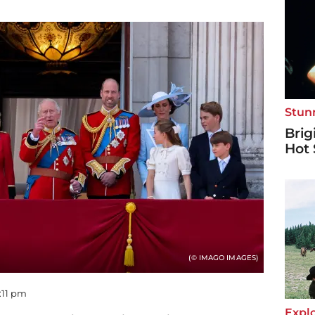
Stun
Brig
Hot 
(© IMAGO IMAGES)
9:11 pm
Explo