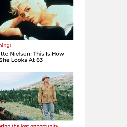
ning!
itte Nielsen: This Is How
She Looks At 63
ring the lost opportunity