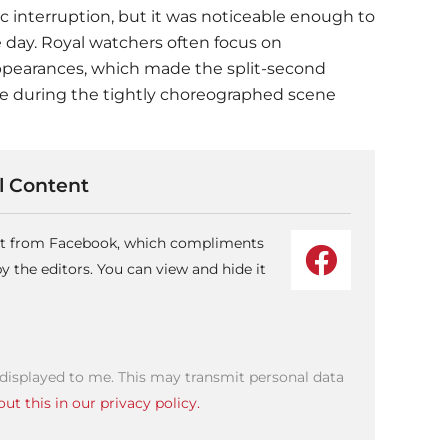
c interruption, but it was noticeable enough to
 day. Royal watchers often focus on
appearances, which made the split-second
 during the tightly choreographed scene
 Content
ent from Facebook, which compliments
 the editors. You can view and hide it
 displayed to me. This may transmit personal data
ut this in our privacy policy.