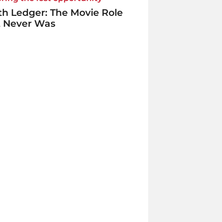
h Ledger: The Movie Role
t Never Was