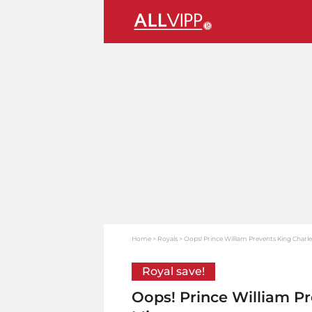
Home
Royals
Oops! Prince William Prevents King Charle
Royal save!
Oops! Prince William Pr