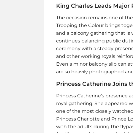
King Charles Leads Major R
The occasion remains one of the 
Trooping the Colour brings tog
and a balcony gathering that is
continues balancing public dutie
ceremony with a steady presenc
and other working royals reinforc
Even a minor balcony slip can 
are so heavily photographed and
Princess Catherine Joins 
Princess Catherine’s presence ad
royal gathering. She appeared 
one of the most closely watched
Princess Charlotte and Prince L
with the adults during the flyp