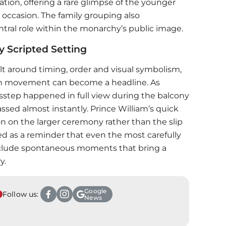
ration, offering a rare glimpse of the younger
 occasion. The family grouping also
tral role within the monarchy’s public image.
y Scripted Setting
ilt around timing, order and visual symbolism,
 in movement can become a headline. As
isstep happened in full view during the balcony
sed almost instantly.
Prince William
’s quick
 on the larger ceremony rather than the slip
ved as a reminder that even the most carefully
nclude spontaneous moments that bring a
y.
Google
Follow us:
News