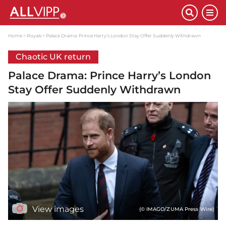
Home
Royals
Palace Drama: Prince Harry’s London Stay Offer Suddenly Withdrawn
Chaotic UK return
Palace Drama: Prince Harry’s London
Stay Offer Suddenly Withdrawn
View images
(© IMAGO/ZUMA Press Wire)