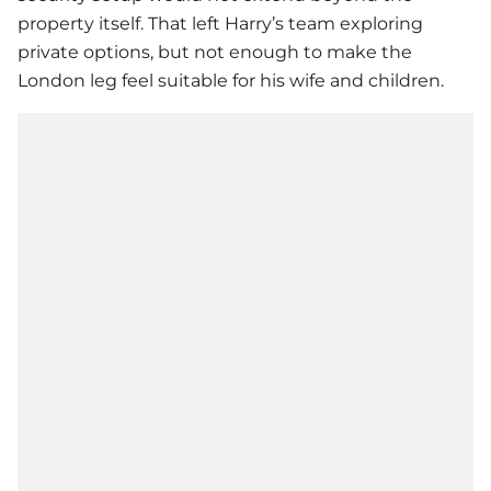
property itself. That left Harry’s team exploring
private options, but not enough to make the
London leg feel suitable for his wife and children.