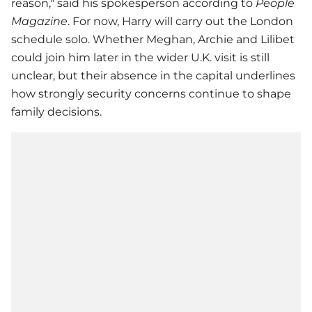
reason," said his spokesperson according to
People
Magazine
. For now, Harry will carry out the London
schedule solo. Whether Meghan, Archie and Lilibet
could join him later in the wider U.K. visit is still
unclear, but their absence in the capital underlines
how strongly security concerns continue to shape
family decisions.