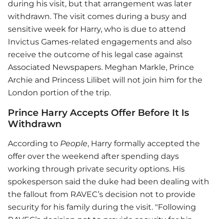
during his visit, but that arrangement was later
withdrawn. The visit comes during a busy and
sensitive week for Harry, who is due to attend
Invictus Games-related engagements and also
receive the outcome of his legal case against
Associated Newspapers. Meghan Markle, Prince
Archie and Princess Lilibet will not join him for the
London portion of the trip.
Prince Harry Accepts Offer Before It Is
Withdrawn
According to
People
, Harry formally accepted the
offer over the weekend after spending days
working through private security options. His
spokesperson said the duke had been dealing with
the fallout from RAVEC’s decision not to provide
security for his family during the visit. "Following