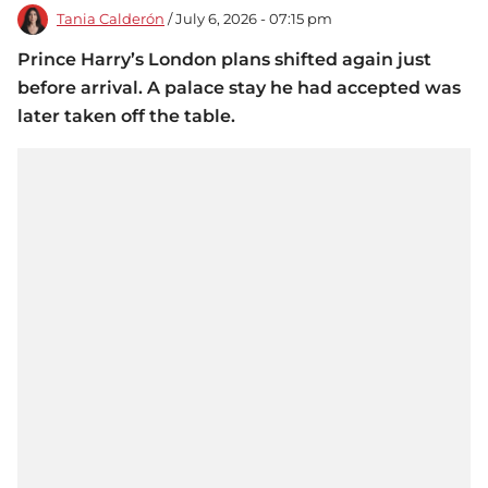
Tania Calderón
/ July 6, 2026 - 07:15 pm
Prince Harry’s London plans shifted again just
before arrival. A palace stay he had accepted was
later taken off the table.