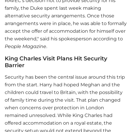
RAVEC’s decision not to provide security for his
family, the Duke spent last week making
alternative security arrangements. Once those
arrangements were in place, he was able to formally
accept the offer of accommodation for himself over
the weekend," said his spokesperson according to
People Magazine
.
King Charles Visit Plans Hit Security
Barrier
Security has been the central issue around this trip
from the start. Harry had hoped Meghan and the
children could travel to Britain, with the possibility
of family time during the visit. That plan changed
when concerns over protection in London
remained unresolved. While King Charles had
offered accommodation on a royal estate, the
security setup would not extend beyond the