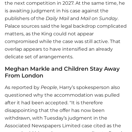
the next competition in 2027. At the same time, he
is awaiting judgment in his case against the
publishers of the
Daily Mail
and
Mail on Sunday
.
Palace sources said the legal backdrop complicated
matters, as the King could not appear
compromised while the case was still active. That
overlap appears to have intensified an already
delicate set of arrangements.
Meghan Markle and Children Stay Away
From London
As reported by
People
, Harry’s spokesperson also
questioned why the accommodation was pulled
after it had been accepted. "It is therefore
disappointing that the offer has now been
withdrawn, with Tuesday’s judgment in the
Associated Newspapers Limited case cited as the