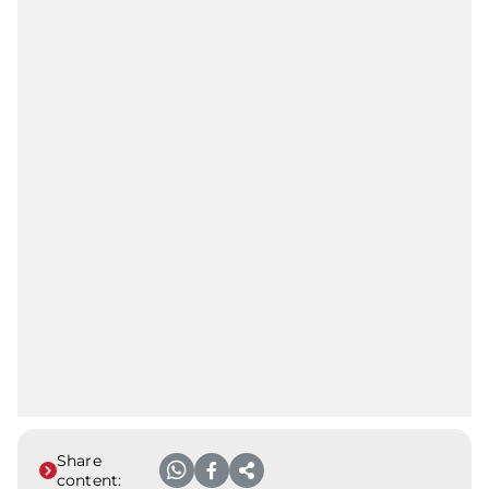
Share
content: