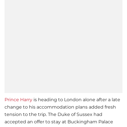
Prince Harry
is heading to London alone after a late
change to his accommodation plans added fresh
tension to the trip. The Duke of Sussex had
accepted an offer to stay at Buckingham Palace