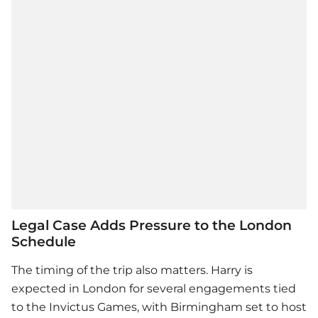
Legal Case Adds Pressure to the London
Schedule
The timing of the trip also matters. Harry is
expected in London for several engagements tied
to the Invictus Games, with Birmingham set to host