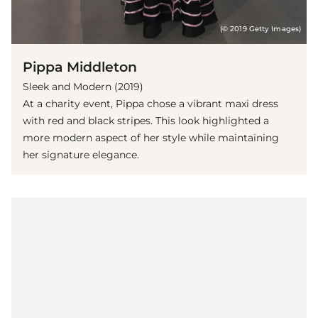
(© 2019 Getty Images)
Pippa Middleton
Sleek and Modern (2019)
At a charity event, Pippa chose a vibrant maxi dress
with red and black stripes. This look highlighted a
more modern aspect of her style while maintaining
her signature elegance.