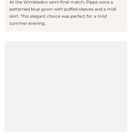
At the Wimbledon semi-final match, Pippa wore a
patterned blue gown with puffed sleeves and a midi
skirt. This elegant choice was perfect for a mild
summer evening.