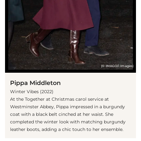
(© IMAGO/i Images)
Pippa Middleton
Winter Vibes (2022)
At the Together at Christmas carol service at
Westminster Abbey, Pippa impressed in a burgundy
coat with a black belt cinched at her waist. She
completed the winter look with matching burgundy
leather boots, adding a chic touch to her ensemble.