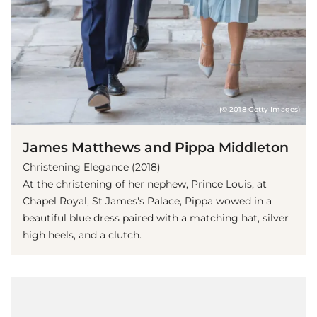
(© 2018 Getty Images)
James Matthews and Pippa Middleton
Christening Elegance (2018)
At the christening of her nephew, Prince Louis, at
Chapel Royal, St James's Palace, Pippa wowed in a
beautiful blue dress paired with a matching hat, silver
high heels, and a clutch.