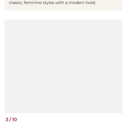
classic, feminine styles with a modern twist.
3
/
10