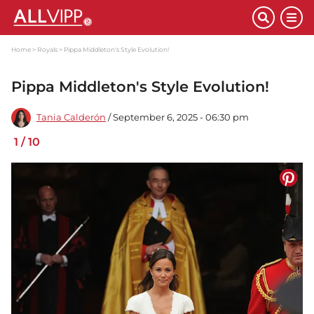
Home
Royals
Pippa Middleton's Style Evolution!
Pippa Middleton's Style Evolution!
Tania Calderón
/ September 6, 2025 - 06:30 pm
1
/
10