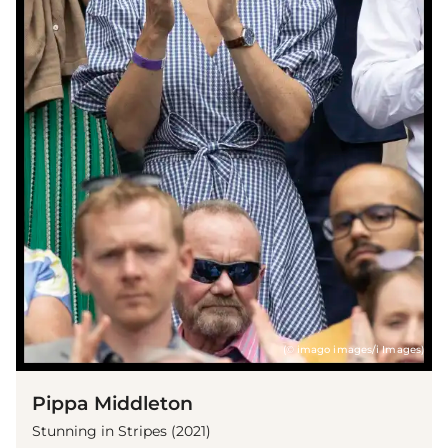
(© imago images/i Images)
Pippa Middleton
Stunning in Stripes (2021)