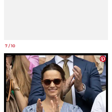
7
/
10