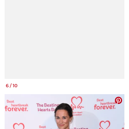
6
/
10