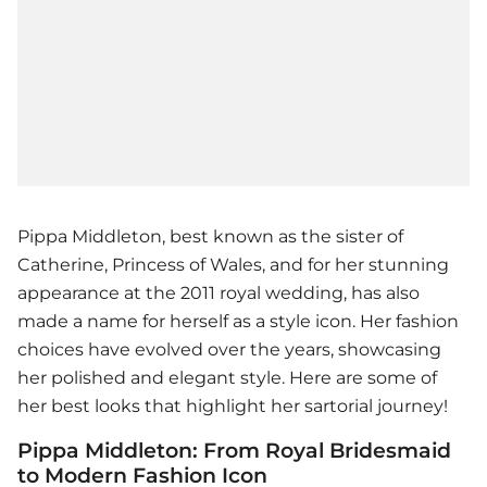
Pippa Middleton, best known as the sister of
Catherine, Princess of Wales, and for her stunning
appearance at the 2011 royal wedding, has also
made a name for herself as a style icon. Her fashion
choices have evolved over the years, showcasing
her polished and elegant style. Here are some of
her best looks that highlight her sartorial journey!
Pippa Middleton: From Royal Bridesmaid
to Modern Fashion Icon