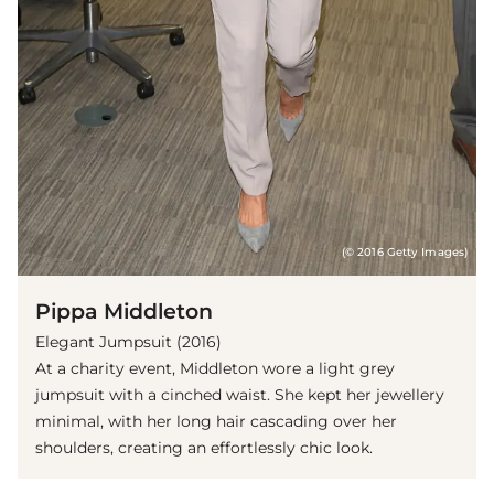
(© 2016 Getty Images)
Pippa Middleton
Elegant Jumpsuit (2016)
At a charity event, Middleton wore a light grey
jumpsuit with a cinched waist. She kept her jewellery
minimal, with her long hair cascading over her
shoulders, creating an effortlessly chic look.