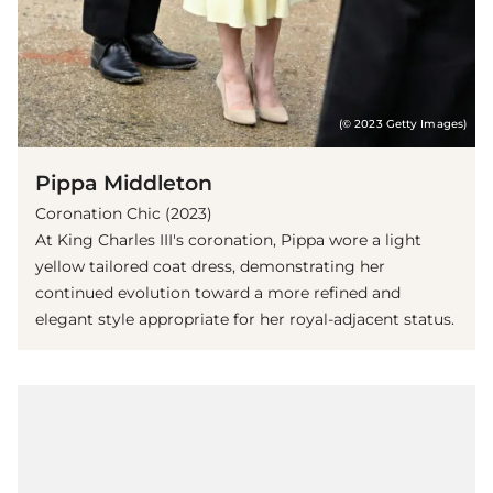
(© 2023 Getty Images)
Pippa Middleton
Coronation Chic (2023)
At King Charles III's coronation, Pippa wore a light
yellow tailored coat dress, demonstrating her
continued evolution toward a more refined and
elegant style appropriate for her royal-adjacent status.