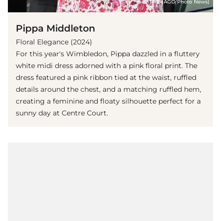
(© IMAGO/Photo News)
Pippa Middleton
Floral Elegance (2024)
For this year's Wimbledon, Pippa dazzled in a fluttery
white midi dress adorned with a pink floral print. The
dress featured a pink ribbon tied at the waist, ruffled
details around the chest, and a matching ruffled hem,
creating a feminine and floaty silhouette perfect for a
sunny day at Centre Court.