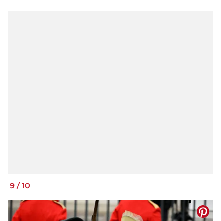
9
/
10