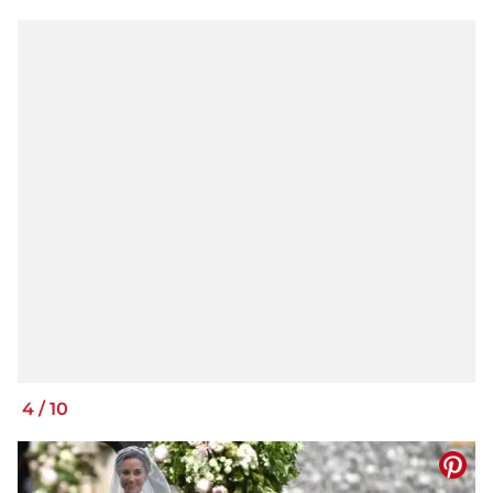
4
/
10