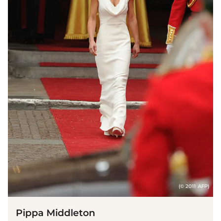
(© 2011 AFP)
Pippa Middleton