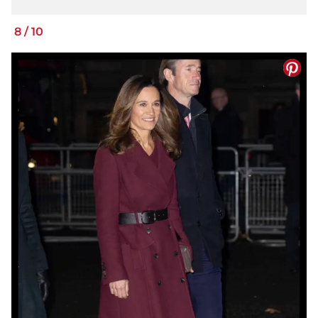
8
/
10