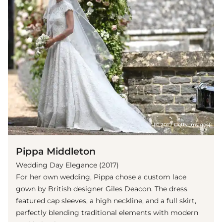
(© 2017 Getty Images)
Pippa Middleton
Wedding Day Elegance (2017)
For her own wedding, Pippa chose a custom lace
gown by British designer Giles Deacon. The dress
featured cap sleeves, a high neckline, and a full skirt,
perfectly blending traditional elements with modern