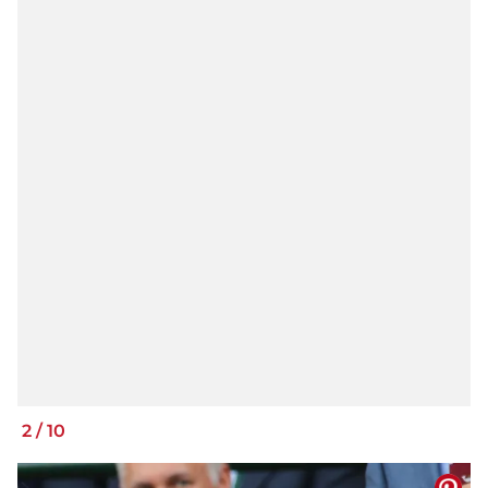
2
/
10