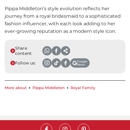
Pippa Middleton’s style evolution reflects her
journey from a royal bridesmaid to a sophisticated
fashion influencer, with each look adding to her
ever-growing reputation as a modern style icon.
Share
content:
Google
Follow us:
News
More about
Pippa Middleton
Royal Family