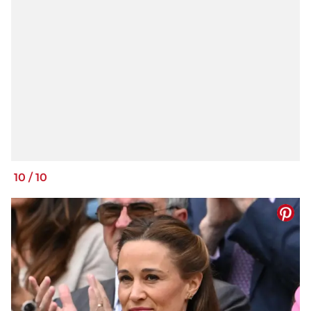
10
/
10