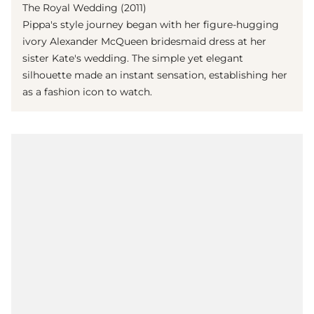
The Royal Wedding (2011)
Pippa's style journey began with her figure-hugging
ivory Alexander McQueen bridesmaid dress at her
sister Kate's wedding. The simple yet elegant
silhouette made an instant sensation, establishing her
as a fashion icon to watch.