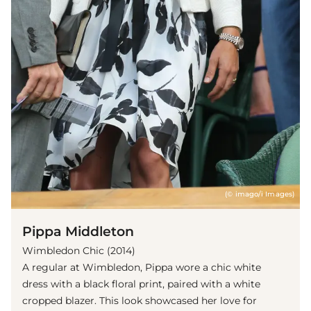
(© imago/i Images)
Pippa Middleton
Wimbledon Chic (2014)
A regular at Wimbledon, Pippa wore a chic white
dress with a black floral print, paired with a white
cropped blazer. This look showcased her love for