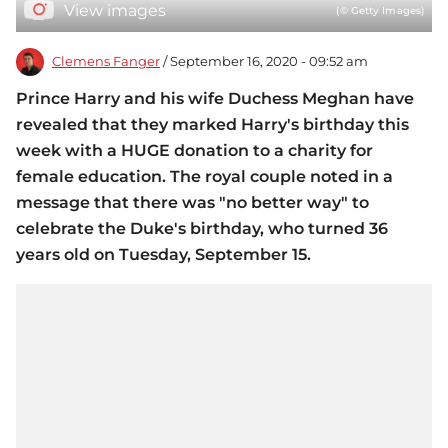
View images
(© Getty Images)
Clemens Fanger
/ September 16, 2020 - 09:52 am
Prince Harry and his wife Duchess Meghan have
revealed that they marked Harry's birthday this
week with a HUGE donation to a charity for
female education. The royal couple noted in a
message that there was "no better way" to
celebrate the Duke's birthday, who turned 36
years old on Tuesday, September 15.