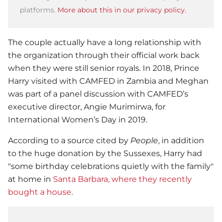
platforms.
More about this in our privacy policy.
The couple actually have a long relationship with
the organization through their official work back
when they were still senior royals. In 2018,
Prince
Harry
visited with CAMFED in Zambia and Meghan
was part of a panel discussion with CAMFED’s
executive director, Angie Murimirwa, for
International Women’s Day in 2019.
According to a source cited by
People
, in addition
to the huge donation by the Sussexes, Harry had
"some birthday celebrations quietly with the family"
at home in
Santa Barbara, where they recently
bought a house
.