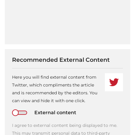
Recommended External Content
Here you will find external content from
Twitter, which compliments the article
and is recommended by the editors. You
can view and hide it with one click.
External content
I agree to external content being displayed to me.
This may transmit personal data to third-party