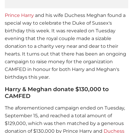
Prince Harry
and his wife Duchess Meghan found a
special way to celebrate the Duke of Sussex's
birthday this week. It was revealed on Tuesday
evening that the royal couple made a sizable
donation to a charity very near and dear to their
hearts. It turns out that there has been an ongoing
campaign to raise money for the organization
CAMFED in honour for both Harry and Meghan's
birthdays this year.
Harry & Meghan donate $130,000 to
CAMFED
The aforementioned campaign ended on Tuesday,
September 15, and reached a total amount of
$129,000, which was then matched by a generous
donation of $130,000 by
Prince Harry
and
Duchess