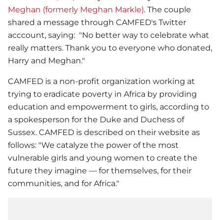
Meghan (formerly Meghan Markle)
. The couple
shared a message through CAMFED's Twitter
acccount, saying: "No better way to celebrate what
really matters. Thank you to everyone who donated,
Harry and Meghan."
CAMFED is a non-profit organization working at
trying to eradicate poverty in Africa by providing
education and empowerment to girls, according to
a spokesperson for the Duke and Duchess of
Sussex. CAMFED is described on their website as
follows: "We catalyze the power of the most
vulnerable girls and young women to create the
future they imagine — for themselves, for their
communities, and for Africa."