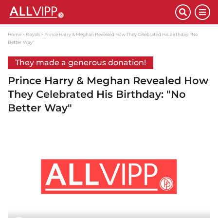
Home
Royals
Prince Harry & Meghan Revealed How They Celebrated His Birthday: "No
Better Way"
They made a generous donation!
Prince Harry & Meghan Revealed How
They Celebrated His Birthday: "No
Better Way"