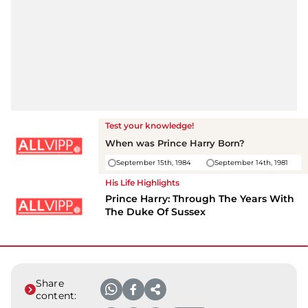
Test your knowledge!
When was
Prince Harry
Born?
September 15th, 1984
September 14th, 1981
His Life Highlights
Prince Harry: Through The Years With
The Duke Of Sussex
Share
content: