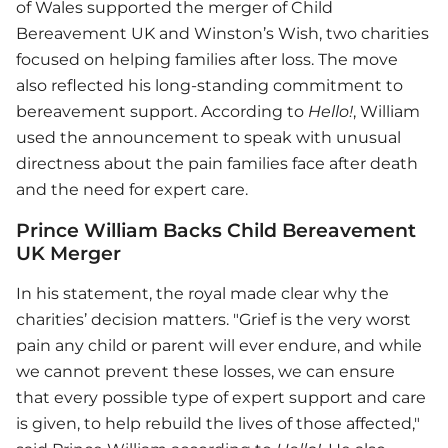
of Wales supported the merger of Child
Bereavement UK and Winston’s Wish, two charities
focused on helping families after loss. The move
also reflected his long-standing commitment to
bereavement support. According to
Hello!
, William
used the announcement to speak with unusual
directness about the pain families face after death
and the need for expert care.
Prince William Backs Child Bereavement
UK Merger
In his statement, the royal made clear why the
charities’ decision matters. "Grief is the very worst
pain any child or parent will ever endure, and while
we cannot prevent these losses, we can ensure
that every possible type of expert support and care
is given, to help rebuild the lives of those affected,"