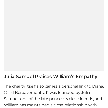
Julia Samuel Praises William’s Empathy
The charity itself also carries a personal link to Diana.
Child Bereavement UK was founded by Julia
Samuel, one of the late princess’s close friends, and
William has maintained a close relationship with