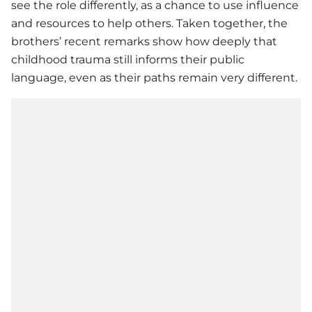
see the role differently, as a chance to use influence
and resources to help others. Taken together, the
brothers’ recent remarks show how deeply that
childhood trauma still informs their public
language, even as their paths remain very different.