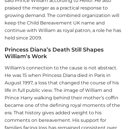
said
Prince William
according to
Hello!
. He also
praised the merger as a practical response to
growing demand. The combined organization will
keep the Child Bereavement UK name and
continue with William as royal patron, a role he has
held since 2009.
Princess Diana’s Death Still Shapes
William’s Work
William’s connection to the cause is not abstract.
He was 15 when Princess Diana died in Paris in
August 1997, a loss that changed the course of his
life in full public view. The image of William and
Prince Harry walking behind their mother’s coffin
became one of the defining royal moments of the
era. That history gives added weight to his
comments on bereavement. His support for
families facing loss has remained consistent over