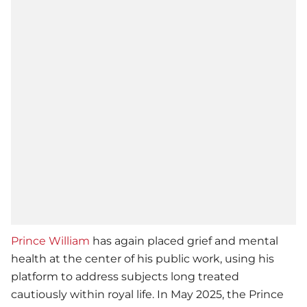
Prince William
has again placed grief and mental
health at the center of his public work, using his
platform to address subjects long treated
cautiously within royal life. In May 2025, the Prince