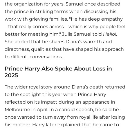
the organization for years. Samuel once described
the prince in striking terms when discussing his
work with grieving families. "He has deep empathy
– that really comes across – which is why people feel
better for meeting him," Julia Samuel told
Hello!
.
She added that he shares Diana’s warmth and
directness, qualities that have shaped his approach
to difficult conversations.
Prince Harry Also Spoke About Loss in
2025
The wider royal story around Diana’s death returned
to the spotlight this year when Prince Harry
reflected on its impact during an appearance in
Melbourne in April. In a candid speech, he said he
once wanted to turn away from royal life after losing
his mother. Harry later explained that he came to