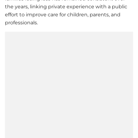
the years, linking private experience with a public
effort to improve care for children, parents, and
professionals.