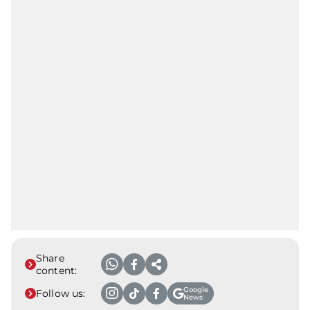
Share
content:
Google
Follow us:
News