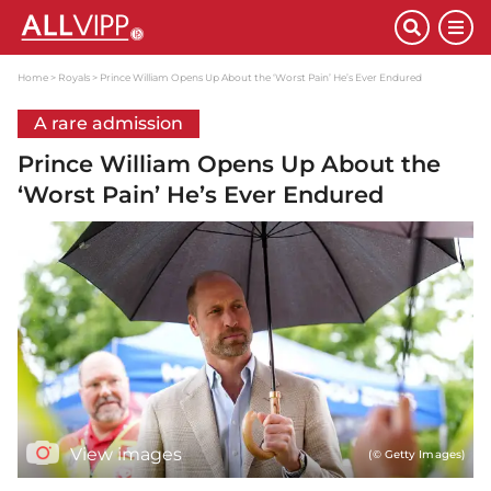
Home
Royals
Prince William Opens Up About the ‘Worst Pain’ He’s Ever Endured
A rare admission
Prince William Opens Up About the
‘Worst Pain’ He’s Ever Endured
View images
(© Getty Images)