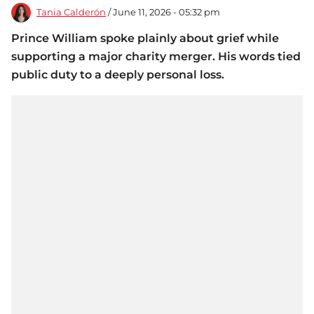
Tania Calderón
/ June 11, 2026 - 05:32 pm
Prince William spoke plainly about grief while
supporting a major charity merger. His words tied
public duty to a deeply personal loss.