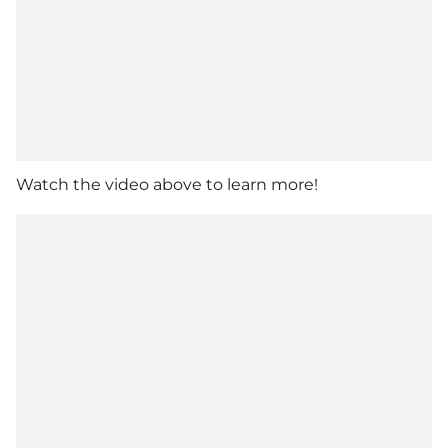
Watch the video above to learn more!