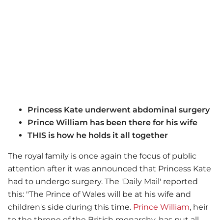
Princess Kate underwent abdominal surgery
Prince William has been there for his wife
THIS is how he holds it all together
The royal family is once again the focus of public
attention after it was announced that Princess Kate
had to undergo surgery. The 'Daily Mail' reported
this: "The Prince of Wales will be at his wife and
children's side during this time.
Prince William
, heir
to the throne of the British monarchy, has put all