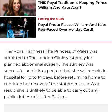
THIS Royal Tradition Is Keeping Prince
William And Kate Apart
Feeling the blush
Royal Photo Fiasco: William And Kate
Red-Faced Over Holiday Card!
"Her Royal Highness The Princess of Wales was
admitted to The London Clinic yesterday for
planned abdominal surgery. The surgery was
successful and it is expected that she will remain in
hospital for 10 to 14 days, before returning home to
continue her recovery," the statement said. As a
result, she is unlikely to be able to carry out any
public duties until after Easter...