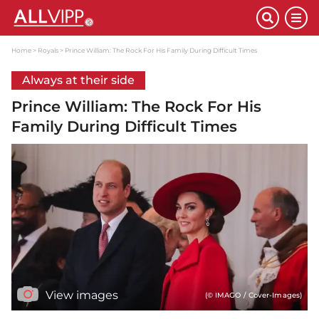
Home
Royals
Prince William: The Rock For His Family During Difficult Times
Always at their side
Prince William: The Rock For His
Family During Difficult Times
View images
(© IMAGO / Cover-Images)