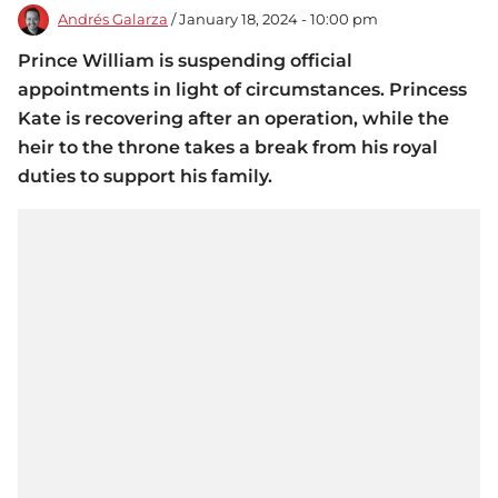
Andrés Galarza
/ January 18, 2024 - 10:00 pm
Prince William is suspending official
appointments in light of circumstances. Princess
Kate is recovering after an operation, while the
heir to the throne takes a break from his royal
duties to support his family.