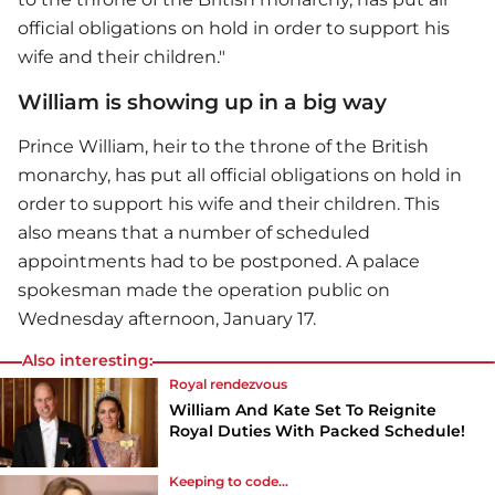
official obligations on hold in order to support his
wife and their children."
William is showing up in a big way
Prince William
, heir to the throne of the British
monarchy, has put all official obligations on hold in
order to support his wife and their children. This
also means that a number of scheduled
appointments had to be postponed. A palace
spokesman made the operation public on
Wednesday afternoon, January 17.
Also interesting:
Royal rendezvous
William And Kate Set To Reignite
Royal Duties With Packed Schedule!
Keeping to code...