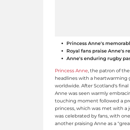
Princess Anne's memorab
Royal fans praise Anne's re
Anne's enduring rugby pa
Princess Anne
, the patron of t
headlines with a heartwarming 
worldwide. After Scotland's fina
Anne was seen warmly embracing
touching moment followed a pre
princess, which was met with a 
was celebrated by fans, with one
another praising Anne as a "gre