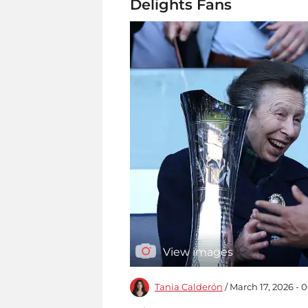
Delights Fans
View images
Tania Calderón
/ March 17, 2026 - 