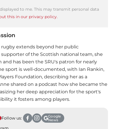
 displayed to me. This may transmit personal data
ut this in our privacy policy.
ssion
 rugby extends beyond her public
 supporter of the Scottish national team, she
h and has been the SRU's patron for nearly
he sport is well-documented, with Ian Rankin,
Players Foundation, describing her as a
, Anne shared on a podcast how she became the
sizing her deep appreciation for the sport's
ility it fosters among players.
Google
Follow us:
News
agram