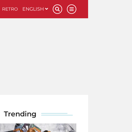
RETRO
ENGLISH
Trending