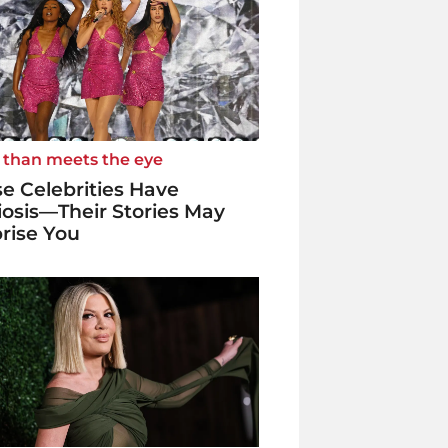
 than meets the eye
e Celebrities Have
iosis—Their Stories May
rise You