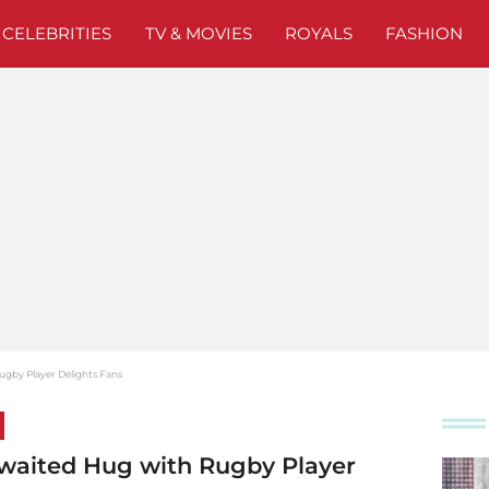
CELEBRITIES
TV & MOVIES
ROYALS
FASHION
ugby Player Delights Fans
waited Hug with Rugby Player