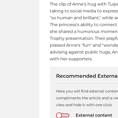
The clip of Anne's hug with Tuipu
taking to social media to expres
"so human and brilliant," while 
The princess's ability to connec
she shared a humorous moment w
Trophy presentation. Their playf
praised Anne's "fun" and "wonderf
advising against public hugs, 
with her supporters.
Recommended External
Here you will find external conte
compliments the article and is 
view and hide it with one click.
External content