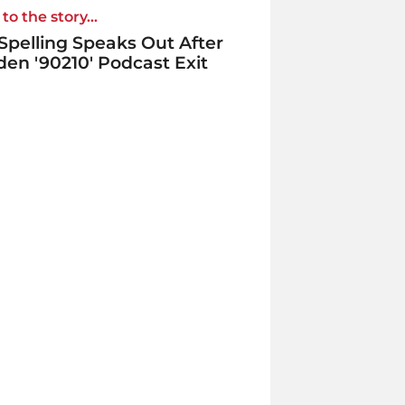
to the story...
 Spelling Speaks Out After
en '90210' Podcast Exit