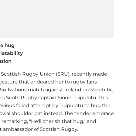
le hug
latability
ssion
he Scottish Rugby Union (SRU), recently made
gesture that endeared her to rugby fans
l Six Nations match against Ireland on March 14,
 Scots Rugby captain Sione Tuipulotu. This
vious failed attempt by Tuipulotu to hug the
jovial shoulder pat instead. The tender embrace
 remarking, "He'll cherish that hug," and
at ambassador of Scottish Rugby."