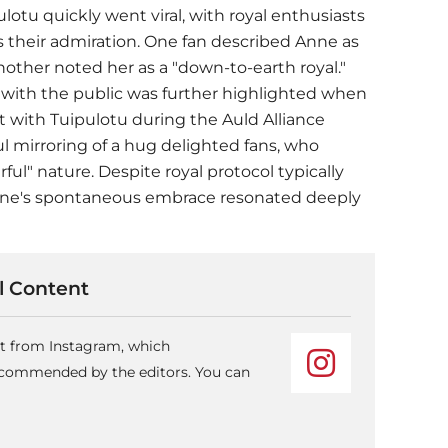
lotu quickly went viral, with royal enthusiasts
s their admiration. One fan described Anne as
another noted her as a "down-to-earth royal."
t with the public was further highlighted when
ith Tuipulotu during the Auld Alliance
ul mirroring of a hug delighted fans, who
ul" nature. Despite royal protocol typically
Anne's spontaneous embrace resonated deeply
 Content
nt from Instagram, which
recommended by the editors. You can