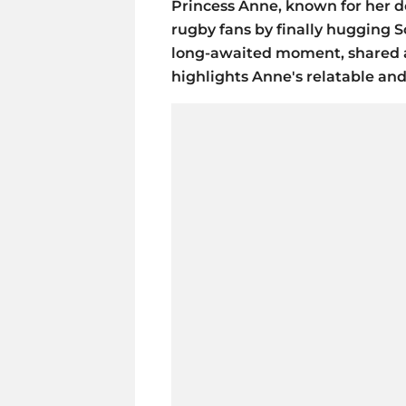
Princess Anne, known for her d
rugby fans by finally hugging S
long-awaited moment, shared af
highlights Anne's relatable an