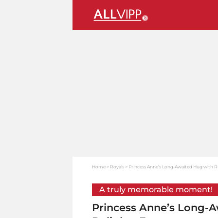
Home
Royals
Princess Anne’s Long-Awaited Hug with R
A truly memorable moment!
Princess Anne’s Long-A