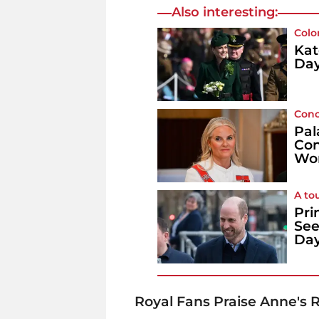
Also interesting:
Colo
Kat
Day
Conc
Pal
Con
Wo
A to
Pri
See
Da
Royal Fans Praise Anne's R