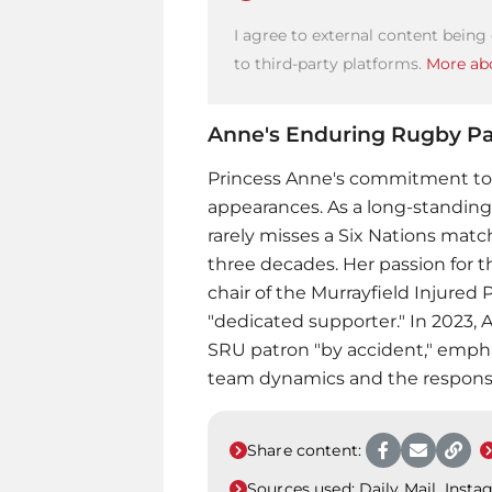
I agree to external content being
to third-party platforms.
More abo
Anne's Enduring Rugby Pa
Princess Anne
's commitment to
appearances. As a long-standing
rarely misses a Six Nations matc
three decades. Her passion for t
chair of the Murrayfield Injured 
"dedicated supporter." In 2023
SRU patron "by accident," empha
team dynamics and the responsib
Share content:
Sources used:
Daily Mail, Inst