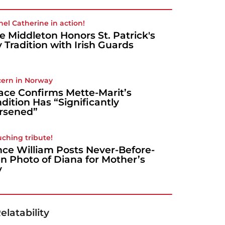
nel Catherine in action!
e Middleton Honors St. Patrick's
 Tradition with Irish Guards
ern in Norway
ace Confirms Mette-Marit’s
dition Has “Significantly
rsened”
uching tribute!
nce William Posts Never-Before-
n Photo of Diana for Mother’s
y
elatability