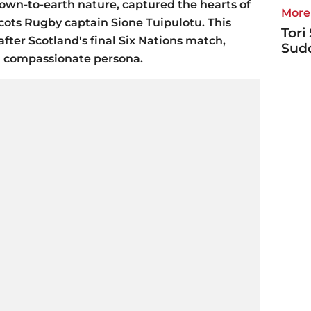
own-to-earth nature, captured the hearts of
More 
cots Rugby captain Sione Tuipulotu. This
Tori
ter Scotland's final Six Nations match,
Sudd
d compassionate persona.