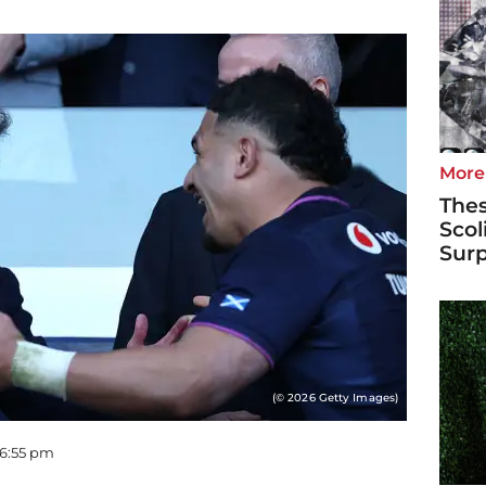
More
Thes
Scol
Surp
(© 2026 Getty Images)
06:55 pm