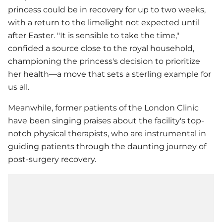
princess could be in recovery for up to two weeks,
with a return to the limelight not expected until
after Easter. "It is sensible to take the time,"
confided a source close to the royal household,
championing the princess's decision to prioritize
her health—a move that sets a sterling example for
us all.
Meanwhile, former patients of the London Clinic
have been singing praises about the facility's top-
notch physical therapists, who are instrumental in
guiding patients through the daunting journey of
post-surgery recovery.