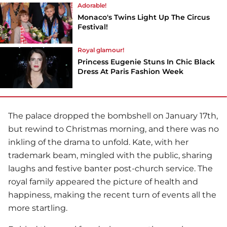
Adorable!
Monaco's Twins Light Up The Circus
Festival!
Royal glamour!
Princess Eugenie Stuns In Chic Black
Dress At Paris Fashion Week
The palace dropped the bombshell on January 17th,
but rewind to Christmas morning, and there was no
inkling of the drama to unfold. Kate, with her
trademark beam, mingled with the public, sharing
laughs and festive banter post-church service. The
royal family appeared the picture of health and
happiness, making the recent turn of events all the
more startling.