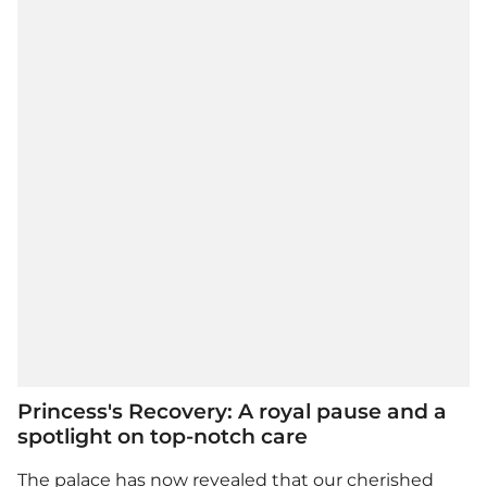
Princess's Recovery: A royal pause and a
spotlight on top-notch care
The palace has now revealed that our cherished