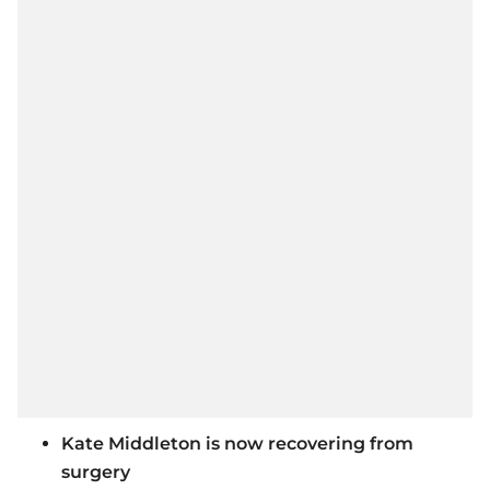
Kate Middleton is now recovering from
surgery