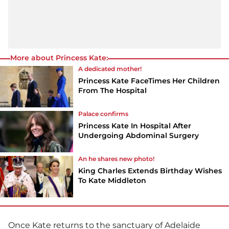
More about Princess Kate:
A dedicated mother!
Princess Kate FaceTimes Her Children
From The Hospital
Palace confirms
Princess Kate In Hospital After
Undergoing Abdominal Surgery
An he shares new photo!
King Charles Extends Birthday Wishes
To Kate Middleton
Once Kate returns to the sanctuary of Adelaide