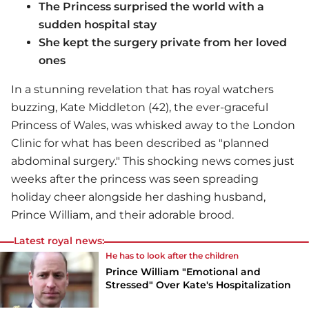
The Princess surprised the world with a
sudden hospital stay
She kept the surgery private from her loved
ones
In a stunning revelation that has royal watchers
buzzing, Kate Middleton (42), the ever-graceful
Princess of Wales, was whisked away to the London
Clinic for what has been described as "planned
abdominal surgery." This shocking news comes just
weeks after the princess was seen spreading
holiday cheer alongside her dashing husband,
Prince William, and their adorable brood.
Latest royal news:
He has to look after the children
Prince William "Emotional and
Stressed" Over Kate's Hospitalization