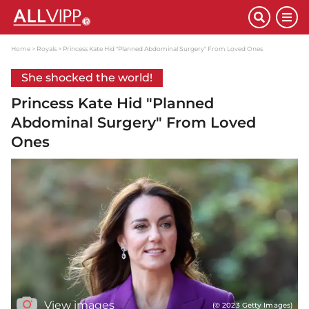
Home
Royals
Princess Kate Hid "Planned Abdominal Surgery" From Loved Ones
She shocked the world!
Princess Kate Hid "Planned
Abdominal Surgery" From Loved
Ones
View images
(© 2023 Getty Images)