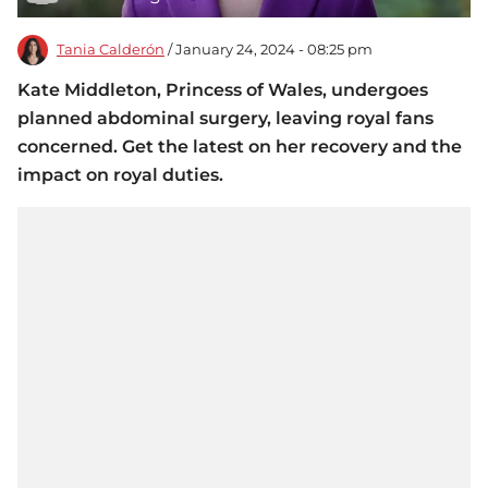
Tania Calderón
/ January 24, 2024 - 08:25 pm
Kate Middleton, Princess of Wales, undergoes
planned abdominal surgery, leaving royal fans
concerned. Get the latest on her recovery and the
impact on royal duties.