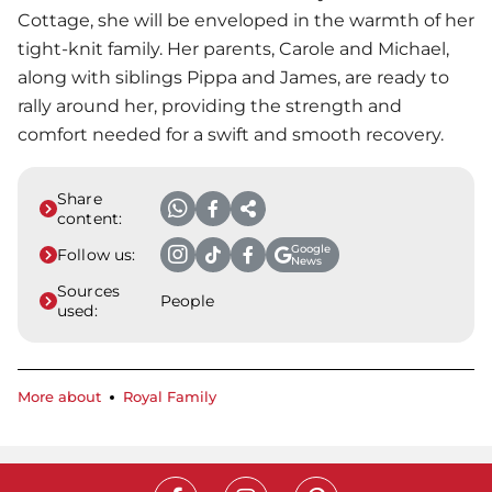
Cottage, she will be enveloped in the warmth of her
tight-knit family. Her parents, Carole and Michael,
along with siblings Pippa and James, are ready to
rally around her, providing the strength and
comfort needed for a swift and smooth recovery.
Share
content:
Google
Follow us:
News
Sources
People
used:
More about
Royal Family