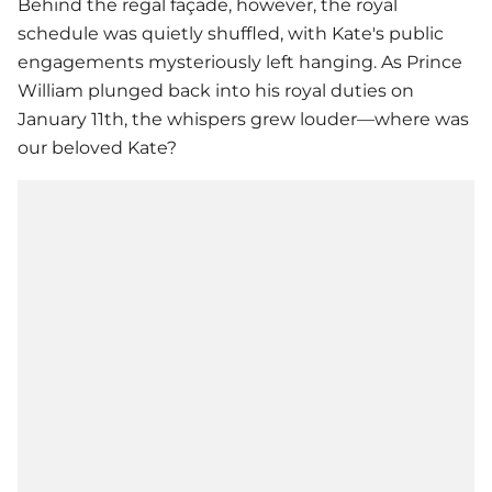
Behind the regal façade, however, the royal
schedule was quietly shuffled, with Kate's public
engagements mysteriously left hanging. As Prince
William plunged back into his royal duties on
January 11th, the whispers grew louder—where was
our beloved Kate?