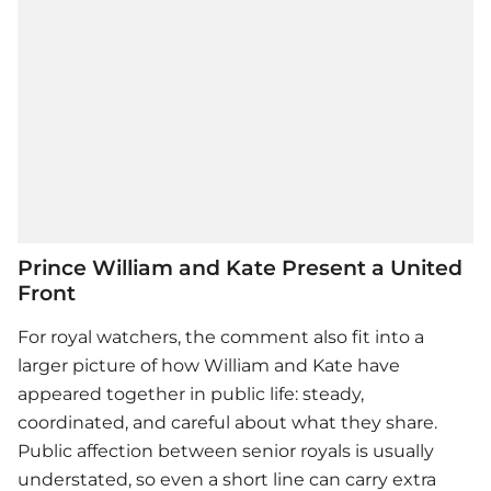
Prince William and Kate Present a United
Front
For royal watchers, the comment also fit into a
larger picture of how William and Kate have
appeared together in public life: steady,
coordinated, and careful about what they share.
Public affection between senior royals is usually
understated, so even a short line can carry extra