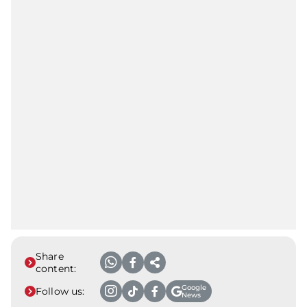
Share
content:
Google
Follow us:
News