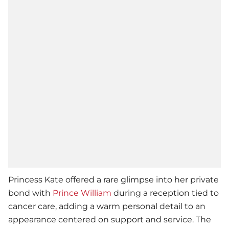
Princess Kate offered a rare glimpse into her private
bond with
Prince William
during a reception tied to
cancer care, adding a warm personal detail to an
appearance centered on support and service. The