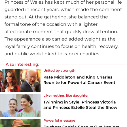
Princess of Wales has kept much of her personal life
guarded in recent years, which made the comment
stand out. At the gathering, she balanced the
formal tone of the occasion with a lighter,
affectionate moment that quickly drew attention.
The appearance also carried added weight as the
royal family continues to focus on health, recovery,
and public work linked to cancer charities.
Also interesting:
United by strength
Kate Middleton and King Charles
Reunite for Powerful Cancer Event
Like mother, like daughter
Twinning in Style! Princess Victoria
and Princess Estelle Steal the Show
Powerful message
Duchess Sophie Speaks Out Against