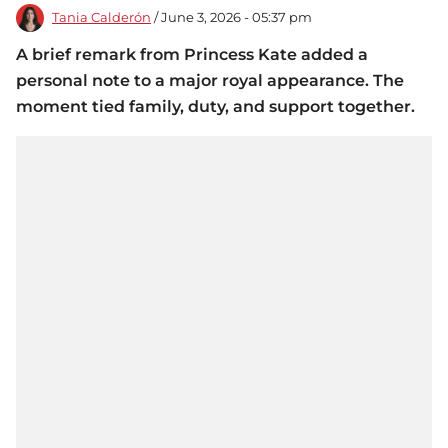
Tania Calderón
/ June 3, 2026 - 05:37 pm
A brief remark from Princess Kate added a
personal note to a major royal appearance. The
moment tied family, duty, and support together.