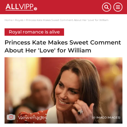
Home
Royals
Princess Kate Makes Sweet Comment About Her 'Love' for William
Royal romance is alive
Princess Kate Makes Sweet Comment
About Her 'Love' for William
View images
(© IMAGO IMAGES)