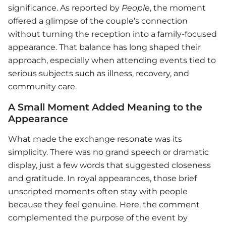
significance. As reported by
People
, the moment
offered a glimpse of the couple’s connection
without turning the reception into a family-focused
appearance. That balance has long shaped their
approach, especially when attending events tied to
serious subjects such as illness, recovery, and
community care.
A Small Moment Added Meaning to the
Appearance
What made the exchange resonate was its
simplicity. There was no grand speech or dramatic
display, just a few words that suggested closeness
and gratitude. In royal appearances, those brief
unscripted moments often stay with people
because they feel genuine. Here, the comment
complemented the purpose of the event by