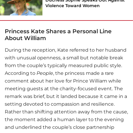
Violence Toward Women
Princess Kate Shares a Personal Line
About William
During the reception, Kate referred to her husband
with unusual openness, a small but notable break
from the couple’s typically measured public style.
According to
People
, the princess made a rare
comment about her love for
Prince William
while
meeting guests at the charity-focused event. The
remark was brief, but it landed because it came in a
setting devoted to compassion and resilience.
Rather than shifting attention away from the cause,
the moment added a human layer to the evening
and underlined the couple’s close partnership