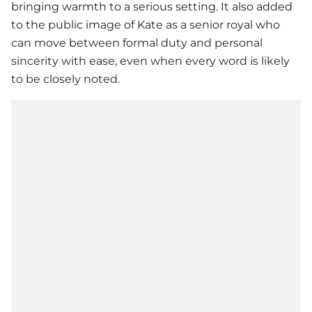
bringing warmth to a serious setting. It also added
to the public image of Kate as a senior royal who
can move between formal duty and personal
sincerity with ease, even when every word is likely
to be closely noted.