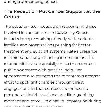
during a demanding period.
The Reception Put Cancer Support at the
Center
The occasion itself focused on recognizing those
involved in cancer care and advocacy. Guests
included people working directly with patients,
families, and organizations pushing for better
treatment and support systems. Kate’s presence
reinforced her long-standing interest in health-
related initiatives, especially those that connect
public awareness with practical help. Her
appearance also reflected the monarchy’s broader
effort to spotlight charities through direct
engagement. In that context, the princess’s
personal aside felt less like a headline-grabbing
moment and more like a natural expression during