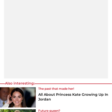
Also interesting:
The past that made her!
All About Princess Kate Growing Up In
Jordan
Future queen?