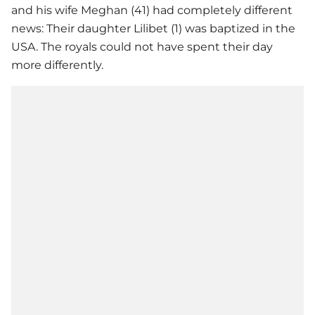
and his wife Meghan (41) had completely different
news: Their daughter Lilibet (1) was baptized in the
USA. The royals could not have spent their day
more differently.