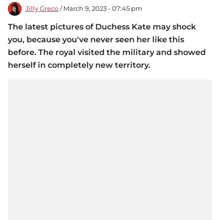
Jilly Greco
/ March 9, 2023 - 07:45 pm
The latest pictures of Duchess Kate may shock
you, because you've never seen her like this
before. The royal visited the military and showed
herself in completely new territory.