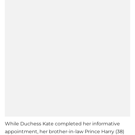
While Duchess Kate completed her informative
appointment, her brother-in-law Prince Harry (38)