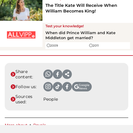
The Title Kate Will Receive When
William Becomes King!
Test your knowledge!
When did Prince William and Kate
Middleton get married?
2009
2011
Share
content:
Google
Follow us:
News
Sources
People
used:
More about
Royals