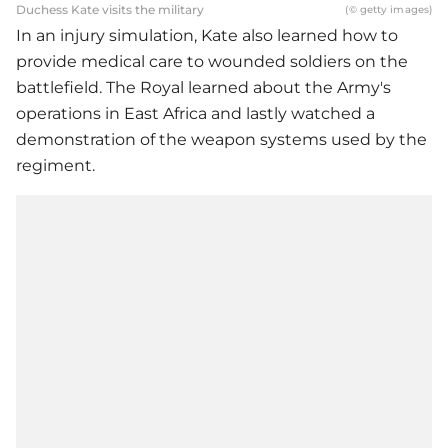
Duchess Kate visits the military
(© getty images)
In an injury simulation, Kate also learned how to
provide medical care to wounded soldiers on the
battlefield. The Royal learned about the Army's
operations in East Africa and lastly watched a
demonstration of the weapon systems used by the
regiment.