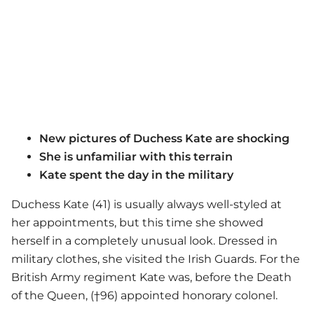
New pictures of Duchess Kate are shocking
She is unfamiliar with this terrain
Kate spent the day in the military
Duchess Kate (41) is usually always well-styled at
her appointments, but this time she showed
herself in a completely unusual look. Dressed in
military clothes, she visited the Irish Guards. For the
British Army regiment Kate was, before the Death
of the Queen, (†96) appointed honorary colonel.