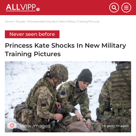
Home
Royals
Princess Kate Shocks In New Military Training Pictures
Never seen before
Princess Kate Shocks In New Military
Training Pictures
View images
(© getty images)