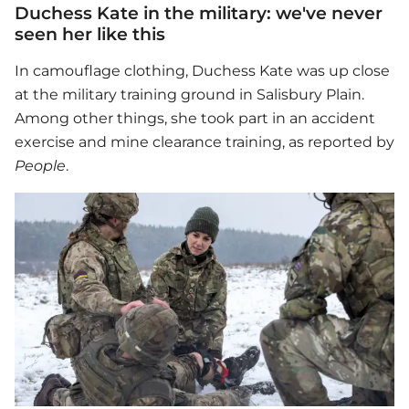
Duchess Kate in the military: we've never
seen her like this
In camouflage clothing, Duchess Kate was up close
at the military training ground in Salisbury Plain.
Among other things, she took part in an accident
exercise and mine clearance training, as reported by
People
.