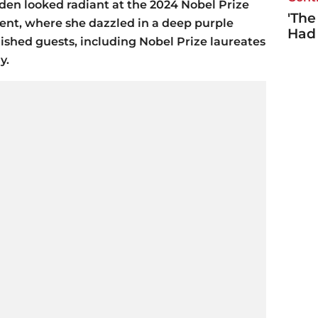
den looked radiant at the 2024 Nobel Prize
'The
ent, where she dazzled in a deep purple
Had
shed guests, including Nobel Prize laureates
y.