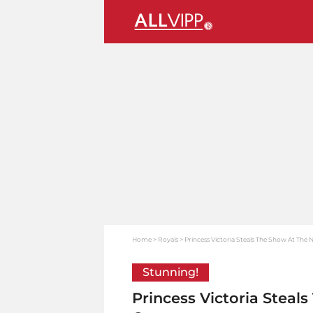
Home
Royals
Princess Victoria Steals The Show At The
Stunning!
Princess Victoria Steal