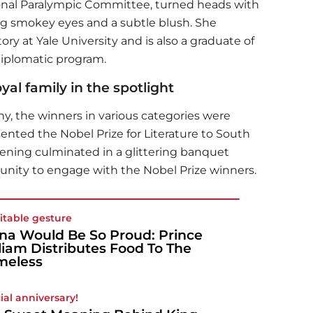
ional Paralympic Committee, turned heads with
g smokey eyes and a subtle blush. She
ory at Yale University and is also a graduate of
diplomatic program.
al family in the spotlight
y, the winners in various categories were
sented the Nobel Prize for Literature to South
ening culminated in a glittering banquet
unity to engage with the Nobel Prize winners.
itable gesture
na Would Be So Proud: Prince
liam Distributes Food To The
meless
ial anniversary!