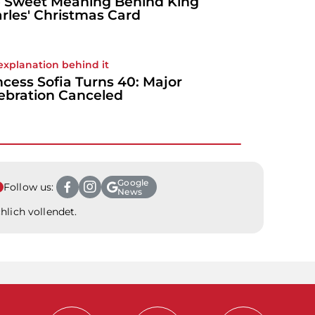
 Sweet Meaning Behind King
rles' Christmas Card
explanation behind it
ncess Sofia Turns 40: Major
ebration Canceled
Google
Follow us:
News
hlich vollendet.