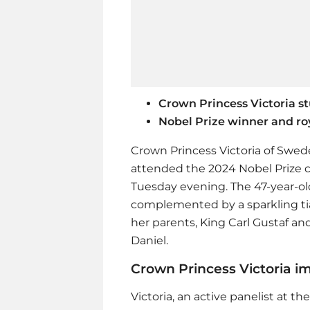
Crown Princess Victoria s
Nobel Prize winner and roy
Crown Princess Victoria of Swed
attended the 2024 Nobel Prize 
Tuesday evening. The 47-year-old
complemented by a sparkling tia
her parents, King Carl Gustaf and
Daniel.
Crown Princess Victoria i
Victoria, an active panelist at 