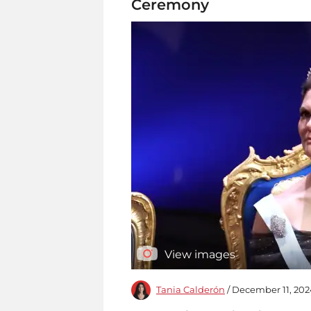
Ceremony
View images
Tania Calderón
/ December 11, 202