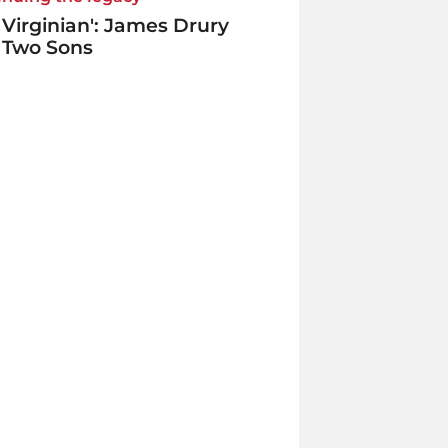
 Virginian': James Drury
 Two Sons