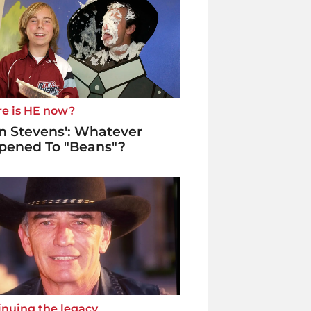
e is HE now?
n Stevens': Whatever
pened To "Beans"?
inuing the legacy