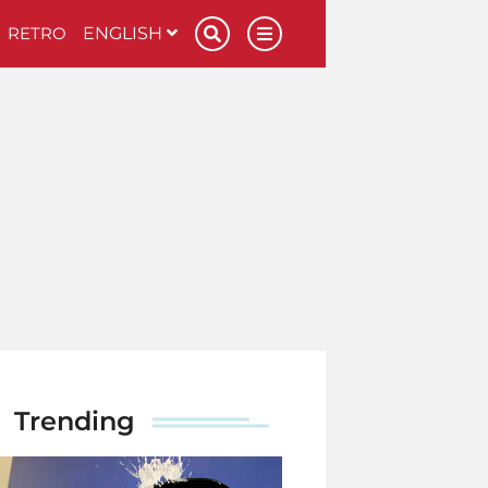
RETRO
ENGLISH
Trending