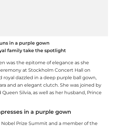
tuns in a purple gown
al family take the spotlight
en was the epitome of elegance as she
ceremony at Stockholm Concert Hall on
 royal dazzled in a deep purple ball gown,
ra and an elegant clutch. She was joined by
 Queen Silvia, as well as her husband, Prince
mpresses in a purple gown
the Nobel Prize Summit and a member of the