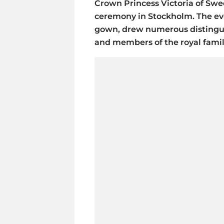
Crown Princess Victoria of Swe
ceremony in Stockholm. The ev
gown, drew numerous distingui
and members of the royal famil