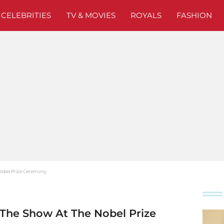
CELEBRITIES
TV & MOVIES
ROYALS
FASHION
 Nobel Prize Ceremony
s The Show At The Nobel Prize