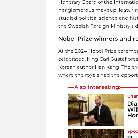
Honorary Board of the Internat
her glamorous makeup, featurin
studied political science and hist
the Swedish Foreign Ministry's 
Nobel Prize winners and roy
At the 2024 Nobel Prize ceremon
celebrated. King Carl Gustaf pre
Korean author Han Kang. The ev
where the royals had the opport
Also interesting:
Char
Dia
Wil
Ho
Spec