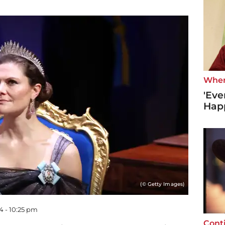
Wher
'Eve
Hap
(© Getty Images)
4 - 10:25 pm
Cont