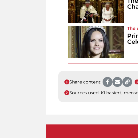
The
Cha
The 
Pri
Cel
Share content:
Sources used:
KI basiert, mensc