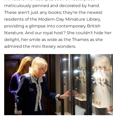
meticulously penned and decorated by hand.
These aren't just any books; they're the newest
residents of the Modern-Day Miniature Library,
providing a glimpse into contemporary British
literature. And our royal host? She couldn't hide her
delight, her smile as wide as the Thames as she
admired the mini literary wonders.