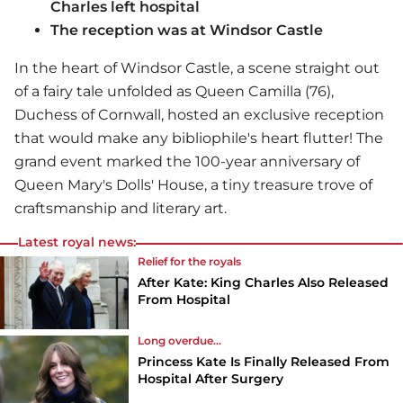
Charles left hospital
The reception was at Windsor Castle
In the heart of Windsor Castle, a scene straight out
of a fairy tale unfolded as Queen Camilla (76),
Duchess of Cornwall, hosted an exclusive reception
that would make any bibliophile's heart flutter! The
grand event marked the 100-year anniversary of
Queen Mary's Dolls' House, a tiny treasure trove of
craftsmanship and literary art.
Latest royal news:
Relief for the royals
After Kate: King Charles Also Released
From Hospital
Long overdue...
Princess Kate Is Finally Released From
Hospital After Surgery