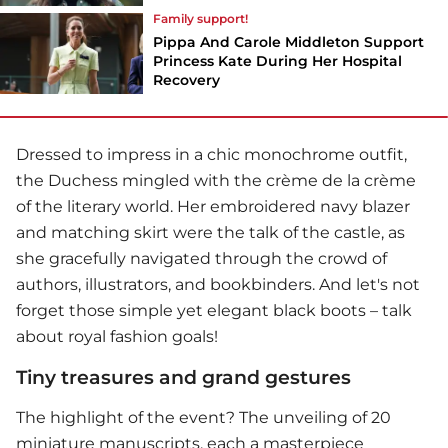
Family support!
Pippa And Carole Middleton Support
Princess Kate During Her Hospital
Recovery
Dressed to impress in a chic monochrome outfit,
the Duchess mingled with the crème de la crème
of the literary world. Her embroidered navy blazer
and matching skirt were the talk of the castle, as
she gracefully navigated through the crowd of
authors, illustrators, and bookbinders. And let's not
forget those simple yet elegant black boots – talk
about royal fashion goals!
Tiny treasures and grand gestures
The highlight of the event? The unveiling of 20
miniature manuscripts, each a masterpiece