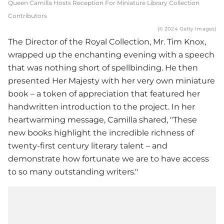
Queen Camilla Hosts Reception For Miniature Library Collection
Contributors
(© 2024 Getty Images)
The Director of the Royal Collection, Mr. Tim Knox,
wrapped up the enchanting evening with a speech
that was nothing short of spellbinding. He then
presented Her Majesty with her very own miniature
book – a token of appreciation that featured her
handwritten introduction to the project. In her
heartwarming message, Camilla shared, "These
new books highlight the incredible richness of
twenty-first century literary talent – and
demonstrate how fortunate we are to have access
to so many outstanding writers."