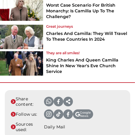
Worst Case Scenario For British
Monarchy: Is Camilla Up To The
Challenge?
Great journeys
Charles And Camilla: They Will Travel
To These Countries In 2024
They are all smiles!
King Charles And Queen Camilla
Shine In New Year's Eve Church
Service
Share
content:
Google
Follow us:
News
Sources
Daily Mail
used: