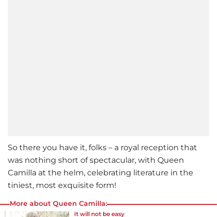
So there you have it, folks – a royal reception that
was nothing short of spectacular, with Queen
Camilla at the helm, celebrating literature in the
tiniest, most exquisite form!
More about Queen Camilla:
It will not be easy