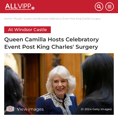
Home
Royals
Queen Camilla Hosts Celebratory Event Post King Charles' Surgery
At Windsor Castle
Queen Camilla Hosts Celebratory
Event Post King Charles' Surgery
View images
(© 2024 Getty Images)