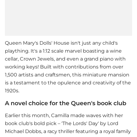
Queen Mary's Dolls' House isn't just any child's
plaything. It's a 1:12 scale marvel boasting a wine
cellar, Crown Jewels, and even a grand piano with
working keys! Built with contributions from over
1,500 artists and craftsmen, this miniature mansion
is a testament to the opulence and creativity of the
1920s.
A novel choice for the Queen's book club
Earlier this month, Camilla made waves with her
book club's bold pick – 'The Lords' Day' by Lord
Michael Dobbs, a racy thriller featuring a royal family