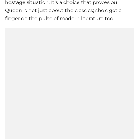
hostage situation. It's a choice that proves our
Queen is not just about the classics; she's got a
finger on the pulse of modern literature too!