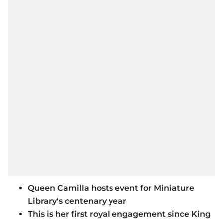
Queen Camilla hosts event for Miniature
Library's centenary year
This is her first royal engagement since King