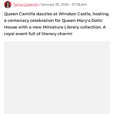
Tania Calderón
/ January 30, 2024 - 07:25 pm
Queen Camilla dazzles at Windsor Castle, hosting
a centenary celebration for Queen Mary's Dolls'
House with a new Miniature Library collection. A
royal event full of literary charm!