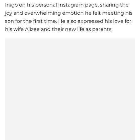
Inigo on his personal Instagram page, sharing the
joy and overwhelming emotion he felt meeting his
son for the first time. He also expressed his love for
his wife Alizee and their new life as parents.