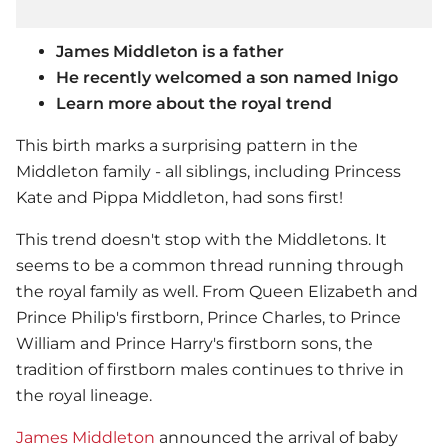
James Middleton is a father
He recently welcomed a son named Inigo
Learn more about the royal trend
This birth marks a surprising pattern in the
Middleton family - all siblings, including Princess
Kate and Pippa Middleton, had sons first!
This trend doesn't stop with the Middletons. It
seems to be a common thread running through
the royal family as well. From Queen Elizabeth and
Prince Philip's firstborn, Prince Charles, to Prince
William and Prince Harry's firstborn sons, the
tradition of firstborn males continues to thrive in
the royal lineage.
James Middleton
announced the arrival of baby