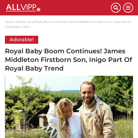
Home
Royals
Royal Baby Boom Continues! James Middleton Firstborn Son, Inigo Part Of
Royal Baby Trend
Adorable!
Royal Baby Boom Continues! James
Middleton Firstborn Son, Inigo Part Of
Royal Baby Trend