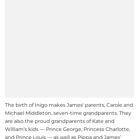
The birth of Inigo makes James' parents, Carole and
Michael Middleton, seven-time grandparents. They
are also the proud grandparents of Kate and
William’s kids — Prince George, Princess Charlotte,
and Prince Louis — as well as Pippa and James’