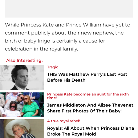
While Princess Kate and Prince William have yet to
comment publicly about their new nephew, the
birth of baby Inigo is certainly a cause for
celebration in the royal family.
Also Interesting:
Tragic
THIS Was Matthew Perry's Last Post
Before His Death
Princess Kate becomes an aunt for the sixth
time!
James Middleton And Alizee Thevenet
Share First Photos Of Their Baby!
A true royal rebel!
Royals: All About When Princess Diana
Broke The Royal Mold