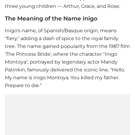
three young children — Arthur, Grace, and Rose.
The Meaning of the Name Inigo
Inigo's name, of Spanish/Basque origin, means
"fiery," adding a dash of spice to the royal family
tree. The name gained popularity from the 1987 film
'The Princess Bride', where the character "Inigo
Montoya", portrayed by legendary actor Mandy
Patinkin, famously delivered the iconic line, "Hello.
My name is Inigo Montoya. You killed my father.
Prepare to die.”