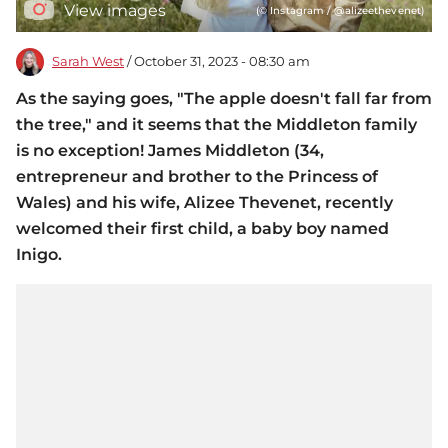
View images
(© Instagram / @alizeethevenet)
Sarah West
/ October 31, 2023 - 08:30 am
As the saying goes, "The apple doesn't fall far from
the tree," and it seems that the Middleton family
is no exception! James Middleton (34,
entrepreneur and brother to the Princess of
Wales) and his wife, Alizee Thevenet, recently
welcomed their first child, a baby boy named
Inigo.