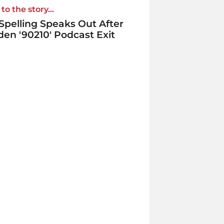
to the story...
 Spelling Speaks Out After
en '90210' Podcast Exit