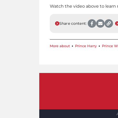
Watch the video above to learn
Share content:
More about
Prince Harry
Prince W