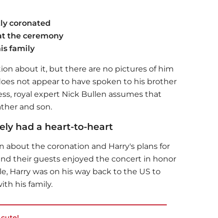
tly coronated
at the ceremony
is family
ion about it, but there are no pictures of him
does not appear to have spoken to his brother
ess, royal expert Nick Bullen assumes that
ther and son.
ely had a heart-to-heart
n about the coronation and Harry's plans for
and their guests enjoyed the concert in honor
e, Harry was on his way back to the US to
ith his family.
cute!