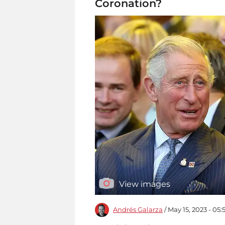
Coronation?
View images
Andrés Galarza
/ May 15, 2023 - 05