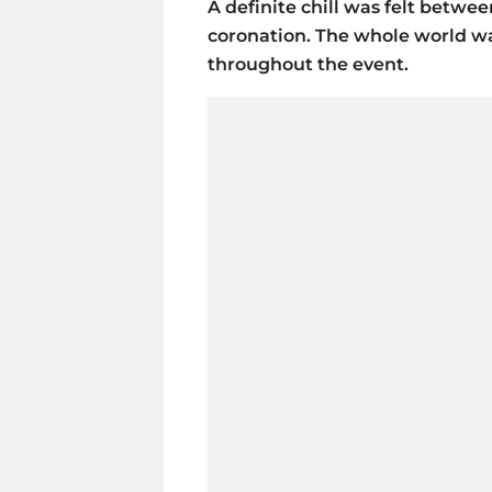
A definite chill was felt betwee
coronation. The whole world wa
throughout the event.