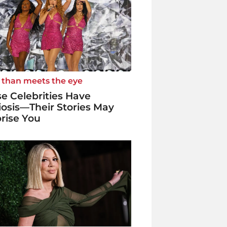
 than meets the eye
e Celebrities Have
iosis—Their Stories May
rise You