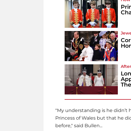
Pri
Cha
Jewe
Cor
Hon
Afte
Lon
App
The
"My understanding is he didn’t h
Princess of Wales but that he di
before," said Bullen...