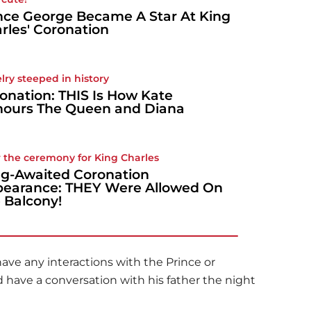
nce George Became A Star At King
rles' Coronation
lry steeped in history
onation: THIS Is How Kate
ours The Queen and Diana
r the ceremony for King Charles
g-Awaited Coronation
earance: THEY Were Allowed On
 Balcony!
ave any interactions with the Prince or
d have a conversation with his father the night