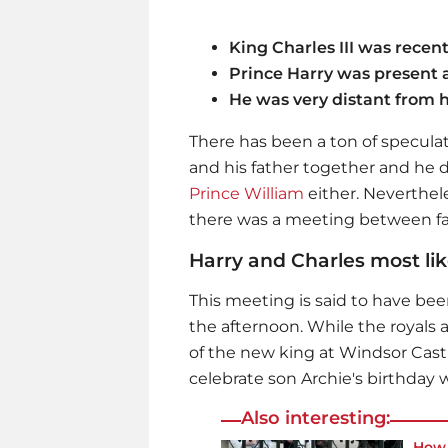
King Charles III was recen
Prince Harry was present 
He was very distant from h
There has been a ton of speculat
and his father together and he 
Prince William
either. Neverthel
there was a meeting between fa
Harry and Charles most lik
This meeting is said to have bee
the afternoon. While the royals 
of the new king at Windsor Castl
celebrate son Archie's birthday w
Also interesting:
How 