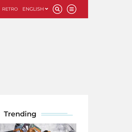
RETRO
ENGLISH
Trending