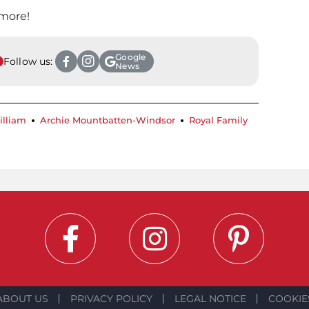
 more!
Google
Follow us:
News
illiam
Archie Mountbatten-Windsor
Royal Family
ABOUT US
PRIVACY POLICY
LEGAL NOTICE
COOKIE