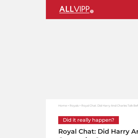
Home
Royals
Royal Chat: Did Harry And Charles Talk B
Did it really happen?
Royal Chat: Did Harry A