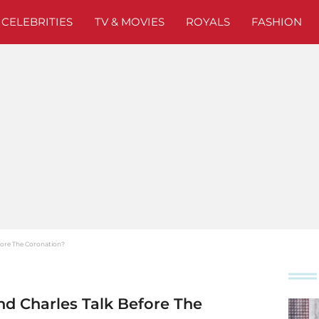
CELEBRITIES
TV & MOVIES
ROYALS
FASHION
efore The Coronation?
nd Charles Talk Before The