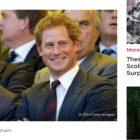
More
Thes
Scol
Surp
(© 2014 Getty Images)
:50 pm