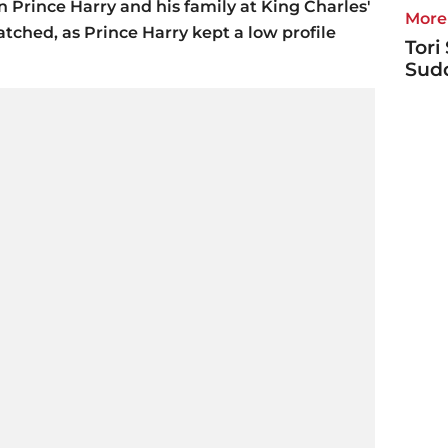
n Prince Harry and his family at King Charles'
More 
tched, as Prince Harry kept a low profile
Tori
Sudd