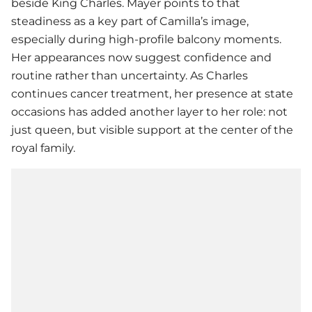
beside King Charles. Mayer points to that
steadiness as a key part of Camilla’s image,
especially during high-profile balcony moments.
Her appearances now suggest confidence and
routine rather than uncertainty. As Charles
continues cancer treatment, her presence at state
occasions has added another layer to her role: not
just queen, but visible support at the center of the
royal family.