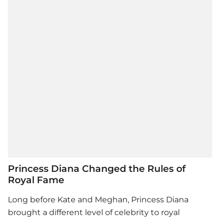
Princess Diana Changed the Rules of
Royal Fame
Long before Kate and Meghan, Princess Diana
brought a different level of celebrity to royal