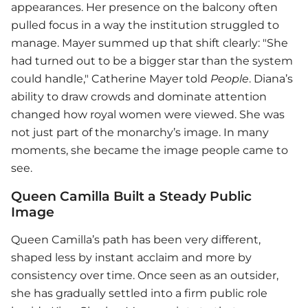
appearances. Her presence on the balcony often
pulled focus in a way the institution struggled to
manage. Mayer summed up that shift clearly: "She
had turned out to be a bigger star than the system
could handle," Catherine Mayer told
People
. Diana’s
ability to draw crowds and dominate attention
changed how royal women were viewed. She was
not just part of the monarchy’s image. In many
moments, she became the image people came to
see.
Queen Camilla Built a Steady Public
Image
Queen Camilla’s path has been very different,
shaped less by instant acclaim and more by
consistency over time. Once seen as an outsider,
she has gradually settled into a firm public role