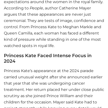
expectations around the women in the royal family.
According to
People
, author Catherine Mayer
argues that these appearances are never just
ceremonial. They are tests of image, confidence and
control. From Princess Kate to Meghan Markle and
Queen Camilla, each woman has faced a different
kind of pressure while standing in one of the most
watched spots in royal life.
Princess Kate Faced Intense Focus in
2024
Princess Kate’s appearance at the 2024 parade
carried unusual weight after she announced earlier
that year that she was undergoing cancer
treatment. Her return placed her under close public
scrutiny as she joined Prince William and their
children for the occasion. Mayer said Kate had to