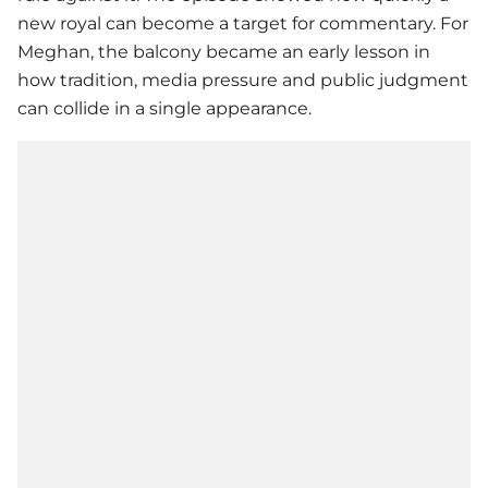
new royal can become a target for commentary. For
Meghan, the balcony became an early lesson in
how tradition, media pressure and public judgment
can collide in a single appearance.