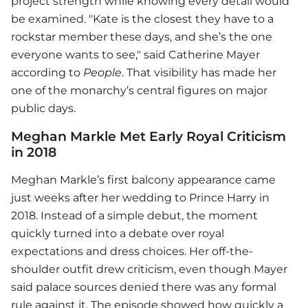
project strength while knowing every detail would
be examined. "Kate is the closest they have to a
rockstar member these days, and she’s the one
everyone wants to see," said Catherine Mayer
according to
People
. That visibility has made her
one of the monarchy’s central figures on major
public days.
Meghan Markle Met Early Royal Criticism
in 2018
Meghan Markle’s first balcony appearance came
just weeks after her wedding to Prince Harry in
2018. Instead of a simple debut, the moment
quickly turned into a debate over royal
expectations and dress choices. Her off-the-
shoulder outfit drew criticism, even though Mayer
said palace sources denied there was any formal
rule against it. The episode showed how quickly a