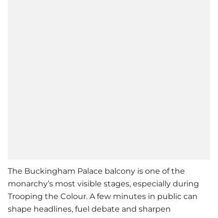
The Buckingham Palace balcony is one of the
monarchy’s most visible stages, especially during
Trooping the Colour. A few minutes in public can
shape headlines, fuel debate and sharpen