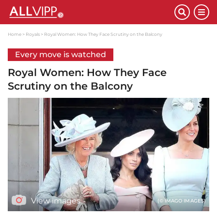
Home
Royals
Royal Women: How They Face Scrutiny on the Balcony
Every move is watched
Royal Women: How They Face
Scrutiny on the Balcony
View images
(© IMAGO IMAGES)