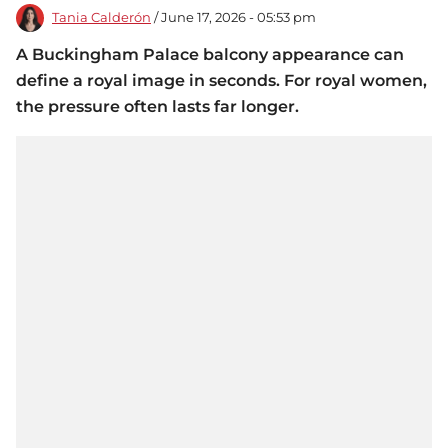
Tania Calderón
/ June 17, 2026 - 05:53 pm
A Buckingham Palace balcony appearance can
define a royal image in seconds. For royal women,
the pressure often lasts far longer.