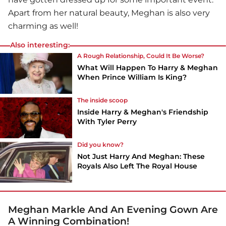
Apart from her natural beauty, Meghan is also very
charming as well!
Also interesting:
A Rough Relationship, Could It Be Worse?
What Will Happen To Harry & Meghan
When Prince William Is King?
The inside scoop
Inside Harry & Meghan's Friendship
With Tyler Perry
Did you know?
Not Just Harry And Meghan: These
Royals Also Left The Royal House
Meghan Markle And An Evening Gown Are
A Winning Combination!