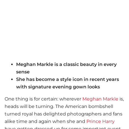
Meghan Markle is a classic beauty in every
sense
She has become a style icon in recent years
with signature evening gown looks
One thing is for certain: wherever
Meghan Markle
is,
heads will be turning. The American bombshell
turned royal has delighted photographers and fans
alike time and again when she and
Prince Harry
have gotten dressed up for some important event.