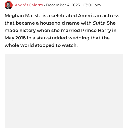
Andrés Galarza
/ December 4, 2025 - 03:00 pm
Meghan Markle is a celebrated American actress
that became a household name with
Suits.
She
made history when she married Prince Harry in
May 2018 in a star-studded wedding that the
whole world stopped to watch.