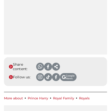
Share
content:
Google
Follow us:
News
More about
Prince Harry
Royal Family
Royals