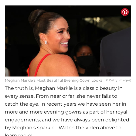
Meghan Markle's Most Beautiful Evening Gown Looks
(© Getty Images)
The truth is, Meghan Markle is a classic beauty in
every sense. From near or far, she never fails to
catch the eye. In recent years we have seen her in
more and more evening gowns as part of her royal
engagements, and we have always been delighted
by Meghan’s sparkle... Watch the video above to
learn more!