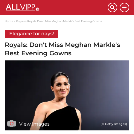
Home
Royals
Royals: Don't Miss Meghan Markle's Best Evening Gowns
Elegance for days!
Royals: Don't Miss Meghan Markle's
Best Evening Gowns
View images
(© Getty Images)