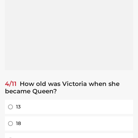
4/11
How old was Victoria when she
became Queen?
13
18