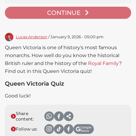
CONTINUE
Lucas Anderson
/ January 9, 2026 - 05:00 pm
Queen Victoria is one of history's most famous
monarchs. How well do you know the historical
British ruler and the history of the
Royal Family
?
Find out in this Queen Victoria quiz!
Queen Victoria Quiz
Good luck!
Share
content:
Google
Follow us:
News