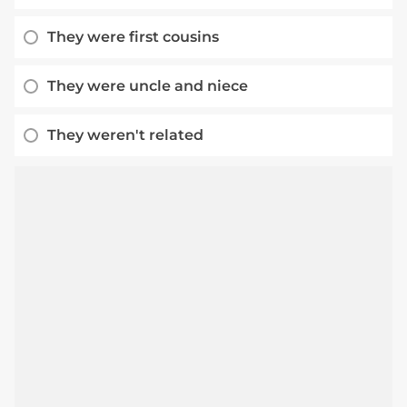
They were first cousins
They were uncle and niece
They weren't related