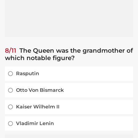
8/11
The Queen was the grandmother of
which notable figure?
Rasputin
Otto Von Bismarck
Kaiser Wilhelm II
Vladimir Lenin