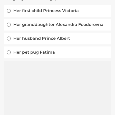
Her first child Princess Victoria
Her granddaughter Alexandra Feodorovna
Her husband Prince Albert
Her pet pug Fatima