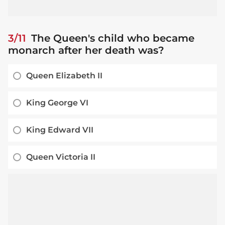
3/11
The Queen's child who became
monarch after her death was?
Queen Elizabeth II
King George VI
King Edward VII
Queen Victoria II