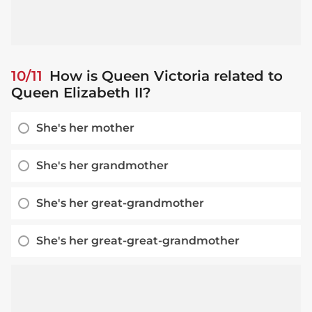
10/11
How is Queen Victoria related to
Queen Elizabeth II?
She's her mother
She's her grandmother
She's her great-grandmother
She's her great-great-grandmother