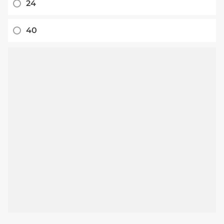
24
40