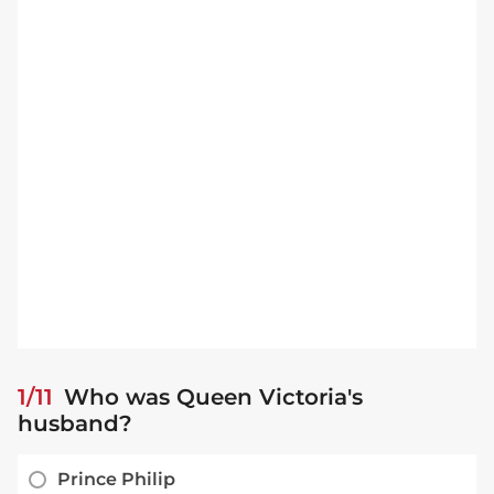
1/11
Who was Queen Victoria's
husband?
Prince Philip