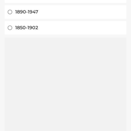
1890-1947
1850-1902