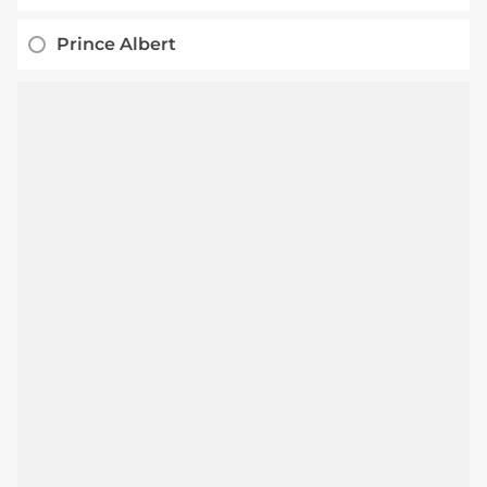
Prince Albert