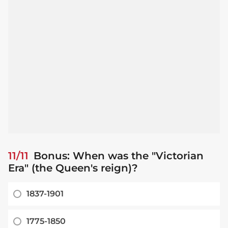
11/11
Bonus: When was the "Victorian
Era" (the Queen's reign)?
1837-1901
1775-1850