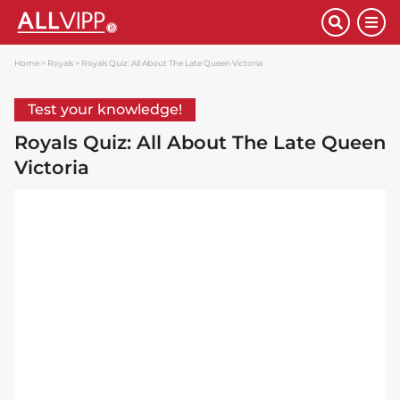
Home
Royals
Royals Quiz: All About The Late Queen Victoria
Test your knowledge!
Royals Quiz: All About The Late Queen
Victoria