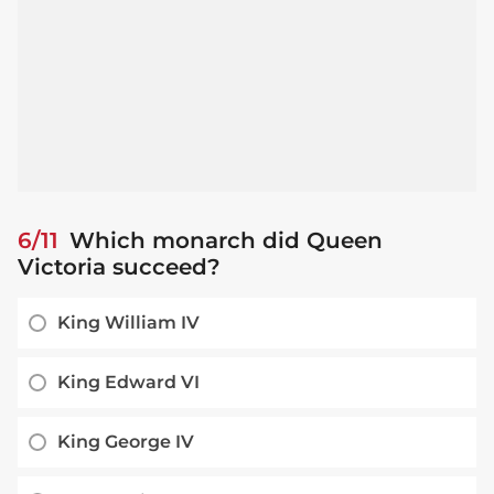
6/11
Which monarch did Queen
Victoria succeed?
King William IV
King Edward VI
King George IV