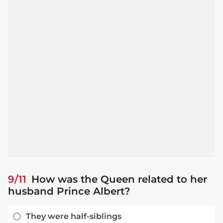
9/11
How was the Queen related to her
husband Prince Albert?
They were half-siblings