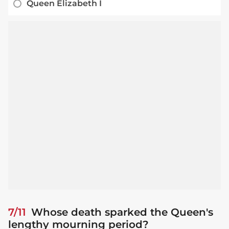
Queen Elizabeth I
7/11
Whose death sparked the Queen's
lengthy mourning period?