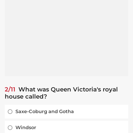
2/11
What was Queen Victoria's royal
house called?
Saxe-Coburg and Gotha
Windsor