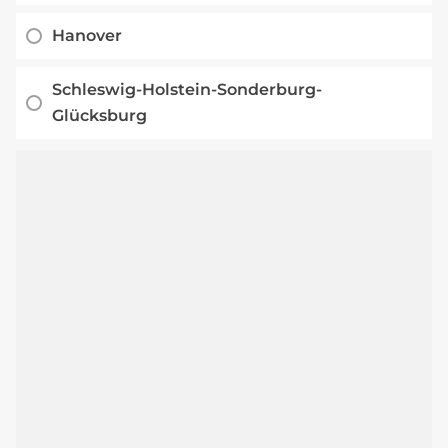
Hanover
Schleswig-Holstein-Sonderburg-
Glücksburg