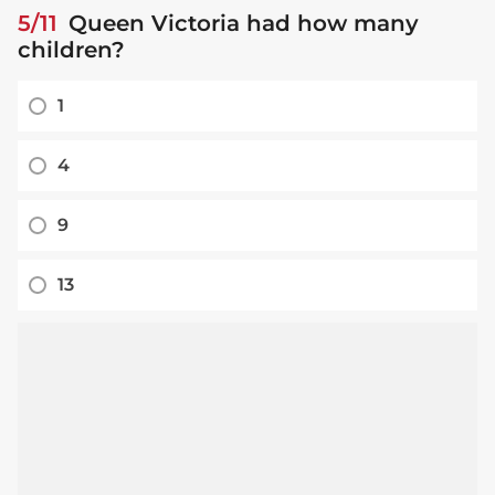
5/11
Queen Victoria had how many
children?
1
4
9
13