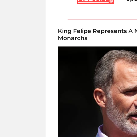
King Felipe Represents A
Monarchs