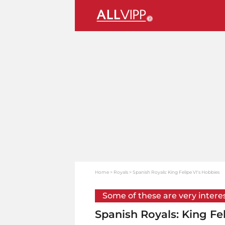
Home
Royals
Spanish Royals: King Felipe VI's Hobbies
Some of these are very intere
Spanish Royals: King Fe