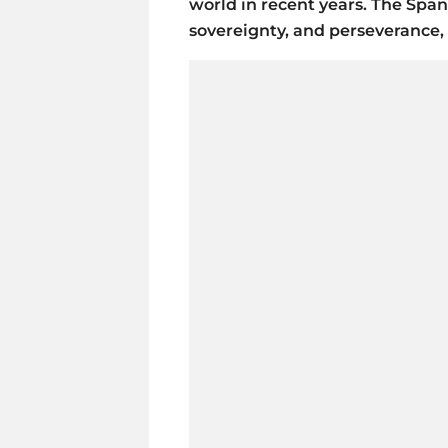
world in recent years. The Spa
sovereignty, and perseverance,