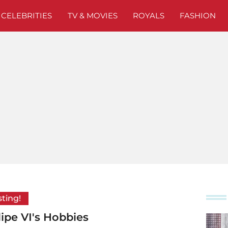
CELEBRITIES
TV & MOVIES
ROYALS
FASHION
sting!
lipe VI's Hobbies