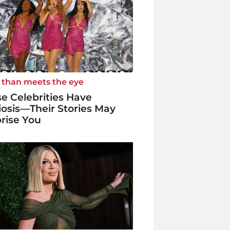
 than meets the eye
e Celebrities Have
iosis—Their Stories May
rise You