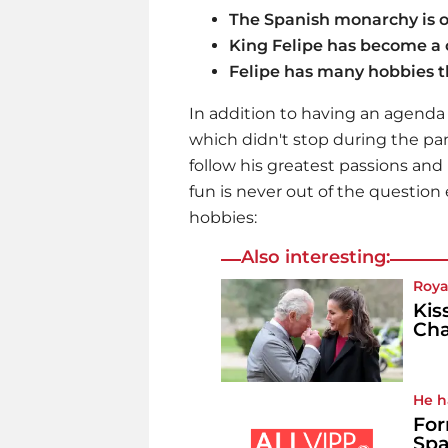
The Spanish monarchy is o
King Felipe has become a c
Felipe has many hobbies th
In addition to having an agenda f
which didn't stop during the pa
follow his greatest passions and
fun is never out of the question 
hobbies:
Also interesting:
Roya
Kis
Cha
He h
For
Spa