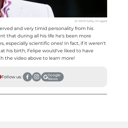
y
(© 2019 Getty Images)
served and very timid personality from his
t that during all his life he's been more
s, especially scientific ones! In fact, if it weren't
at his birth, Felipe would've liked to have
ch the video above to learn more!
Google
Follow us:
News