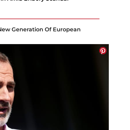
 New Generation Of European