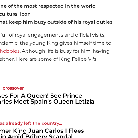
ne of the most respected in the world
ultural icon
at keep him busy outside of his royal duties
ull of royal engagements and official visits,
ndemic, the young King gives himself time to
hobbies
. Although life is busy for him, having
either. Here are some of King Felipe VI's
l crossover
ses For A Queen! See Prince
rles Meet Spain's Queen Letizia
as already left the country...
mer King Juan Carlos I Flees
in Amid Bribery Scandal