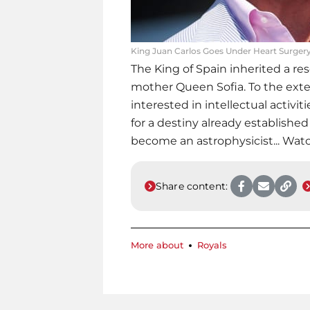
King Juan Carlos Goes Under Heart Surger
The King of Spain inherited a re
mother Queen Sofia. To the exten
interested in intellectual activitie
for a destiny already established 
become an astrophysicist... Wat
Share content:
More about
Royals