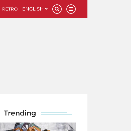
RETRO
ENGLISH
Trending