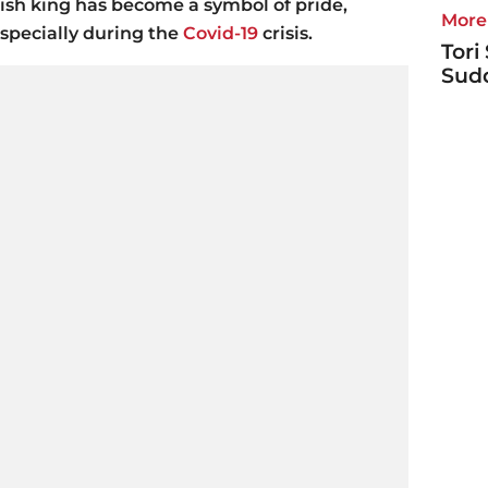
nish king has become a symbol of pride,
More 
 specially during the
Covid-19
crisis.
Tori
Sudd