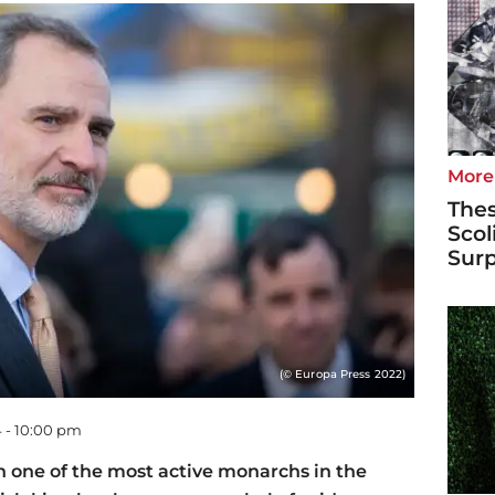
More
Thes
Scol
Surp
(© Europa Press 2022)
 - 10:00 pm
n one of the most active monarchs in the