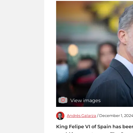
View images
Andrés Galarza
/ December 1, 2024
King Felipe VI of Spain has bee