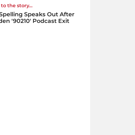
to the story...
 Spelling Speaks Out After
en '90210' Podcast Exit