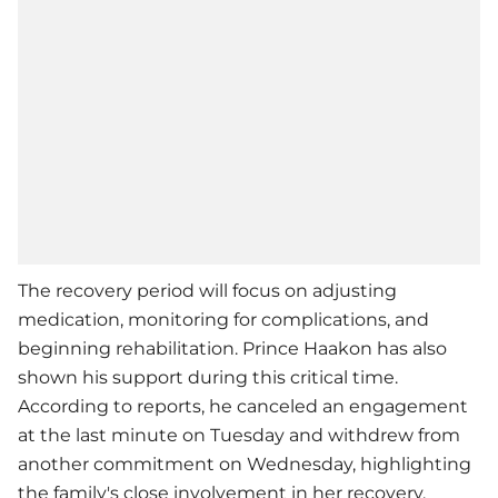
The recovery period will focus on adjusting
medication, monitoring for complications, and
beginning rehabilitation. Prince Haakon has also
shown his support during this critical time.
According to reports, he canceled an engagement
at the last minute on Tuesday and withdrew from
another commitment on Wednesday, highlighting
the family's close involvement in her recovery.