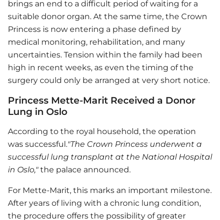
brings an end to a difficult period of waiting for a
suitable donor organ. At the same time, the Crown
Princess is now entering a phase defined by
medical monitoring, rehabilitation, and many
uncertainties. Tension within the family had been
high in recent weeks, as even the timing of the
surgery could only be arranged at very short notice.
Princess Mette-Marit Received a Donor
Lung in Oslo
According to the royal household, the operation
was successful.
"The Crown Princess underwent a
successful lung transplant at the National Hospital
in Oslo,"
the palace announced.
For Mette-Marit, this marks an important milestone.
After years of living with a chronic lung condition,
the procedure offers the possibility of greater