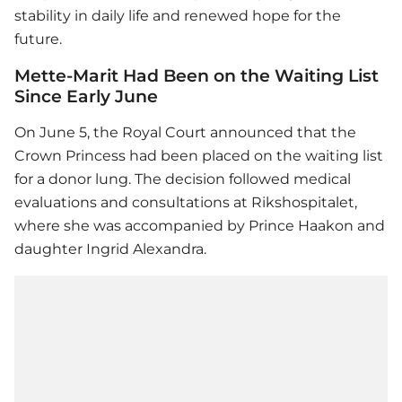
stability in daily life and renewed hope for the
future.
Mette-Marit Had Been on the Waiting List
Since Early June
On June 5, the Royal Court announced that the
Crown Princess had been placed on the waiting list
for a donor lung. The decision followed medical
evaluations and consultations at Rikshospitalet,
where she was accompanied by Prince Haakon and
daughter Ingrid Alexandra.