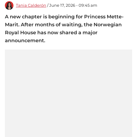
Tania Calderón
/ June 17, 2026 - 09:45 am
A new chapter is beginning for Princess Mette-
Marit. After months of waiting, the Norwegian
Royal House has now shared a major
announcement.