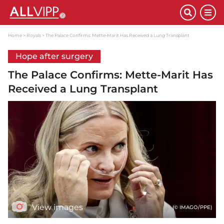
Home
Royals
The Palace Confirms: Mette-Marit Has Received a Lung Transplant
Hope after surgery
The Palace Confirms: Mette-Marit Has
Received a Lung Transplant
View images
(© IMAGO/PPE)