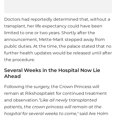
Doctors had reportedly determined that, without a
transplant, her life expectancy could have been
limited to one or two years. Shortly after the
announcement, Mette-Marit stepped away from
public duties. At the time, the palace stated that no
further health updates would be released until after
the procedure.
Several Weeks in the Hospital Now Lie
Ahead
Following the surgery, the Crown Princess will
remain at Rikshospitalet for continued treatment
and observation.
“Like all newly transplanted
patients, the crown princess will remain at the
hospital for several weeks to come,"
said Are Holm