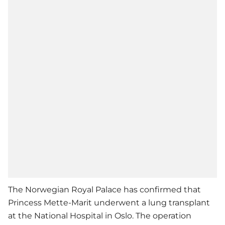
The Norwegian Royal Palace has confirmed that
Princess Mette-Marit underwent a lung transplant
at the National Hospital in Oslo. The operation