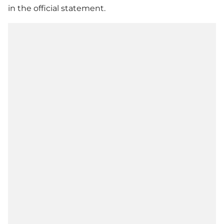
in the official statement.