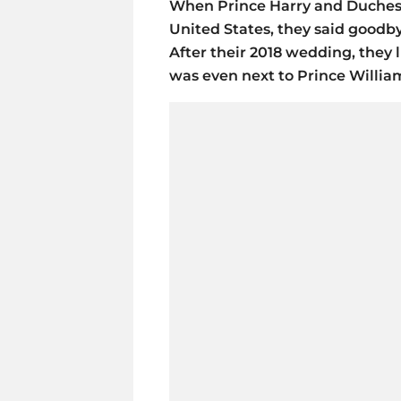
When Prince Harry and Duchess 
United States, they said goodb
After their 2018 wedding, they l
was even next to Prince Willia