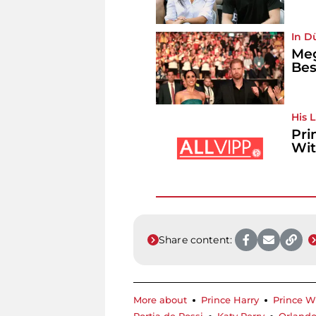
In D
Meg
Bes
His 
Pri
Wit
Share content:
More about
Prince Harry
Prince W