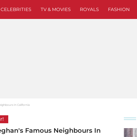
CELEBRITIES
TV & MOVIES
ROYALS
FASHION
ghbours In California
r!
eghan's Famous Neighbours In