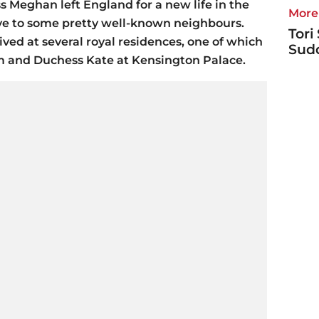
Meghan left England for a new life in the
More 
ye to some pretty well-known neighbours.
Tori
ived at several royal residences, one of which
Sudd
m and Duchess Kate at Kensington Palace.