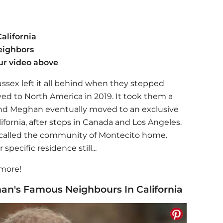
alifornia
eighbors
ur video above
sex left it all behind when they stepped
d to North America in 2019. It took them a
 and Meghan eventually moved to an exclusive
fornia, after stops in Canada and Los Angeles.
s called the community of Montecito home.
pecific residence still...
 more!
an's Famous Neighbours In California