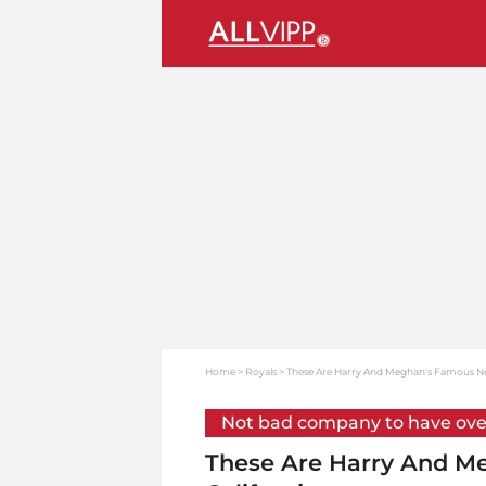
Home
Royals
These Are Harry And Meghan's Famous Nei
Not bad company to have ove
These Are Harry And M