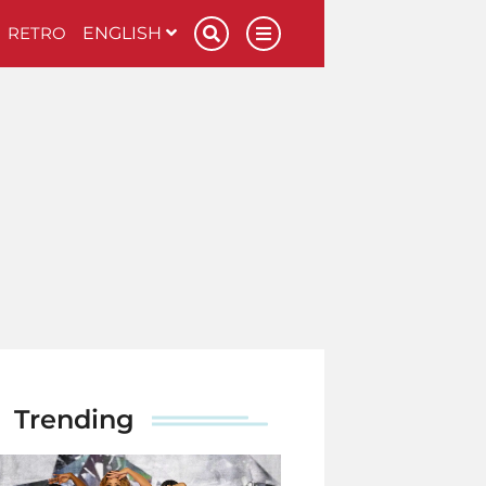
RETRO
ENGLISH
Trending