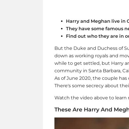
Harry and Meghan live in C
They have some famous n
Find out who they are in o
But the Duke and Duchess of Sus
down as working royals and move
while to get settled, but Harry
community in Santa Barbara, Cali
As of June 2020, the couple ha
There's some secrecy about their s
Watch the video above to learn
These Are Harry And Megh