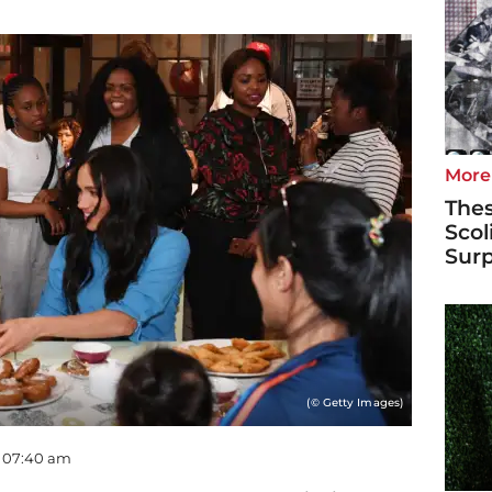
More
Thes
Scol
Surp
(© Getty Images)
- 07:40 am