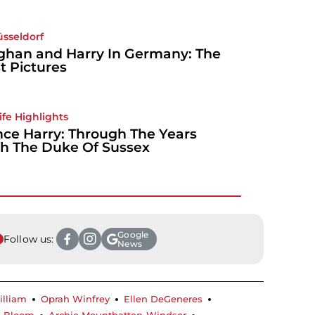
üsseldorf
han and Harry In Germany: The
t Pictures
Life Highlights
nce Harry: Through The Years
h The Duke Of Sussex
Google
Follow us:
News
illiam
Oprah Winfrey
Ellen DeGeneres