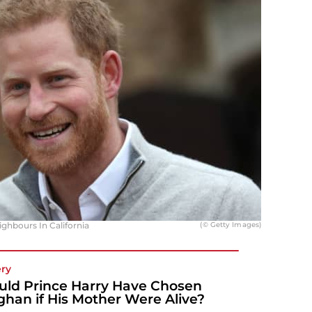
hbours In California
(© Getty Images)
ery
ld Prince Harry Have Chosen
han if His Mother Were Alive?