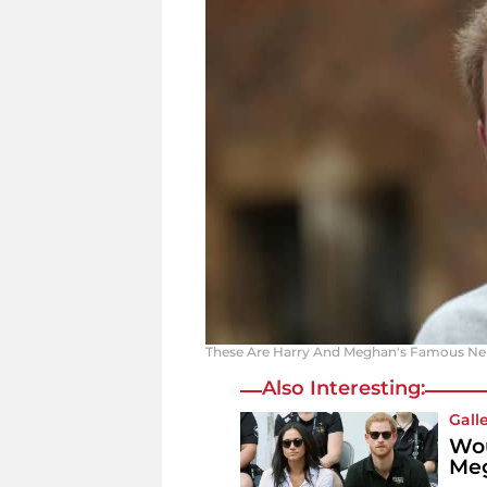
These Are Harry And Meghan's Famous Neig
Also Interesting:
Gall
Wou
Meg