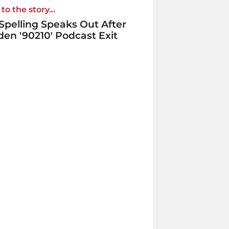
to the story...
 Spelling Speaks Out After
en '90210' Podcast Exit