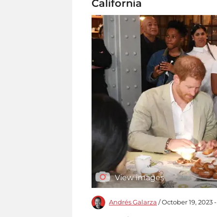
California
View images
Andrés Galarza
/ October 19, 2023 