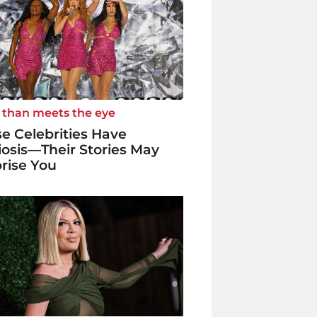
 than meets the eye
e Celebrities Have
iosis—Their Stories May
rise You