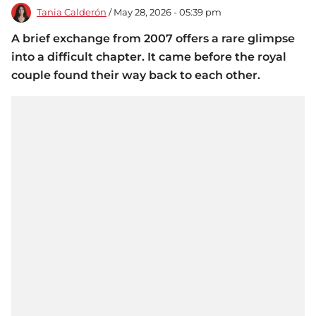
Tania Calderón
/ May 28, 2026 - 05:39 pm
A brief exchange from 2007 offers a rare glimpse
into a difficult chapter. It came before the royal
couple found their way back to each other.