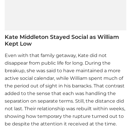
Kate Middleton Stayed Social as William
Kept Low
Even with that family getaway, Kate did not
disappear from public life for long. During the
breakup, she was said to have maintained a more
active social calendar, while William spent much of
the period out of sight in his barracks. That contrast
added to the sense that each was handling the
separation on separate terms. Still, the distance did
not last. Their relationship was rebuilt within weeks,
showing how temporary the rupture turned out to
be despite the attention it received at the time.