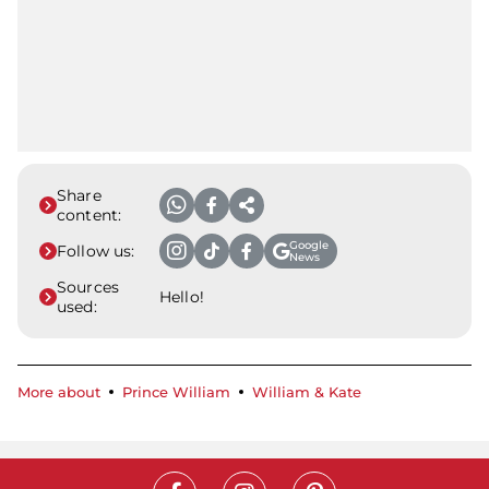
Share
content:
Google
Follow us:
News
Sources
Hello!
used:
More about
Prince William
William & Kate