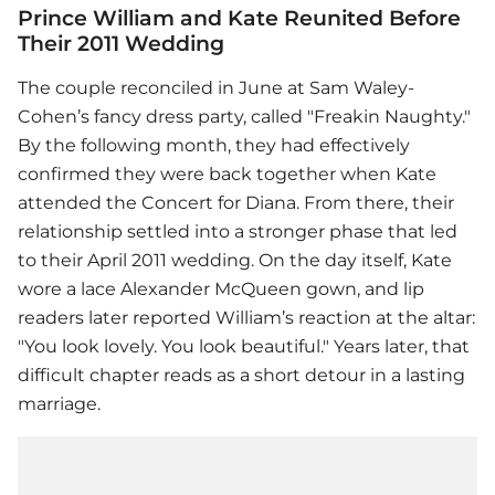
Prince William and Kate Reunited Before
Their 2011 Wedding
The couple reconciled in June at Sam Waley-
Cohen’s fancy dress party, called "Freakin Naughty."
By the following month, they had effectively
confirmed they were back together when Kate
attended the Concert for Diana. From there, their
relationship settled into a stronger phase that led
to their April 2011 wedding. On the day itself, Kate
wore a lace Alexander McQueen gown, and lip
readers later reported William’s reaction at the altar:
"You look lovely. You look beautiful." Years later, that
difficult chapter reads as a short detour in a lasting
marriage.