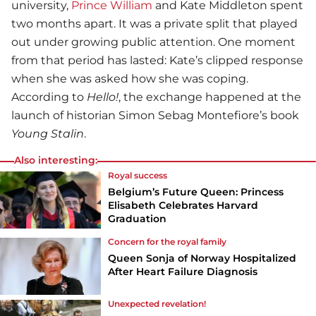
university,
Prince William
and Kate Middleton spent
two months apart. It was a private split that played
out under growing public attention. One moment
from that period has lasted: Kate’s clipped response
when she was asked how she was coping.
According to
Hello!
, the exchange happened at the
launch of historian Simon Sebag Montefiore’s book
Young Stalin
.
Also interesting:
Royal success
Belgium’s Future Queen: Princess
Elisabeth Celebrates Harvard
Graduation
Concern for the royal family
Queen Sonja of Norway Hospitalized
After Heart Failure Diagnosis
Unexpected revelation!