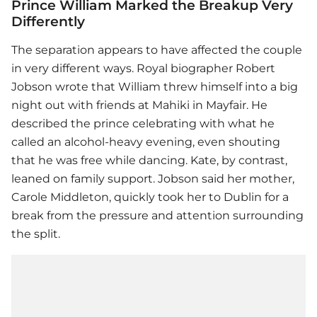
Prince William Marked the Breakup Very
Differently
The separation appears to have affected the couple
in very different ways. Royal biographer Robert
Jobson wrote that William threw himself into a big
night out with friends at Mahiki in Mayfair. He
described the prince celebrating with what he
called an alcohol-heavy evening, even shouting
that he was free while dancing. Kate, by contrast,
leaned on family support. Jobson said her mother,
Carole Middleton, quickly took her to Dublin for a
break from the pressure and attention surrounding
the split.