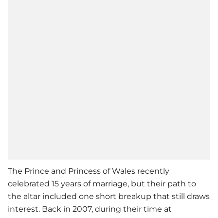
The Prince and Princess of Wales recently
celebrated 15 years of marriage, but their path to
the altar included one short breakup that still draws
interest. Back in 2007, during their time at