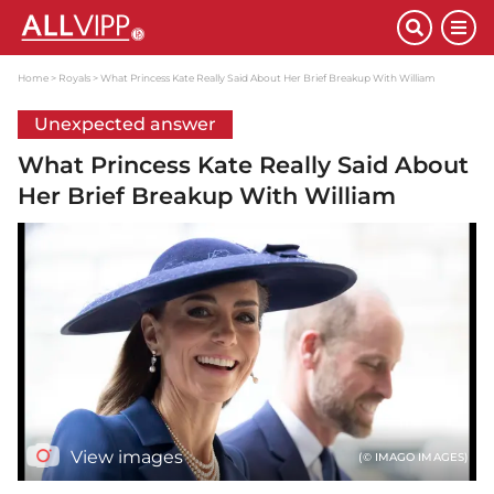
Home
Royals
What Princess Kate Really Said About Her Brief Breakup With William
Unexpected answer
What Princess Kate Really Said About
Her Brief Breakup With William
View images
(© IMAGO IMAGES)