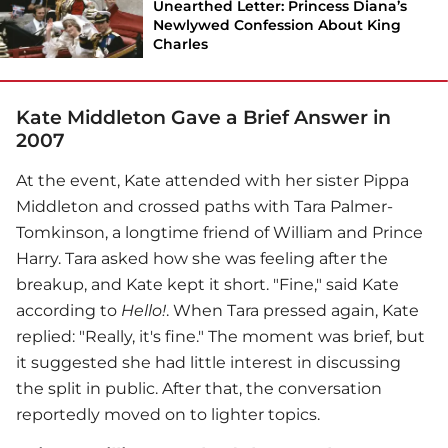
Unearthed Letter: Princess Diana’s
Newlywed Confession About King
Charles
Kate Middleton Gave a Brief Answer in
2007
At the event, Kate attended with her sister Pippa
Middleton and crossed paths with Tara Palmer-
Tomkinson, a longtime friend of William and Prince
Harry. Tara asked how she was feeling after the
breakup, and Kate kept it short. "Fine," said Kate
according to
Hello!
. When Tara pressed again, Kate
replied: "Really, it's fine." The moment was brief, but
it suggested she had little interest in discussing
the split in public. After that, the conversation
reportedly moved on to lighter topics.