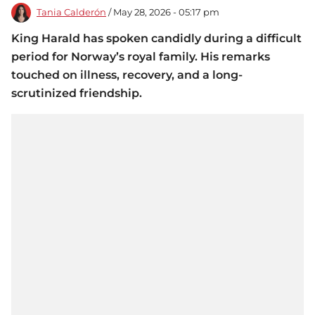
Tania Calderón
/ May 28, 2026 - 05:17 pm
King Harald has spoken candidly during a difficult
period for Norway’s royal family. His remarks
touched on illness, recovery, and a long-
scrutinized friendship.