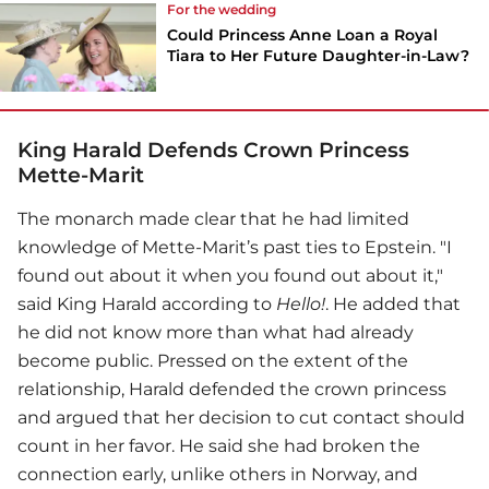
For the wedding
Could Princess Anne Loan a Royal
Tiara to Her Future Daughter-in-Law?
King Harald Defends Crown Princess
Mette-Marit
The monarch made clear that he had limited
knowledge of Mette-Marit’s past ties to Epstein. "I
found out about it when you found out about it,"
said King Harald according to
Hello!
. He added that
he did not know more than what had already
become public. Pressed on the extent of the
relationship, Harald defended the crown princess
and argued that her decision to cut contact should
count in her favor. He said she had broken the
connection early, unlike others in Norway, and