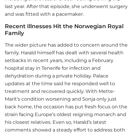
last year. After that episode, she underwent surgery
and was fitted with a pacemaker.
Recent Illnesses Hit the Norwegian Royal
Family
The wider picture has added to concern around the
family. Harald himself has dealt with several health
setbacks in recent years, including a February
hospital stay in Tenerife for infection and
dehydration during a private holiday. Palace
updates at the time said he responded well to
treatment and recovered quickly. With Mette-
Marit’s condition worsening and Sonja only just
back home, the occasion has put fresh focus on the
strain facing Europe’s oldest reigning monarch and
his closest relatives. Even so, Harald’s latest
comments showed a steady effort to address both