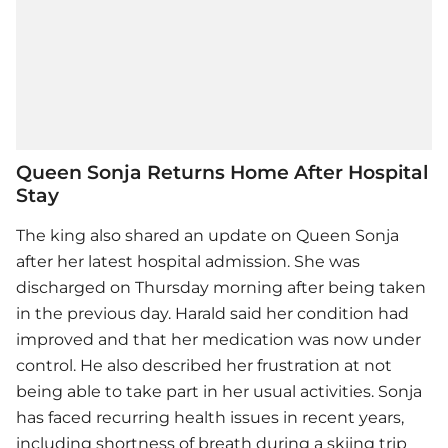
Queen Sonja Returns Home After Hospital
Stay
The king also shared an update on Queen Sonja
after her latest hospital admission. She was
discharged on Thursday morning after being taken
in the previous day. Harald said her condition had
improved and that her medication was now under
control. He also described her frustration at not
being able to take part in her usual activities. Sonja
has faced recurring health issues in recent years,
including shortness of breath during a skiing trip