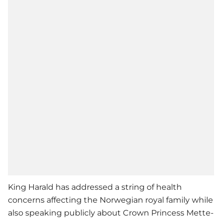
King Harald has addressed a string of health
concerns affecting the Norwegian royal family while
also speaking publicly about Crown Princess Mette-