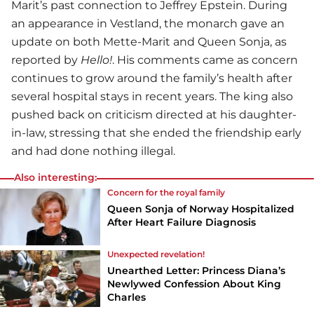
Marit’s past connection to Jeffrey Epstein. During
an appearance in Vestland, the monarch gave an
update on both Mette-Marit and Queen Sonja, as
reported by
Hello!
. His comments came as concern
continues to grow around the family’s health after
several hospital stays in recent years. The king also
pushed back on criticism directed at his daughter-
in-law, stressing that she ended the friendship early
and had done nothing illegal.
Also interesting:
Concern for the royal family
Queen Sonja of Norway Hospitalized
After Heart Failure Diagnosis
Unexpected revelation!
Unearthed Letter: Princess Diana’s
Newlywed Confession About King
Charles