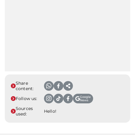
Share
content:
Google
Follow us:
News
Sources
Hello!
used: