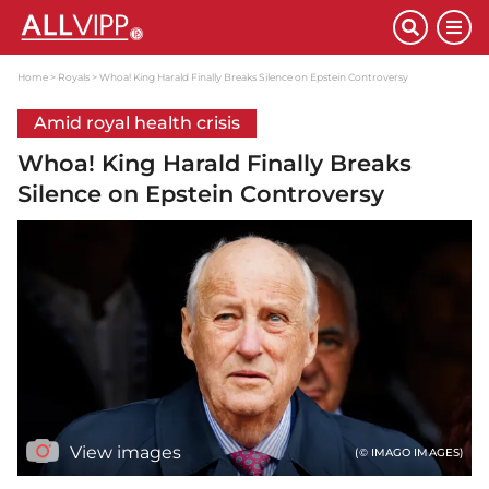
Home
Royals
Whoa! King Harald Finally Breaks Silence on Epstein Controversy
Amid royal health crisis
Whoa! King Harald Finally Breaks
Silence on Epstein Controversy
View images
(© IMAGO IMAGES)