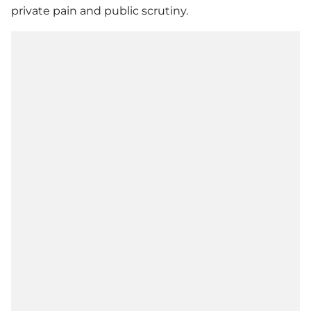
private pain and public scrutiny.