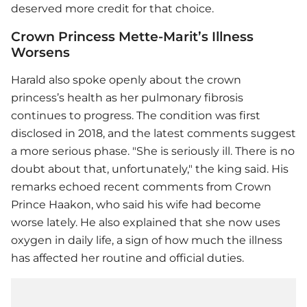
deserved more credit for that choice.
Crown Princess Mette-Marit’s Illness
Worsens
Harald also spoke openly about the crown
princess’s health as her pulmonary fibrosis
continues to progress. The condition was first
disclosed in 2018, and the latest comments suggest
a more serious phase. "She is seriously ill. There is no
doubt about that, unfortunately," the king said. His
remarks echoed recent comments from Crown
Prince Haakon, who said his wife had become
worse lately. He also explained that she now uses
oxygen in daily life, a sign of how much the illness
has affected her routine and official duties.