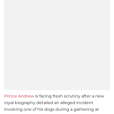
Prince Andrew
is facing fresh scrutiny after a new
royal biography detailed an alleged incident
involving one of his dogs during a gathering at