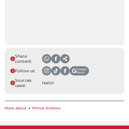
Share
content:
Google
Follow us:
News
Sources
Hello!
used:
More about
Prince Andrew