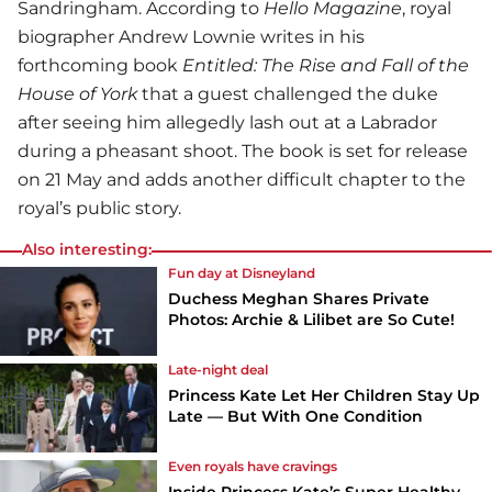
Sandringham. According to
Hello Magazine
, royal
biographer Andrew Lownie writes in his
forthcoming book
Entitled: The Rise and Fall of the
House of York
that a guest challenged the duke
after seeing him allegedly lash out at a Labrador
during a pheasant shoot. The book is set for release
on 21 May and adds another difficult chapter to the
royal’s public story.
Also interesting:
Fun day at Disneyland
Duchess Meghan Shares Private
Photos: Archie & Lilibet are So Cute!
Late-night deal
Princess Kate Let Her Children Stay Up
Late — But With One Condition
Even royals have cravings
Inside Princess Kate’s Super Healthy