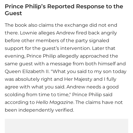
Prince Philip’s Reported Response to the
Guest
The book also claims the exchange did not end
there. Lownie alleges Andrew fired back angrily
before other members of the party signaled
support for the guest’s intervention. Later that
evening, Prince Philip allegedly approached the
same guest with a message from both himself and
Queen Elizabeth II. "What you said to my son today
was absolutely right and Her Majesty and I fully
agree with what you said. Andrew needs a good
scolding from time to time," Prince Philip said
according to
Hello Magazine
. The claims have not
been independently verified.