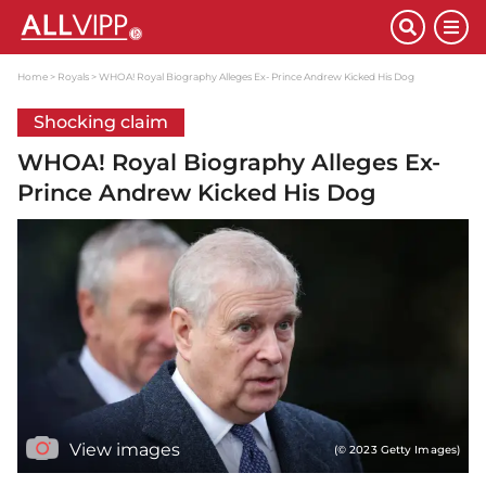
Home
Royals
WHOA! Royal Biography Alleges Ex- Prince Andrew Kicked His Dog
Shocking claim
WHOA! Royal Biography Alleges Ex-
Prince Andrew Kicked His Dog
View images
(© 2023 Getty Images)