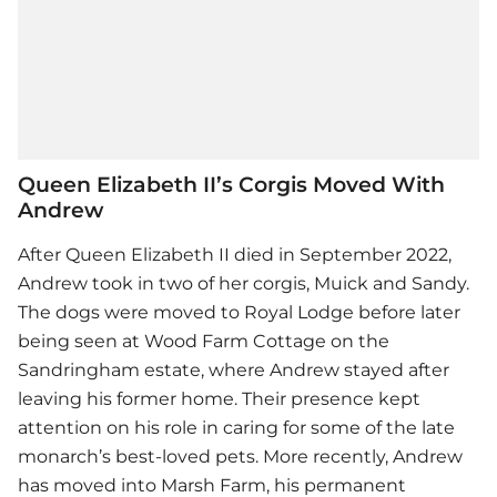
Queen Elizabeth II’s Corgis Moved With
Andrew
After Queen Elizabeth II died in September 2022,
Andrew took in two of her corgis, Muick and Sandy.
The dogs were moved to Royal Lodge before later
being seen at Wood Farm Cottage on the
Sandringham estate, where Andrew stayed after
leaving his former home. Their presence kept
attention on his role in caring for some of the late
monarch’s best-loved pets. More recently, Andrew
has moved into Marsh Farm, his permanent