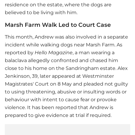
residence on the estate, where the dogs are
believed to be living with him.
Marsh Farm Walk Led to Court Case
This month, Andrew was also involved in a separate
incident while walking dogs near Marsh Farm. As
reported by
Hello Magazine
, a man wearing a
balaclava allegedly confronted and chased him
close to his home on the Sandringham estate. Alex
Jenkinson, 39, later appeared at Westminster
Magistrates' Court on 8 May and pleaded not guilty
to using threatening, abusive or insulting words or
behaviour with intent to cause fear or provoke
violence. It has been reported that Andrew is
prepared to give evidence at trial if required.