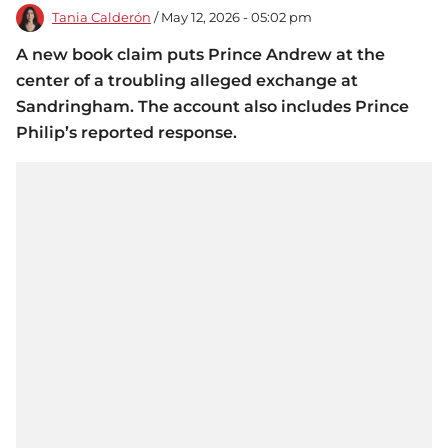
Tania Calderón
/ May 12, 2026 - 05:02 pm
A new book claim puts Prince Andrew at the
center of a troubling alleged exchange at
Sandringham. The account also includes Prince
Philip’s reported response.