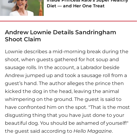
Diet — and Her One Treat
Andrew Lownie Details Sandringham
Shoot Claim
Lownie describes a mid-morning break during the
shoot, when guests gathered for hot soup and
sausage rolls. In the account, a Labrador beside
Andrew jumped up and took a sausage roll from a
guest’s hand. The author alleges the prince then
kicked the dog in the head, leaving the animal
whimpering on the ground. The guest is said to
have confronted him on the spot. "That is the most
disgusting thing that you have just done to your
beautiful dog. You should be ashamed of yourself!"
the guest said according to
Hello Magazine
.