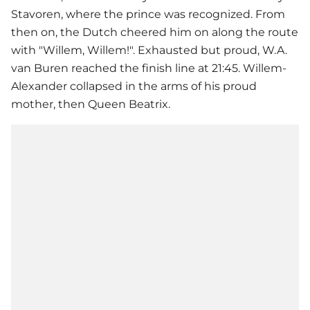
Stavoren, where the prince was recognized. From
then on, the Dutch cheered him on along the route
with "Willem, Willem!". Exhausted but proud, W.A.
van Buren reached the finish line at 21:45. Willem-
Alexander collapsed in the arms of his proud
mother, then Queen Beatrix.