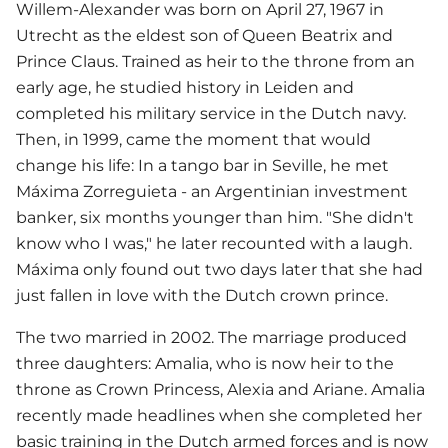
Willem-Alexander was born on April 27, 1967 in
Utrecht as the eldest son of Queen Beatrix and
Prince Claus. Trained as heir to the throne from an
early age, he studied history in Leiden and
completed his military service in the Dutch navy.
Then, in 1999, came the moment that would
change his life: In a tango bar in Seville, he met
Máxima Zorreguieta - an Argentinian investment
banker, six months younger than him. "She didn't
know who I was," he later recounted with a laugh.
Máxima only found out two days later that she had
just fallen in love with the Dutch crown prince.
The two married in 2002. The marriage produced
three daughters: Amalia, who is now heir to the
throne as Crown Princess, Alexia and Ariane. Amalia
recently made headlines when she completed her
basic training in the Dutch armed forces and is now