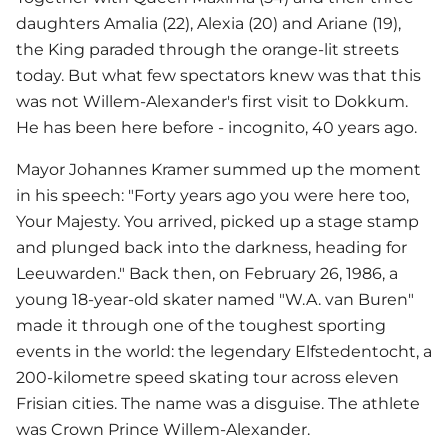
daughters Amalia (22), Alexia (20) and Ariane (19),
the King paraded through the orange-lit streets
today. But what few spectators knew was that this
was not Willem-Alexander's first visit to Dokkum.
He has been here before - incognito, 40 years ago.
Mayor Johannes Kramer summed up the moment
in his speech: "Forty years ago you were here too,
Your Majesty. You arrived, picked up a stage stamp
and plunged back into the darkness, heading for
Leeuwarden." Back then, on February 26, 1986, a
young 18-year-old skater named "W.A. van Buren"
made it through one of the toughest sporting
events in the world: the legendary Elfstedentocht, a
200-kilometre speed skating tour across eleven
Frisian cities. The name was a disguise. The athlete
was Crown Prince Willem-Alexander.