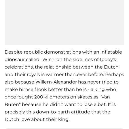
Despite republic demonstrations with an inflatable
dinosaur called "Wim" on the sidelines of today's
celebrations, the relationship between the Dutch
and their royals is warmer than ever before. Perhaps
also because Willem-Alexander has never tried to
make himself look better than he is - a king who
once fought 200 kilometers on skates as "Van
Buren" because he didn't want to lose a bet. It is
precisely this down-to-earth attitude that the
Dutch love about their king.