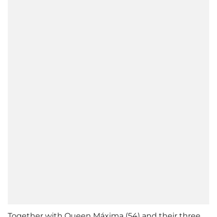
Together with Queen Máxima (54) and their three