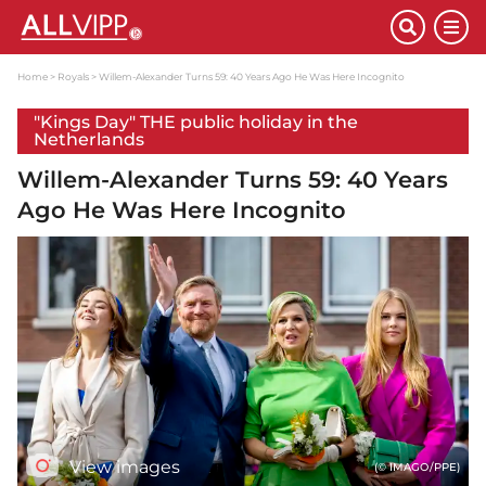
Home
Royals
Willem-Alexander Turns 59: 40 Years Ago He Was Here Incognito
"Kings Day" THE public holiday in the
Netherlands
Willem-Alexander Turns 59: 40 Years
Ago He Was Here Incognito
View images
(© IMAGO/PPE)