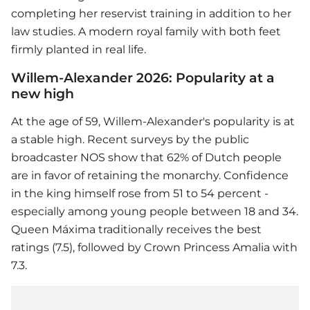
completing her reservist training in addition to her
law studies. A modern royal family with both feet
firmly planted in real life.
Willem-Alexander 2026: Popularity at a
new high
At the age of 59, Willem-Alexander's popularity is at
a stable high. Recent surveys by the public
broadcaster NOS show that 62% of Dutch people
are in favor of retaining the monarchy. Confidence
in the king himself rose from 51 to 54 percent -
especially among young people between 18 and 34.
Queen Máxima traditionally receives the best
ratings (7.5), followed by Crown Princess Amalia with
7.3.