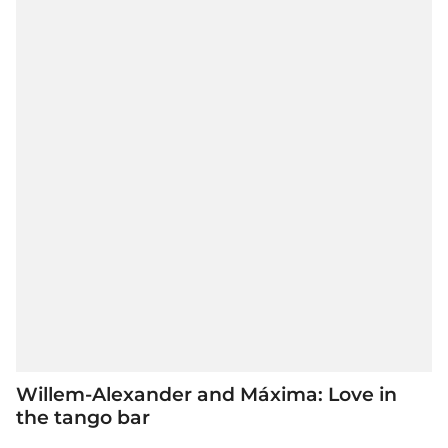
Willem-Alexander and Máxima: Love in
the tango bar