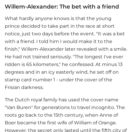
Willem-Alexander: The bet with a friend
What hardly anyone knows is that the young
prince decided to take part in the race at short
notice, just two days before the event. "It was a bet
with a friend. I told him I would make it to the
finish," Willem-Alexander later revealed with a smile.
He had not trained seriously. "The longest I've ever
ridden is 65 kilometers," he confessed. At minus 13
degrees and in an icy easterly wind, he set off on
stamp card number 1 - under the cover of the
Frisian darkness.
The Dutch royal family has used the cover name
"Van Buren" for generations to travel incognito. The
roots go back to the 15th century, when Anne of
Boer became the first wife of William of Orange.
However, the secret only lasted until the fifth city of