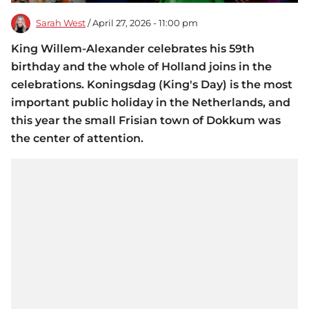
Sarah West
/ April 27, 2026 - 11:00 pm
King Willem-Alexander celebrates his 59th
birthday and the whole of Holland joins in the
celebrations. Koningsdag (King's Day) is the most
important public holiday in the Netherlands, and
this year the small Frisian town of Dokkum was
the center of attention.