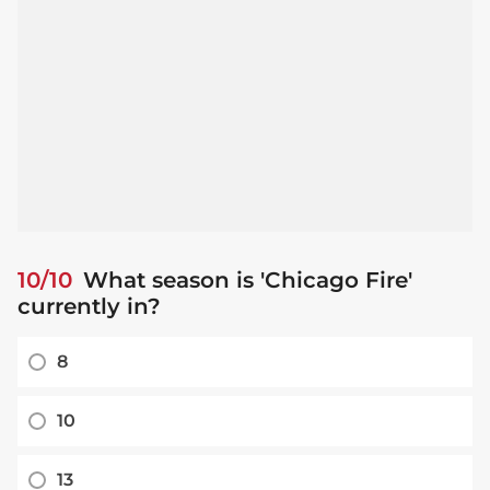
10/10
What season is 'Chicago Fire'
currently in?
8
10
13