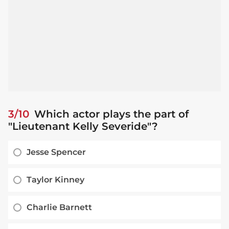
3/10
Which actor plays the part of
"Lieutenant Kelly Severide"?
Jesse Spencer
Taylor Kinney
Charlie Barnett