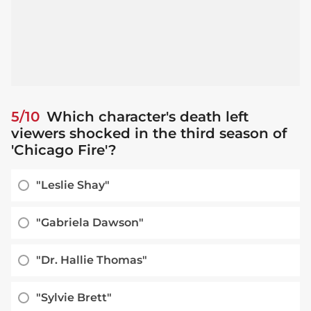
5/10
Which character's death left
viewers shocked in the third season of
'Chicago Fire'?
"Leslie Shay"
"Gabriela Dawson"
"Dr. Hallie Thomas"
"Sylvie Brett"