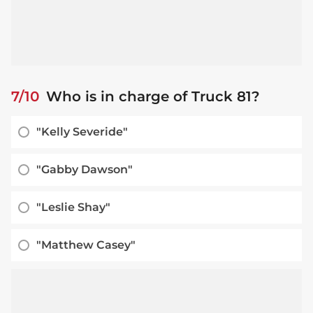
7/10
Who is in charge of Truck 81?
"Kelly Severide"
"Gabby Dawson"
"Leslie Shay"
"Matthew Casey"