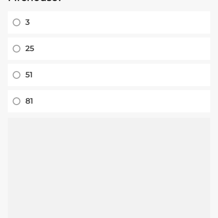
3
25
51
81