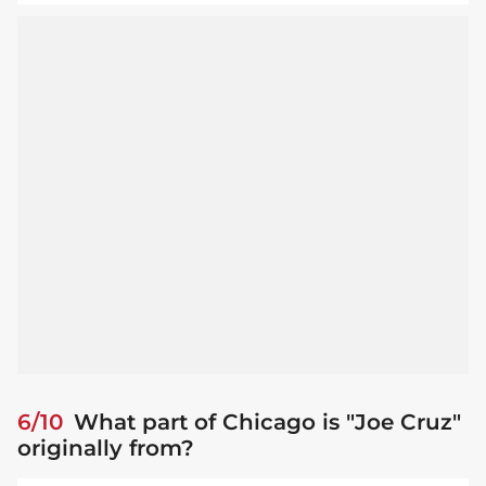
6/10
What part of Chicago is "Joe Cruz"
originally from?