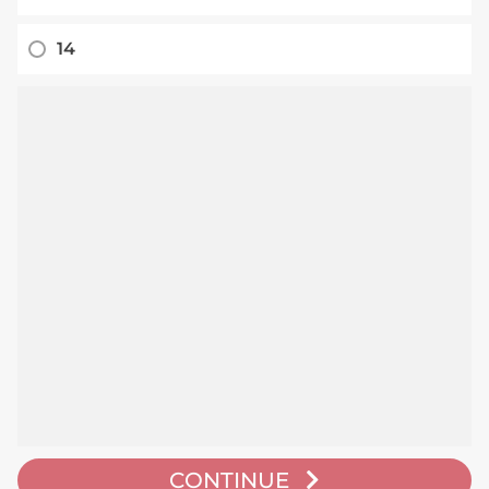
14
CONTINUE