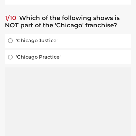
1/10
Which of the following shows is
NOT part of the 'Chicago' franchise?
'Chicago Justice'
'Chicago Practice'