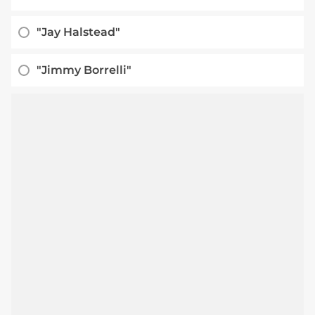
"Jay Halstead"
"Jimmy Borrelli"