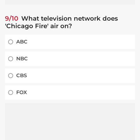
9/10
What television network does
'Chicago Fire' air on?
ABC
NBC
CBS
FOX