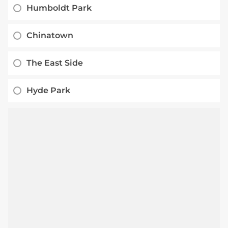
Humboldt Park
Chinatown
The East Side
Hyde Park