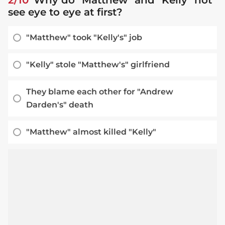
see eye to eye at first?
"Matthew" took "Kelly's" job
"Kelly" stole "Matthew's" girlfriend
They blame each other for "Andrew
Darden's" death
"Matthew" almost killed "Kelly"