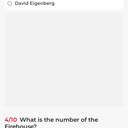
David Eigenberg
4/10
What is the number of the
Firehouse?