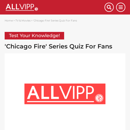
Home
TV & Movies
'Chicago Fire' Series Quiz For Fans
Test Your Knowledge!
'Chicago Fire' Series Quiz For Fans