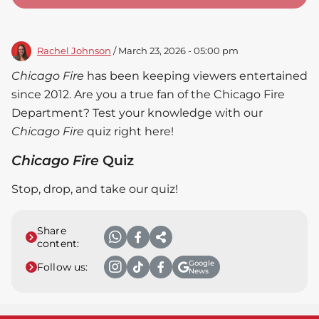
Rachel Johnson
/ March 23, 2026 - 05:00 pm
Chicago Fire
has been keeping viewers entertained
since 2012. Are you a true fan of the Chicago Fire
Department? Test your knowledge with our
Chicago Fire
quiz right here!
Chicago Fire
Quiz
Stop, drop, and take our quiz!
Share
content:
Google
Follow us:
News