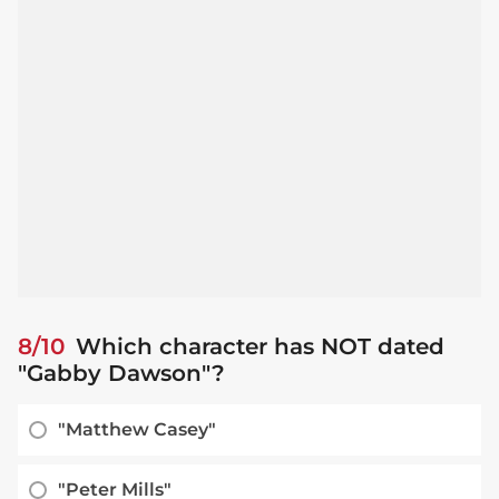
8/10
Which character has NOT dated
"Gabby Dawson"?
"Matthew Casey"
"Peter Mills"