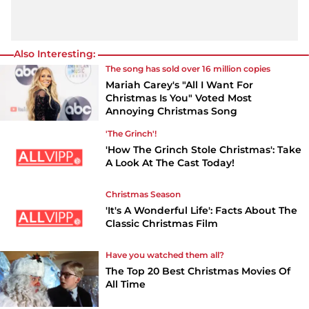
Also Interesting:
The song has sold over 16 million copies
Mariah Carey's "All I Want For
Christmas Is You" Voted Most
Annoying Christmas Song
'The Grinch'!
'How The Grinch Stole Christmas': Take
A Look At The Cast Today!
Christmas Season
'It's A Wonderful Life': Facts About The
Classic Christmas Film
Have you watched them all?
The Top 20 Best Christmas Movies Of
All Time