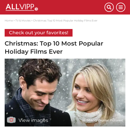
Home
TV & Movies
Christmas: Top 10 Most Popular Holiday Films Ever
Check out your favorites!
Christmas: Top 10 Most Popular
Holiday Films Ever
View images
(© IMAGO/Capital Pictures)