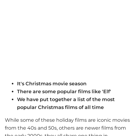
It's Christmas movie season
There are some popular films like 'Elf'
We have put together a list of the most
popular Christmas films of all time
While some of these holiday films are iconic movies
from the 40s and 50s, others are newer films from
the early 2000s, they all share one thing in