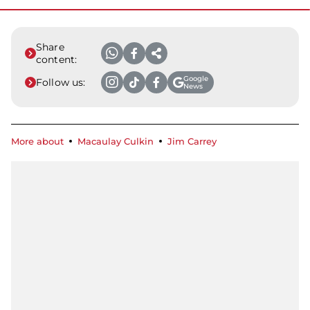
Share
content:
Google
Follow us:
News
More about
Macaulay Culkin
Jim Carrey