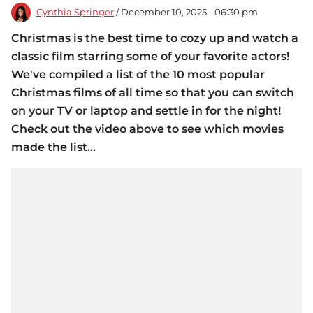
Cynthia Springer
/ December 10, 2025 - 06:30 pm
Christmas is the best time to cozy up and watch a
classic film starring some of your favorite actors!
We've compiled a list of the 10 most popular
Christmas films of all time so that you can switch
on your TV or laptop and settle in for the night!
Check out the video above to see which movies
made the list...