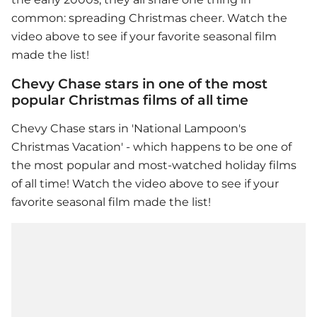
common: spreading Christmas cheer. Watch the
video above to see if your favorite seasonal film
made the list!
Chevy Chase stars in one of the most
popular Christmas films of all time
Chevy Chase stars in 'National Lampoon's
Christmas Vacation' - which happens to be one of
the most popular and most-watched holiday films
of all time! Watch the video above to see if your
favorite seasonal film made the list!