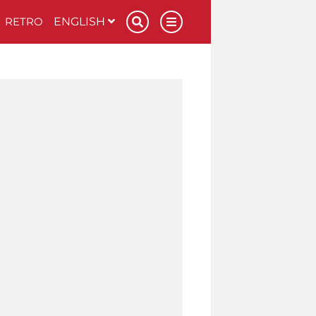
RETRO
ENGLISH