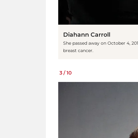
Diahann Carroll
She passed away on October 4, 201
breast cancer.
3
/
10