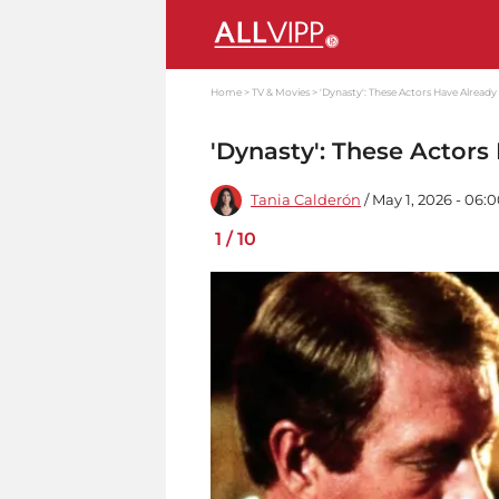
Home
TV & Movies
'Dynasty': These Actors Have Already
'Dynasty': These Actors
Tania Calderón
/ May 1, 2026 - 06:
1
/
10