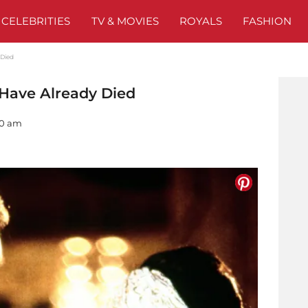
CELEBRITIES
TV & MOVIES
ROYALS
FASHION
 Died
 Have Already Died
00 am