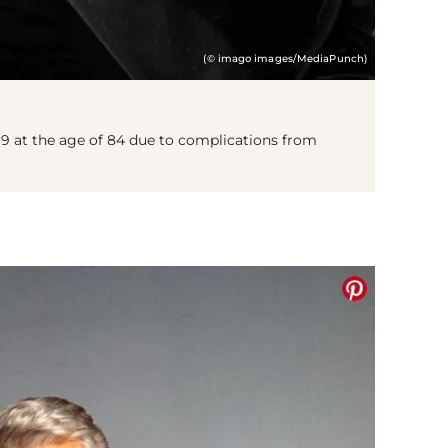
(© imago images/MediaPunch)
9 at the age of 84 due to complications from