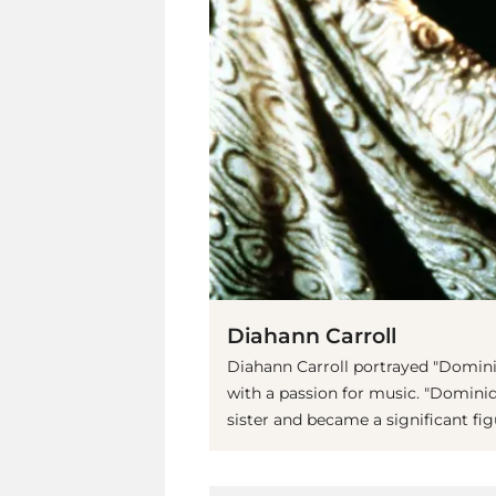
Diahann Carroll
Diahann Carroll portrayed "Domini
with a passion for music. "Dominiq
sister and became a significant fig