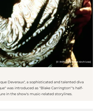
(© IMAGO/United Archives)
que Deveraux", a sophisticated and talented diva
ue" was introduced as "Blake Carrington'"s half-
ure in the show's music-related storylines.