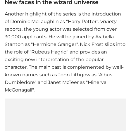
New faces in the wizard universe
Another highlight of the series is the introduction
of Dominic McLaughlin as "Harry Potter".
Variety
reports, the young actor was selected from over
30,000 applicants. He will be joined by Arabella
Stanton as "Hermione Granger". Nick Frost slips into
the role of "Rubeus Hagrid" and provides an
exciting new interpretation of the popular
character. The main cast is complemented by well-
known names such as John Lithgow as "Albus
Dumbledore" and Janet McTeer as "Minerva
McGonagall".