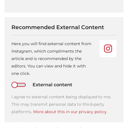
Recommended External Content
Here you will find external content from
Instagram, which compliments the
article and is recommended by the
editors. You can view and hide it with
one click.
External content
I agree to external content being displayed to me.
This may transmit personal data to third-party
platforms.
More about this in our privacy policy.