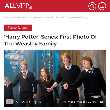
Home
TV & Movies
'Harry Potter' Series: First Photo Of The Weasley Family
New faces
'Harry Potter' Series: First Photo Of
The Weasley Family
View images
(© Imago Images / ZUMA Press)