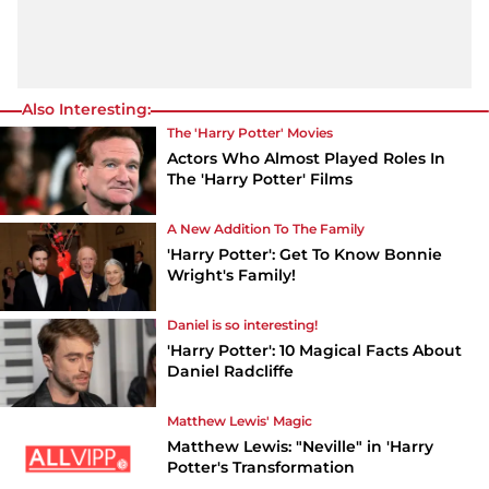
Also Interesting:
The 'Harry Potter' Movies
Actors Who Almost Played Roles In
The 'Harry Potter' Films
A New Addition To The Family
'Harry Potter': Get To Know Bonnie
Wright's Family!
Daniel is so interesting!
'Harry Potter': 10 Magical Facts About
Daniel Radcliffe
Matthew Lewis' Magic
Matthew Lewis: "Neville" in 'Harry
Potter's Transformation