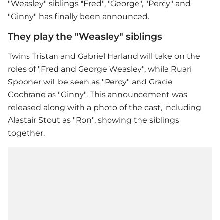
"Weasley" siblings "Fred", "George", "Percy" and
"Ginny" has finally been announced.
They play the "Weasley" siblings
Twins Tristan and Gabriel Harland will take on the
roles of "Fred and George Weasley", while Ruari
Spooner will be seen as "Percy" and Gracie
Cochrane as "Ginny". This announcement was
released along with a photo of the cast, including
Alastair Stout as "Ron", showing the siblings
together.