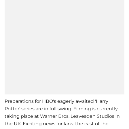
Preparations for HBO's eagerly awaited 'Harry
Potter' series are in full swing. Filming is currently
taking place at Warner Bros. Leavesden Studios in
the UK. Exciting news for fans: the cast of the