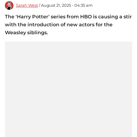
Sarah West
/ August 21, 2025 - 04:35 am
The 'Harry Potter' series from HBO is causing a stir
with the introduction of new actors for the
Weasley siblings.