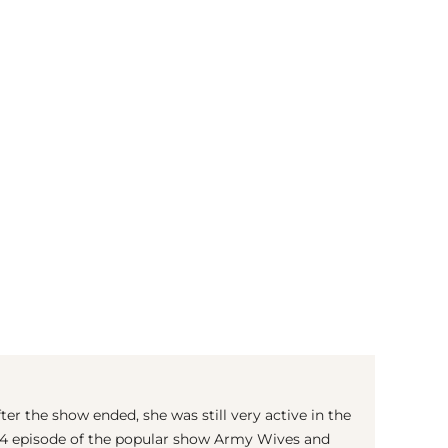
(© imago images / ZUMA Press)
ter the show ended, she was still very active in the
2014 episode of the popular show Army Wives and