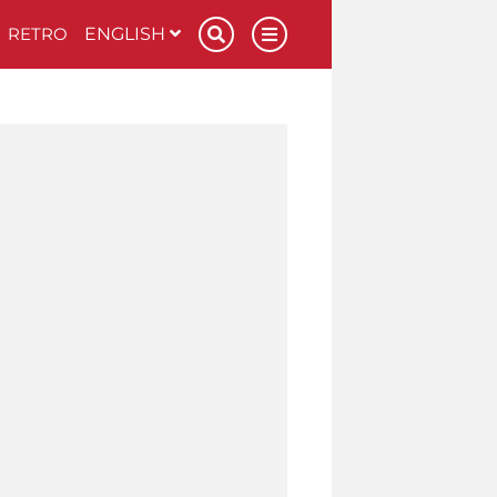
RETRO
ENGLISH