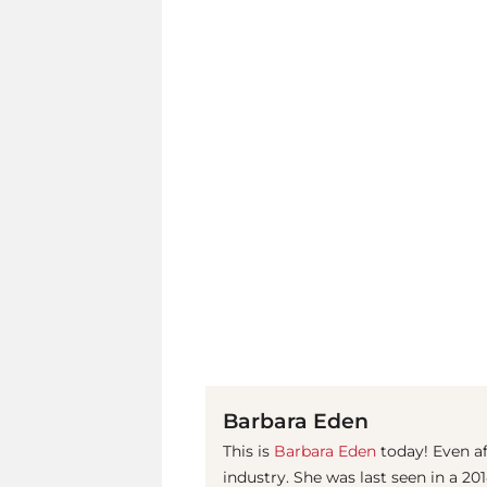
Barbara Eden
This is
Barbara Eden
today! Even af
industry. She was last seen in a 