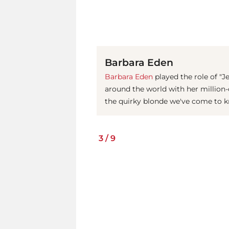
Barbara Eden
Barbara Eden
played the role of "J
around the world with her million-d
the quirky blonde we've come to k
3
/
9