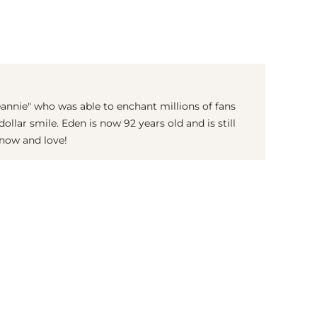
(© imago images / Mary Evans)
eannie" who was able to enchant millions of fans
ollar smile. Eden is now 92 years old and is still
now and love!