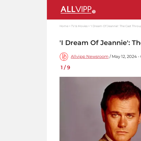
Home
TV & Movies
'I Dream Of Jeannie': The Cast Throu
'I Dream Of Jeannie': T
Allvipp Newsroom
/ May 12, 2024 
1
/
9