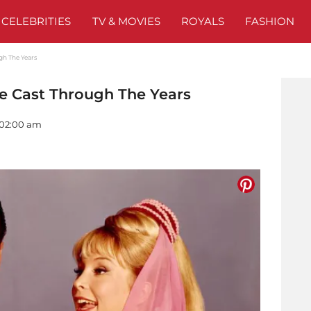
CELEBRITIES
TV & MOVIES
ROYALS
FASHION
gh The Years
he Cast Through The Years
- 02:00 am