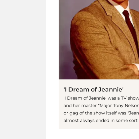
'I Dream of Jeannie'
'I Dream of Jeannie' was a TV show
and her master "Major Tony Nelson"
or gag of the show itself was "Jean
almost always ended in some sort o