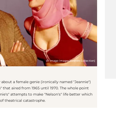
(© imago images/Everett Collection)
 about a female genie (ironically named "Jeannie")
 that aired from 1965 until 1970. The whole point
nie's" attempts to make "Nelson's" life better which
f theatrical catastrophe.