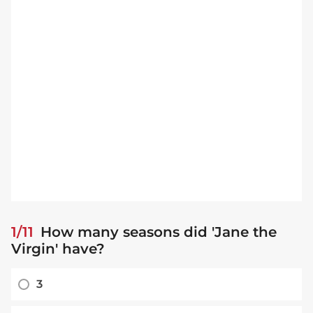
1/11
How many seasons did 'Jane the
Virgin' have?
3