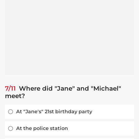
7/11
Where did "Jane" and "Michael"
meet?
At "Jane's" 21st birthday party
At the police station