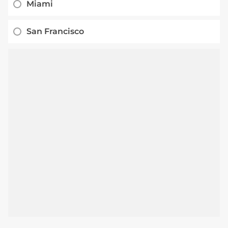
Miami
San Francisco