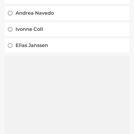
Andrea Navedo
Ivonne Coll
Elias Janssen