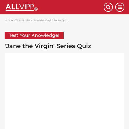
Home
TV & Movies
'Jane the Virgin' Series Quiz
Test Your Knowledge!
'Jane the Virgin' Series Quiz