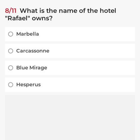
8/11
What is the name of the hotel
"Rafael" owns?
Marbella
Carcassonne
Blue Mirage
Hesperus