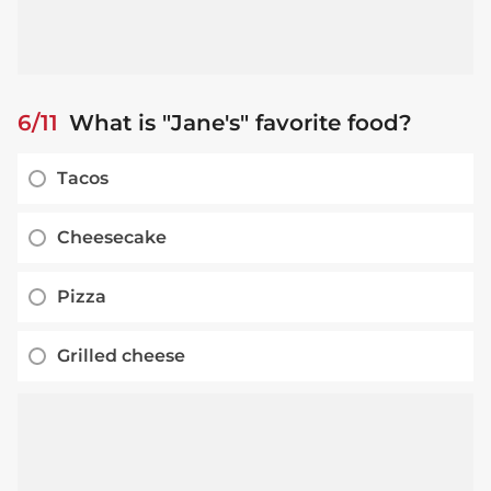
6/11
What is "Jane's" favorite food?
Tacos
Cheesecake
Pizza
Grilled cheese