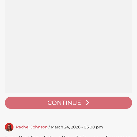
CONTINUE
Rachel Johnson
/ March 24, 2026 - 05:00 pm