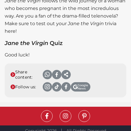
Jane the Virgin
follows the wild journey of a woman
who becomes pregnant in the most incredulous
way. Are you a fan of the drama-filled telenovela?
Make sure to test out your
Jane the Virgin
trivia
here!
Jane the Virgin
Quiz
Good luck!
Share
content:
Google
Follow us:
News
Copyright 2026
All Rights Reserved