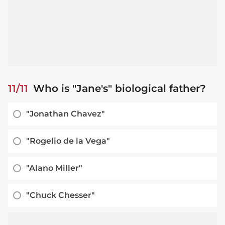
11/11
Who is "Jane's" biological father?
"Jonathan Chavez"
"Rogelio de la Vega"
"Alano Miller"
"Chuck Chesser"