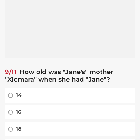
9/11
How old was "Jane's" mother
"Xiomara" when she had "Jane"?
14
16
18