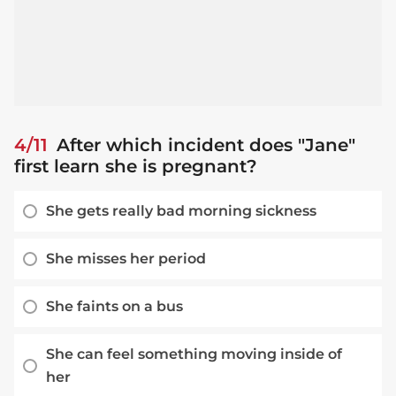
4/11
After which incident does "Jane"
first learn she is pregnant?
She gets really bad morning sickness
She misses her period
She faints on a bus
She can feel something moving inside of
her