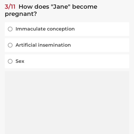
3/11
How does "Jane" become
pregnant?
Immaculate conception
Artificial insemination
Sex