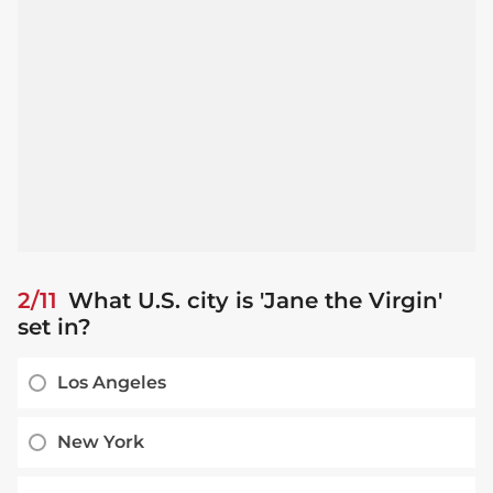
2/11
What U.S. city is 'Jane the Virgin'
set in?
Los Angeles
New York