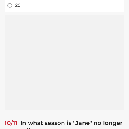
20
10/11
In what season is "Jane" no longer