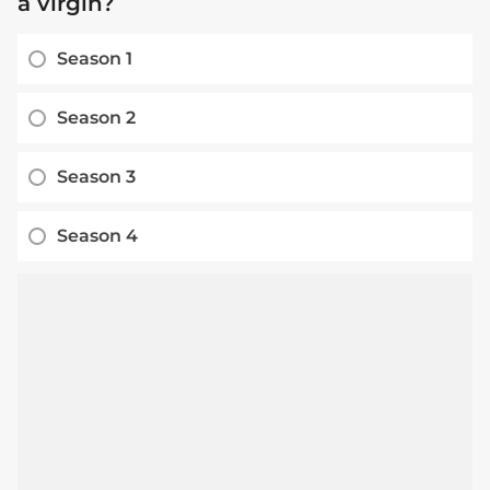
a virgin?
Season 1
Season 2
Season 3
Season 4