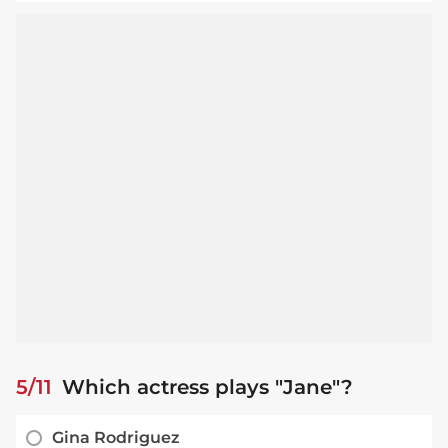
5/11
Which actress plays "Jane"?
Gina Rodriguez