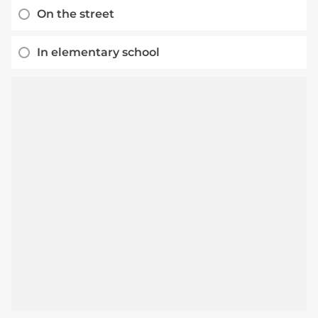
On the street
In elementary school