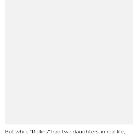
But while "Rollins" had two daughters, in real life,