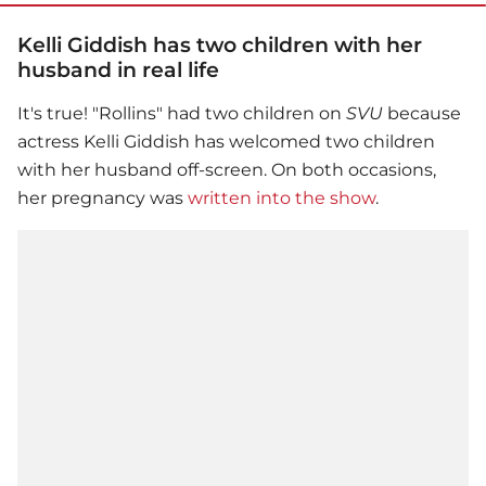
Kelli Giddish has two children with her
husband in real life
It's true! "Rollins" had two children on
SVU
because
actress Kelli Giddish has welcomed two children
with her husband off-screen. On both occasions,
her pregnancy was
written into the show
.