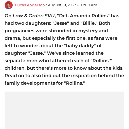
Lucas Anderson
/ August 19, 2023 - 02:00 am
On
Law & Order: SVU
, "Det. Amanda Rollins" has
had two daughters: "Jesse" and "Billie." Both
pregnancies were shrouded in mystery and
drama, but especially the first one, as fans were
left to wonder about the "baby daddy" of
daughter "Jesse." We've since learned the
separate men who fathered each of "Rollins'"
children, but there's more to know about the kids.
Read on to also find out the inspiration behind the
family developments for "Rollins."