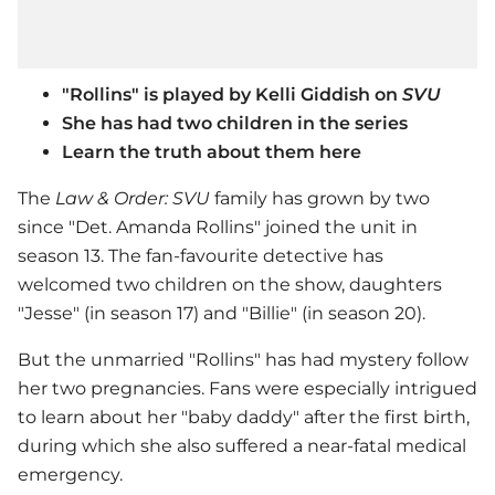
"Rollins" is played by Kelli Giddish on
SVU
She has had two children in the series
Learn the truth about them here
The
Law & Order: SVU
family has grown by two
since "Det. Amanda Rollins" joined the unit in
season 13. The fan-favourite detective has
welcomed two children on the show, daughters
"Jesse" (in season 17) and "Billie" (in season 20).
But the unmarried "Rollins" has had mystery follow
her two pregnancies. Fans were especially intrigued
to learn about her "baby daddy" after the first birth,
during which she also suffered a near-fatal medical
emergency.