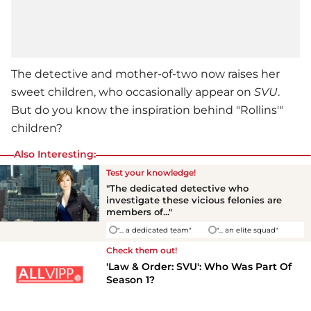
The detective and mother-of-two now raises her
sweet children, who occasionally appear on
SVU
.
But do you know the inspiration behind "Rollins'"
children?
Also Interesting:
Test your knowledge!
"The dedicated detective who
investigate these vicious felonies are
members of..."
"... a dedicated team"
"... an elite squad"
Check them out!
'Law & Order: SVU': Who Was Part Of
Season 1?