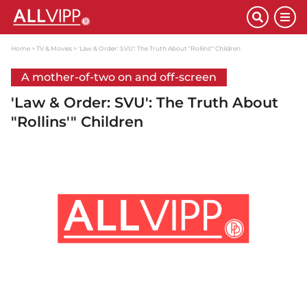
Home
TV & Movies
'Law & Order: SVU': The Truth About "Rollins'" Children
A mother-of-two on and off-screen
'Law & Order: SVU': The Truth About
"Rollins'" Children