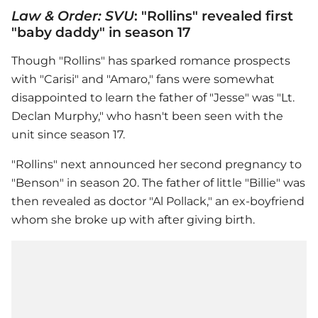
Law & Order: SVU
: "Rollins" revealed first
"baby daddy" in season 17
Though "Rollins" has sparked romance prospects
with "Carisi" and "Amaro," fans were somewhat
disappointed to learn the father of "Jesse" was "Lt.
Declan Murphy," who hasn't been seen with the
unit since season 17.
"Rollins" next announced her second pregnancy to
"Benson" in season 20. The father of little "Billie" was
then revealed as doctor "Al Pollack," an ex-boyfriend
whom she broke up with after giving birth.