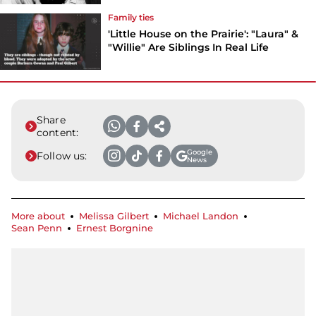
Family ties
'Little House on the Prairie': "Laura" &
"Willie" Are Siblings In Real Life
Share
content:
Google
Follow us:
News
More about
Melissa Gilbert
Michael Landon
Sean Penn
Ernest Borgnine