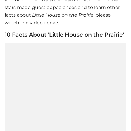
stars made guest appearances and to learn other
facts about
Little House on the Prairie
, please
watch the video above.
10 Facts About 'Little House on the Prairie'