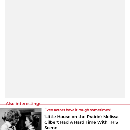
Also interesting:
Even actors have it rough sometimes!
'Little House on the Prairie': Melissa
Gilbert Had A Hard Time With THIS
Scene