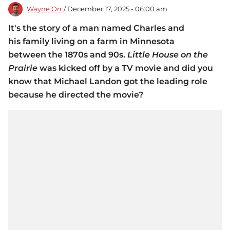
Wayne Orr
/ December 17, 2025 - 06:00 am
It's the story of a man named Charles and
his family living on a farm in Minnesota
between the 1870s and 90s.
Little House on the
Prairie
was kicked off by a TV movie and did you
know that Michael Landon got the leading role
because he directed the movie?