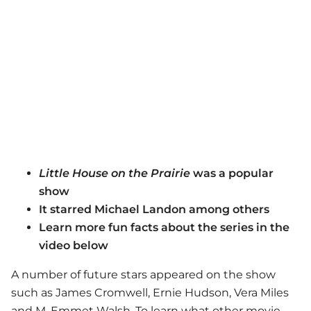
Little House on the Prairie
was a popular
show
It starred Michael Landon among others
Learn more fun facts about the series in the
video below
A number of future stars appeared on the show
such as James Cromwell, Ernie Hudson, Vera Miles
and M. Emmet Walsh. To learn what other movie