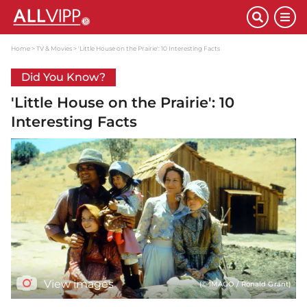
Home
TV & Movies
'Little House on the Prairie': 10 Interesting Facts
Did You Know?
'Little House on the Prairie': 10
Interesting Facts
View images
(© IMAGO / Ronald Grant)