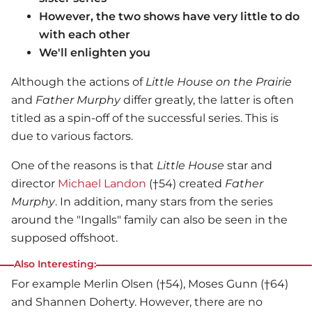
However, the two shows have very little to do
with each other
We'll enlighten you
Although the actions of
Little House on the Prairie
and
Father Murphy
differ greatly, the latter is often
titled as a spin-off of the successful series. This is
due to various factors.
One of the reasons is that
Little House
star and
director
Michael Landon
(†54) created
Father
Murphy
. In addition, many stars from the series
around the "Ingalls" family can also be seen in the
supposed offshoot.
Also Interesting:
For example Merlin Olsen (†54), Moses Gunn (†64)
and Shannen Doherty. However, there are no