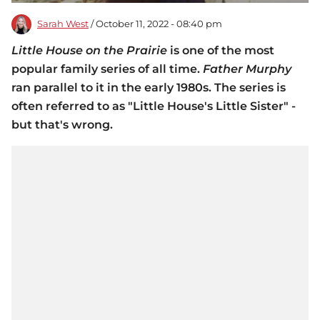
Sarah West
/ October 11, 2022 - 08:40 pm
Little House on the Prairie
is one of the most
popular family series of all time.
Father Murphy
ran parallel to it in the early 1980s. The series is
often referred to as "Little House's Little Sister" -
but that's wrong.