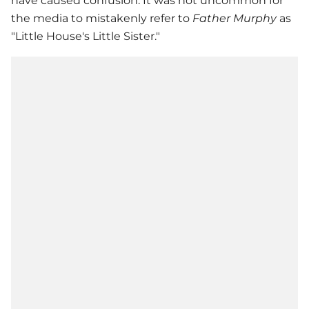
have caused confusion. It was not uncommon for
the media to mistakenly refer to
Father Murphy
as
"Little House's Little Sister."