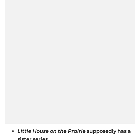
Little House on the Prairie
supposedly has a
sister series