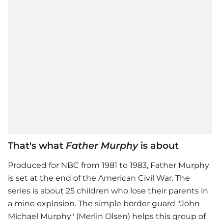
That's what
Father Murphy
is about
Produced for NBC from 1981 to 1983, Father Murphy
is set at the end of the American Civil War. The
series is about 25 children who lose their parents in
a mine explosion. The simple border guard "John
Michael Murphy" (Merlin Olsen) helps this group of