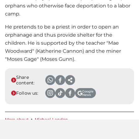
orphans who otherwise face deportation to a labor
camp.
He pretends to be a priest in order to open an
orphanage and thus provide shelter for the
children. He is supported by the teacher "Mae
Woodward" (Katherine Cannon) and the miner
"Moses Gage" (Moses Gunn).
Share
content:
Google
Follow us:
News
More about
Michael Landon