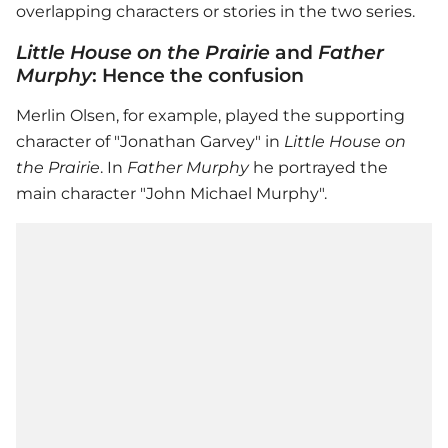
overlapping characters or stories in the two series.
Little House on the Prairie
and
Father
Murphy
: Hence the confusion
Merlin Olsen, for example, played the supporting
character of "Jonathan Garvey" in
Little House on
the Prairie
. In
Father Murphy
he portrayed the
main character "John Michael Murphy".