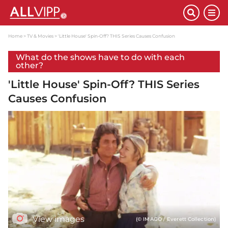
Home
TV & Movies
'Little House' Spin-Off? THIS Series Causes Confusion
What do the shows have to do with each
other?
'Little House' Spin-Off? THIS Series
Causes Confusion
View images
(© IMAGO / Everett Collection)