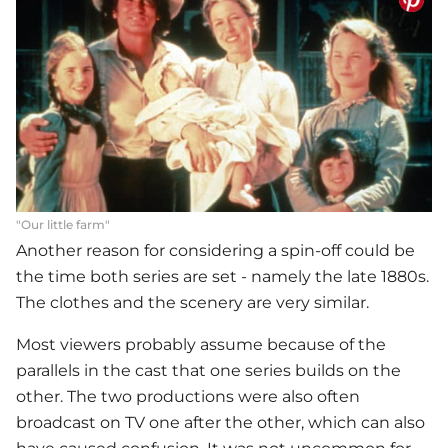
"Our little farm"
Another reason for considering a spin-off could be
the time both series are set - namely the late 1880s.
The clothes and the scenery are very similar.
Most viewers probably assume because of the
parallels in the cast that one series builds on the
other. The two productions were also often
broadcast on TV one after the other, which can also