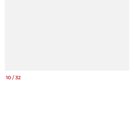
10
/
32