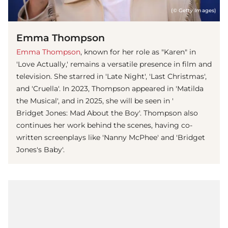
(© Getty Images)
Emma Thompson
Emma Thompson
, known for her role as "Karen" in
'Love Actually,' remains a versatile presence in film and
television. She starred in 'Late Night', 'Last Christmas',
and 'Cruella'. In 2023, Thompson appeared in 'Matilda
the Musical', and in 2025, she will be seen in '
Bridget Jones: Mad About the Boy'. Thompson also
continues her work behind the scenes, having co-
written screenplays like 'Nanny McPhee' and 'Bridget
Jones's Baby'.