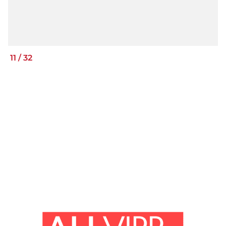
11
/
32