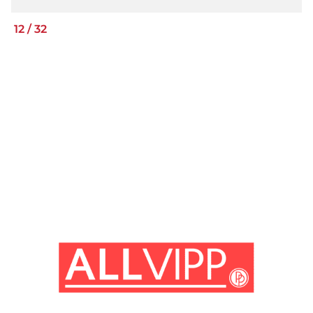
12
/
32