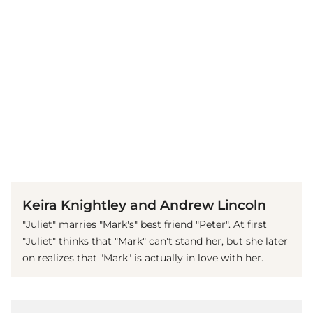
(© imago images / Mary Evans)
Keira Knightley and Andrew Lincoln
"Juliet" marries "Mark's" best friend "Peter". At first
"Juliet" thinks that "Mark" can't stand her, but she later
on realizes that "Mark" is actually in love with her.