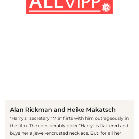
(© imago images / Mary Evans)
Alan Rickman and Heike Makatsch
"Harry's" secretary "Mia" flirts with him outrageously in
the film. The considerably older "Harry" is flattered and
buys her a jewel-encrusted necklace. But, for all her