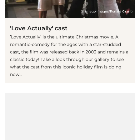
(© imago images/Ronald Grant)
'Love Actually' cast
’Love Actually’ is the ultimate Christmas movie. A
romantic-comedy for the ages with a star-studded
cast, the film was released back in 2003 and remains a
classic today! Take a look through our gallery to see
what the cast from this iconic holiday film is doing
now…