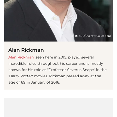
(© IMAGO/Everett Collection)
Alan Rickman
Alan Rickman
, seen here in 2015, played several
incredible roles throughout his career and is mostly
known for his role as "Professor Severus Snape" in the
'Harry Potter' movies. Rickman passed away at the
age of 69 in January of 2016.