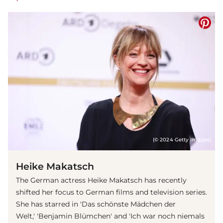
(© 2024 Getty Images)
Heike Makatsch
The German actress Heike Makatsch has recently
shifted her focus to German films and television series.
She has starred in 'Das schönste Mädchen der
Welt,' 'Benjamin Blümchen' and 'Ich war noch niemals