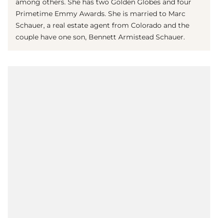
among others. She has two Golden Globes and four
Primetime Emmy Awards. She is married to Marc
Schauer, a real estate agent from Colorado and the
couple have one son, Bennett Armistead Schauer.