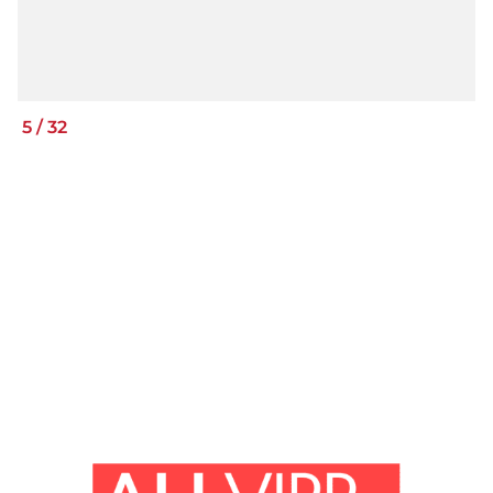
5
/
32