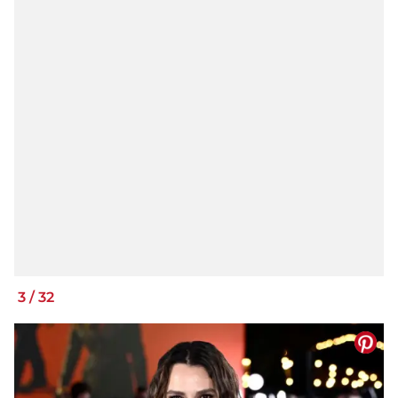
3
/
32