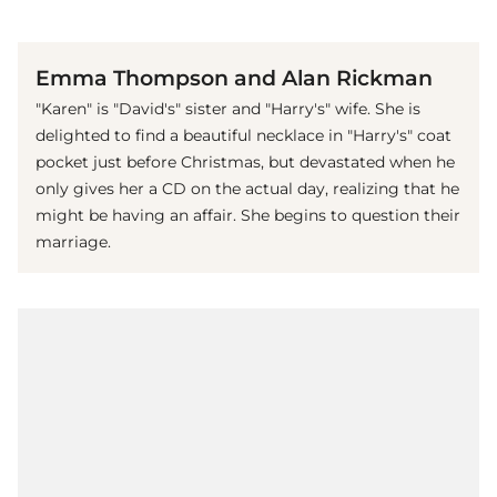
(© imago images / Mary Evans)
Emma Thompson and Alan Rickman
"Karen" is "David's" sister and "Harry's" wife. She is
delighted to find a beautiful necklace in "Harry's" coat
pocket just before Christmas, but devastated when he
only gives her a CD on the actual day, realizing that he
might be having an affair. She begins to question their
marriage.