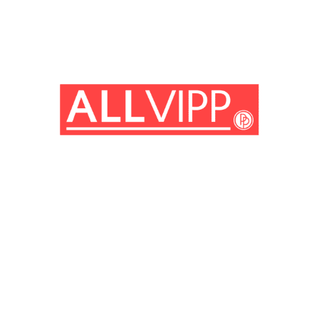
(© Getty Images)