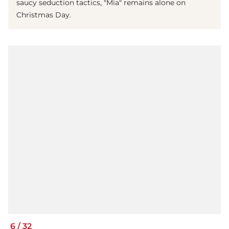
saucy seduction tactics, "Mia" remains alone on
Christmas Day.
6
/
32