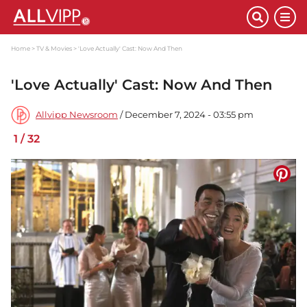
Home
TV & Movies
'Love Actually' Cast: Now And Then
'Love Actually' Cast: Now And Then
Allvipp Newsroom
/ December 7, 2024 - 03:55 pm
1
/
32