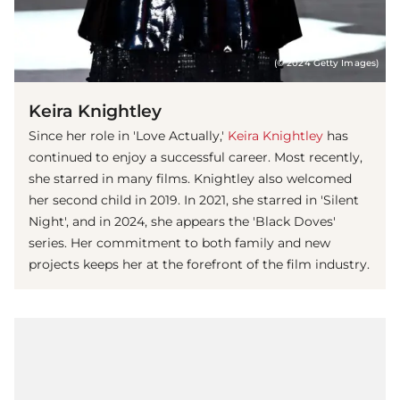
(© 2024 Getty Images)
Keira Knightley
Since her role in 'Love Actually,'
Keira Knightley
has
continued to enjoy a successful career. Most recently,
she starred in many films. Knightley also welcomed
her second child in 2019. In 2021, she starred in 'Silent
Night', and in 2024, she appears the 'Black Doves'
series. Her commitment to both family and new
projects keeps her at the forefront of the film industry.