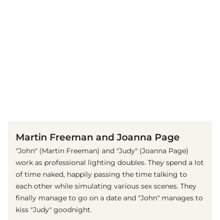
(© imago images / Mary Evans)
Martin Freeman and Joanna Page
"John" (Martin Freeman) and "Judy" (Joanna Page)
work as professional lighting doubles. They spend a lot
of time naked, happily passing the time talking to
each other while simulating various sex scenes. They
finally manage to go on a date and "John" manages to
kiss "Judy" goodnight.