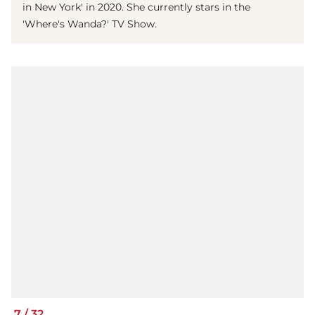
in New York' in 2020. She currently stars in the
'Where's Wanda?' TV Show.
7
/
32