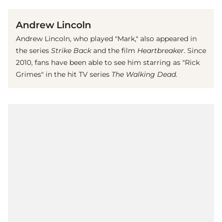
Andrew Lincoln
Andrew Lincoln, who played "Mark," also appeared in
the series
Strike Back
and the film
Heartbreaker
. Since
2010, fans have been able to see him starring as "Rick
Grimes" in the hit TV series
The Walking Dead.