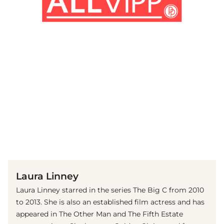
(© Getty Images)
Laura Linney
Laura Linney starred in the series The Big C from 2010
to 2013. She is also an established film actress and has
appeared in The Other Man and The Fifth Estate