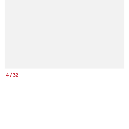
4
/
32