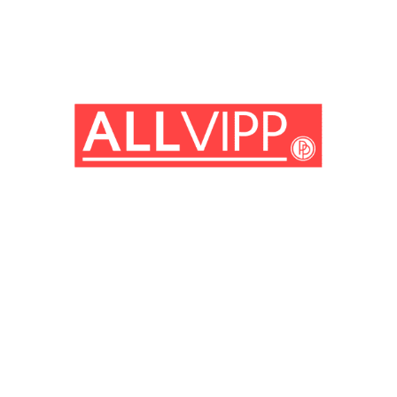
(© imago images / Prod.DB)