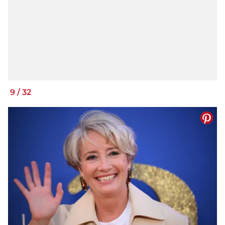
9
/
32