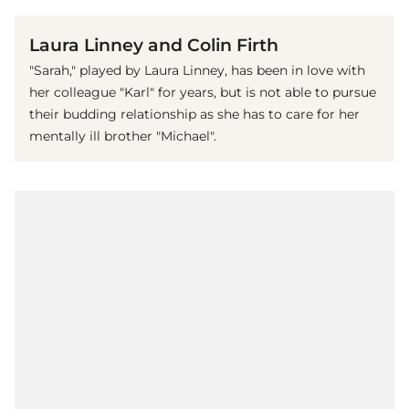
Laura Linney and Colin Firth
"Sarah," played by Laura Linney, has been in love with
her colleague "Karl" for years, but is not able to pursue
their budding relationship as she has to care for her
mentally ill brother "Michael".