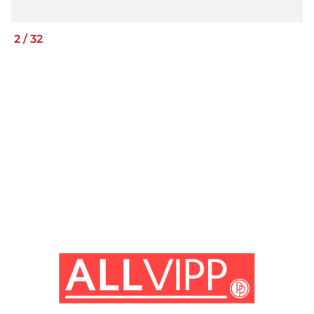
2
/
32