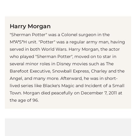
(© imago images / Ronald Grant)
Harry Morgan
"Sherman Potter" was a Colonel surgeon in the
M*A*S*H unit. "Potter" was a regular army man, having
served in both World Wars. Harry Morgan, the actor
who played "Sherman Potter", moved on to star in
several minor roles in Disney movies such as The
Barefoot Executive, Snowball Express, Charley and the
Angel, and many more. Afterward, he was in short-
lived series like Blacke's Magic and Incident of a Small
Town. Morgan died peacefully on December 7, 2011 at
the age of 96.