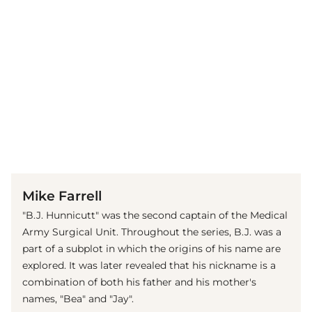
(© imago images / Cinema Publishers Collection)
Mike Farrell
"B.J. Hunnicutt" was the second captain of the Medical
Army Surgical Unit. Throughout the series, B.J. was a
part of a subplot in which the origins of his name are
explored. It was later revealed that his nickname is a
combination of both his father and his mother's
names, "Bea" and "Jay".