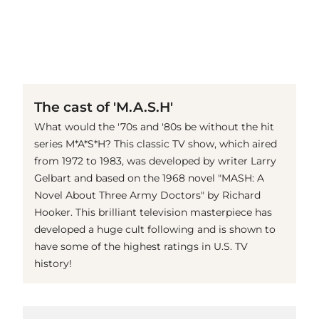
(© imago images / Mary Evans)
The cast of 'M.A.S.H'
What would the '70s and '80s be without the hit
series M*A*S*H? This classic TV show, which aired
from 1972 to 1983, was developed by writer Larry
Gelbart and based on the 1968 novel "MASH: A
Novel About Three Army Doctors" by Richard
Hooker. This brilliant television masterpiece has
developed a huge cult following and is shown to
have some of the highest ratings in U.S. TV
history!