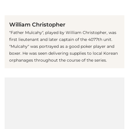
(© imago images / Cinema Publishers Collection)
William Christopher
"Father Mulcahy", played by William Christopher, was
first lieutenant and later captain of the 4077th unit.
"Mulcahy" was portrayed as a good poker player and
boxer. He was seen delivering supplies to local Korean
orphanages throughout the course of the series.