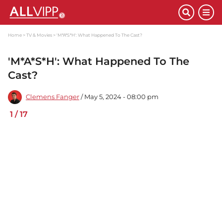
Home
TV & Movies
'M*A*S*H': What Happened To The Cast?
'M*A*S*H': What Happened To The
Cast?
Clemens Fanger
/ May 5, 2024 - 08:00 pm
1
/
17