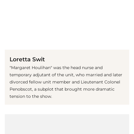
(© imago images / Mary Evans)
Loretta Swit
"Margaret Houlihan" was the head nurse and
temporary adjutant of the unit, who married and later
divorced fellow unit member and Lieutenant Colonel
Penobscot, a subplot that brought more dramatic
tension to the show.