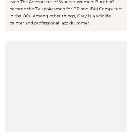
even The Adventures of Wonder Woman. Burghoff
became the TV spokesman for BP and IBM Computers
in the '80s. Among other things, Gary is a wildlife
painter and professional jazz drummer.