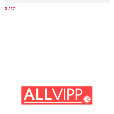
2
/
17