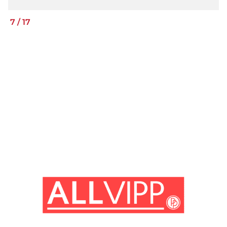
7
/
17