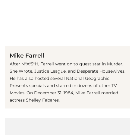
(© imago images / The Photo Access)
Mike Farrell
After M*A*S*H, Farrell went on to guest star in Murder,
She Wrote, Justice League, and Desperate Housewives.
He has also hosted several National Geographic
Presents specials and starred in dozens of other TV
Movies. On December 31, 1984, Mike Farrell married
actress Shelley Fabares.