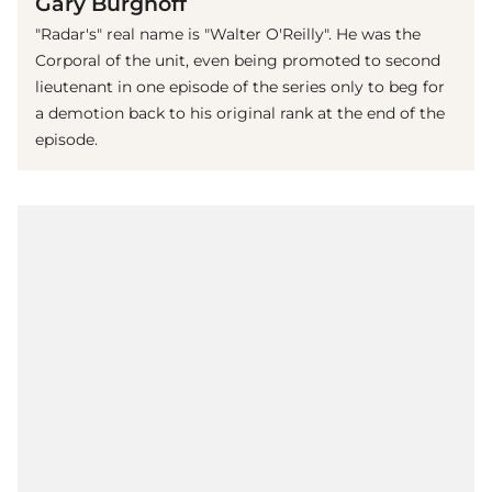
Gary Burghoff
"Radar's" real name is "Walter O'Reilly". He was the
Corporal of the unit, even being promoted to second
lieutenant in one episode of the series only to beg for
a demotion back to his original rank at the end of the
episode.