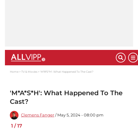
Home
TV & Movies
'M*A*S*H': What Happened To The Cast?
'M*A*S*H': What Happened To The
Cast?
Clemens Fanger
/ May 5, 2024 - 08:00 pm
1
/
17