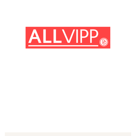
(© imago images / Mary Evans)