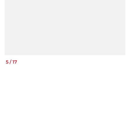
5
/
17