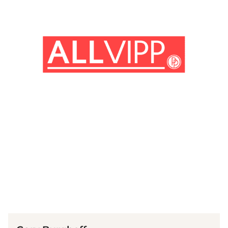
(© imago images / Ronald Grant)