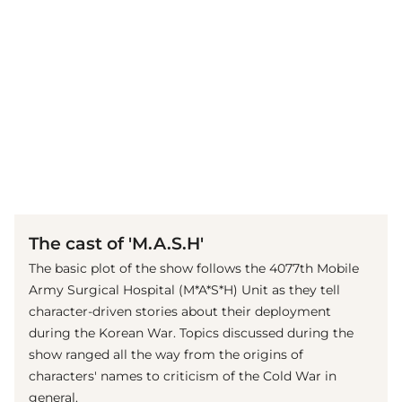
(© imago images / Cinema Publishers Collection)
The cast of 'M.A.S.H'
The basic plot of the show follows the 4077th Mobile
Army Surgical Hospital (M*A*S*H) Unit as they tell
character-driven stories about their deployment
during the Korean War. Topics discussed during the
show ranged all the way from the origins of
characters' names to criticism of the Cold War in
general.