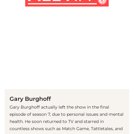
(© imago images / ZUMA Wire)
Gary Burghoff
Gary Burghoff actually left the show in the final
episode of season 7, due to personal issues and mental
health. He soon returned to TV and starred in
countless shows such as Match Game, Tattletales, and