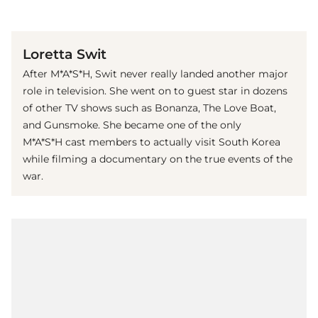
(© imago images / The Photo Access)
Loretta Swit
After M*A*S*H, Swit never really landed another major
role in television. She went on to guest star in dozens
of other TV shows such as Bonanza, The Love Boat,
and Gunsmoke. She became one of the only
M*A*S*H cast members to actually visit South Korea
while filming a documentary on the true events of the
war.