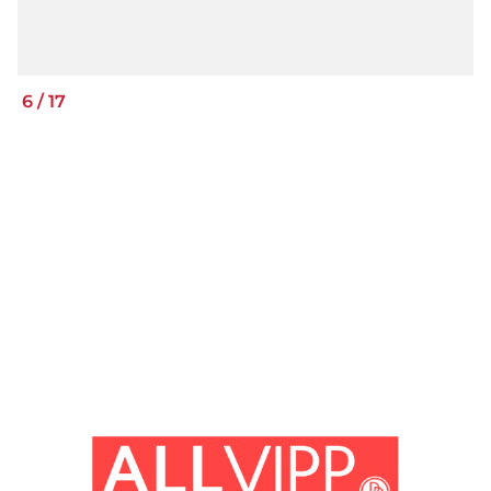
6
/
17