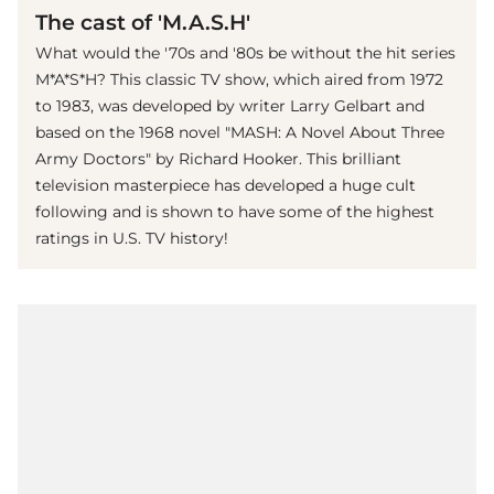
The cast of 'M.A.S.H'
What would the '70s and '80s be without the hit series
M*A*S*H? This classic TV show, which aired from 1972
to 1983, was developed by writer Larry Gelbart and
based on the 1968 novel "MASH: A Novel About Three
Army Doctors" by Richard Hooker. This brilliant
television masterpiece has developed a huge cult
following and is shown to have some of the highest
ratings in U.S. TV history!