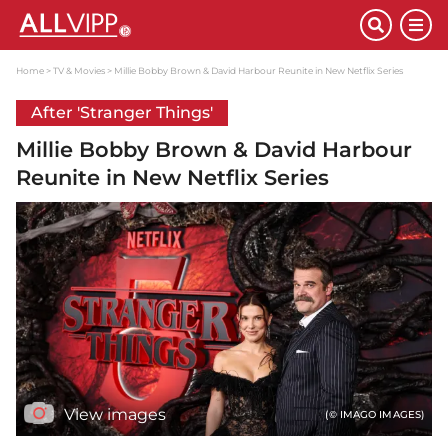
Home
TV & Movies
Millie Bobby Brown & David Harbour Reunite in New Netflix Series
After 'Stranger Things'
Millie Bobby Brown & David Harbour
Reunite in New Netflix Series
View images
(© IMAGO IMAGES)