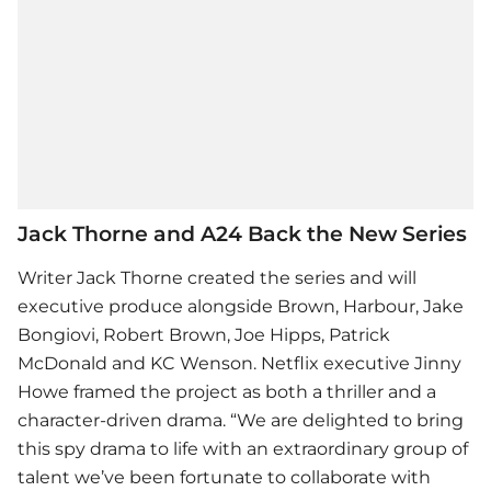
Jack Thorne and A24 Back the New Series
Writer Jack Thorne created the series and will
executive produce alongside Brown, Harbour, Jake
Bongiovi, Robert Brown, Joe Hipps, Patrick
McDonald and KC Wenson. Netflix executive Jinny
Howe framed the project as both a thriller and a
character-driven drama. “We are delighted to bring
this spy drama to life with an extraordinary group of
talent we’ve been fortunate to collaborate with