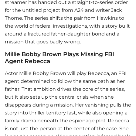
streamer has handed out a straight-to-series order
for the untitled project from A24 and writer Jack
Thorne. The series shifts the pair from Hawkins to
the world of federal investigations, with a story built
around a fractured father-daughter bond and a
mission that goes badly wrong.
Millie Bobby Brown Plays Missing FBI
Agent Rebecca
Actor
Millie Bobby Brown
will play Rebecca, an FBI
agent determined to follow the same path as her
father. That ambition drives the core of the series,
but it also sets up the central crisis when she
disappears during a mission. Her vanishing pulls the
story into thriller territory fast, while also opening a
family drama beneath the espionage plot. Rebecca
is not just the person at the center of the case. She