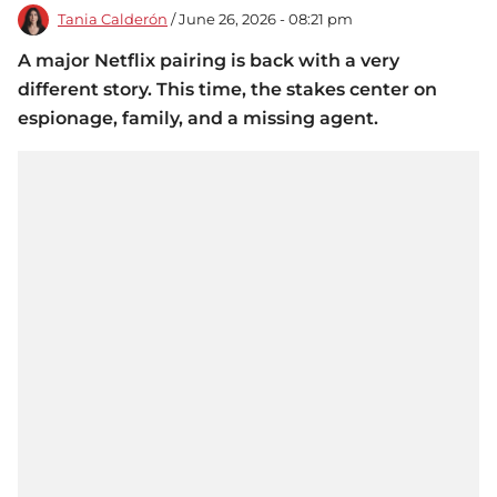
Tania Calderón
/ June 26, 2026 - 08:21 pm
A major Netflix pairing is back with a very
different story. This time, the stakes center on
espionage, family, and a missing agent.