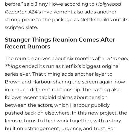
before,” said Jinny Howe according to
Hollywood
Reporter
. A24’s involvement also adds another
strong piece to the package as Netflix builds out its
scripted slate.
Stranger Things Reunion Comes After
Recent Rumors
The reunion arrives about six months after
Stranger
Things
ended its run as Netflix’s biggest original
series ever. That timing adds another layer to
Brown and Harbour sharing the screen again, now
in a much different relationship. The casting also
follows recent tabloid claims about tension
between the actors, which Harbour publicly
pushed back on elsewhere. In this new project, the
focus returns to their work together, with a story
built on estrangement, urgency, and trust. For