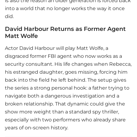
is also the reason an older generation is forced back
into a world that no longer works the way it once
did.
David Harbour Returns as Former Agent
Matt Wolfe
Actor David Harbour will play Matt Wolfe, a
disgraced former FBI agent who now works as a
security consultant. His life changes when Rebecca,
his estranged daughter, goes missing, forcing him
back into the field he left behind. The setup gives
the series a strong personal hook: a father trying to
navigate both a dangerous investigation and a
broken relationship. That dynamic could give the
show more weight than a standard spy thriller,
especially with two performers who already share
years of on-screen history.