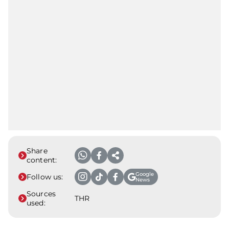
Share
content:
Google
Follow us:
News
Sources
THR
used: