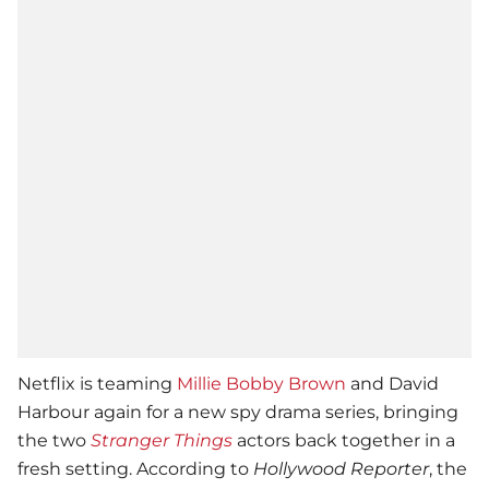
Netflix is teaming
Millie Bobby Brown
and David
Harbour again for a new spy drama series, bringing
the two
Stranger Things
actors back together in a
fresh setting. According to
Hollywood Reporter
, the