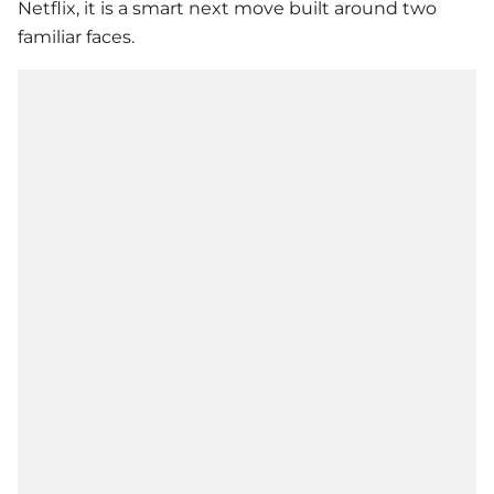
Netflix, it is a smart next move built around two
familiar faces.