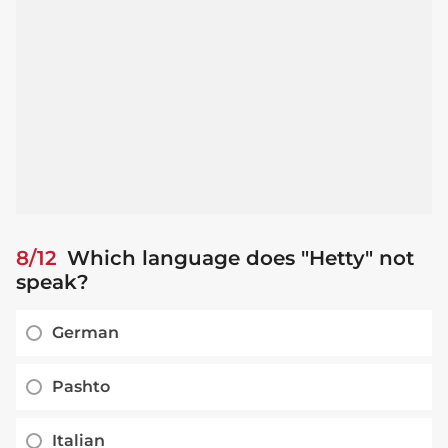
8/12
Which language does "Hetty" not
speak?
German
Pashto
Italian