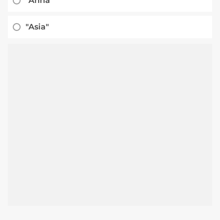
"Anna"
"Asia"