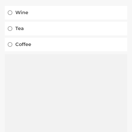
Wine
Tea
Coffee