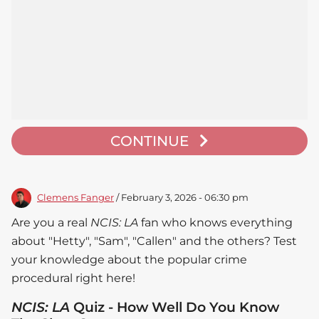
CONTINUE
Clemens Fanger
/ February 3, 2026 - 06:30 pm
Are you a real
NCIS: LA
fan who knows everything
about "Hetty", "Sam", "Callen" and the others? Test
your knowledge about the popular crime
procedural right here!
NCIS: LA
Quiz - How Well Do You Know