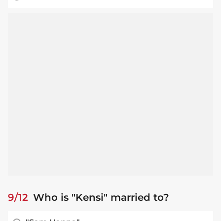
9/12
Who is "Kensi" married to?