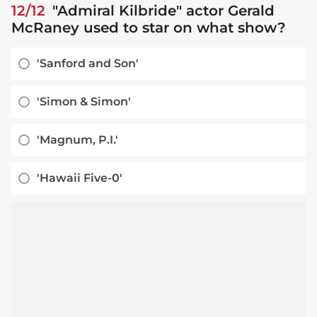
12/12
"Admiral Kilbride" actor Gerald
McRaney used to star on what show?
'Sanford and Son'
'Simon & Simon'
'Magnum, P.I.'
'Hawaii Five-0'