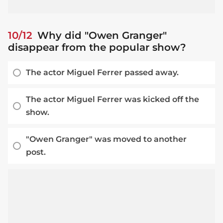
10/12
Why did "Owen Granger"
disappear from the popular show?
The actor Miguel Ferrer passed away.
The actor Miguel Ferrer was kicked off the
show.
"Owen Granger" was moved to another
post.