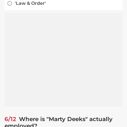
'Law & Order'
6/12
Where is "Marty Deeks" actually
employed?