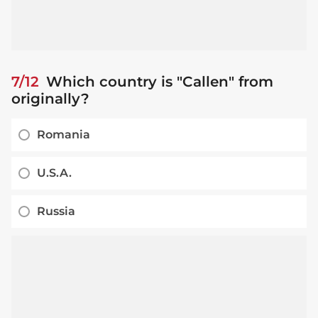
7/12
Which country is "Callen" from
originally?
Romania
U.S.A.
Russia