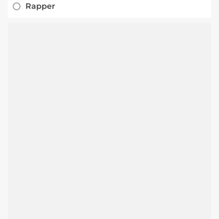
Rapper