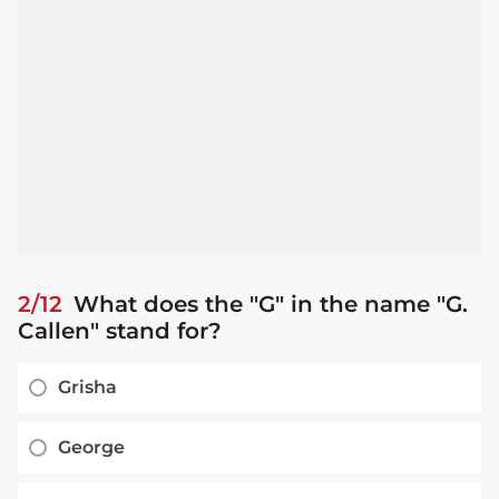
2/12
What does the "G" in the name "G.
Callen" stand for?
Grisha
George