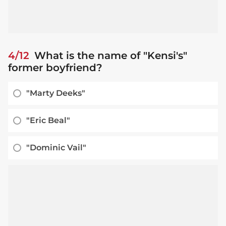
4/12
What is the name of "Kensi's"
former boyfriend?
"Marty Deeks"
"Eric Beal"
"Dominic Vail"