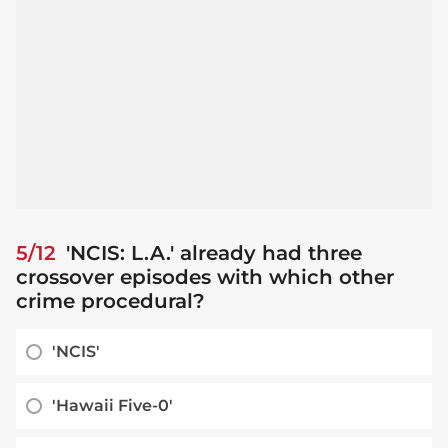
5/12
'NCIS: L.A.' already had three
crossover episodes with which other
crime procedural?
'NCIS'
'Hawaii Five-0'