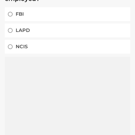
FBI
LAPD
NCIS