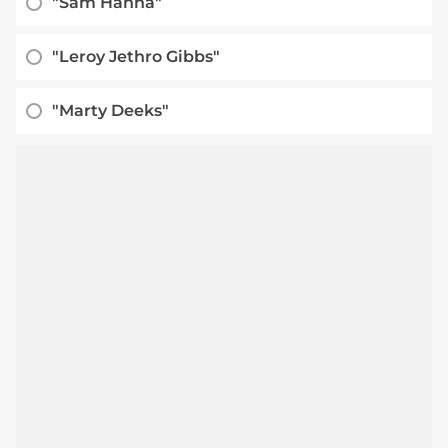
"Sam Hanna"
"Leroy Jethro Gibbs"
"Marty Deeks"