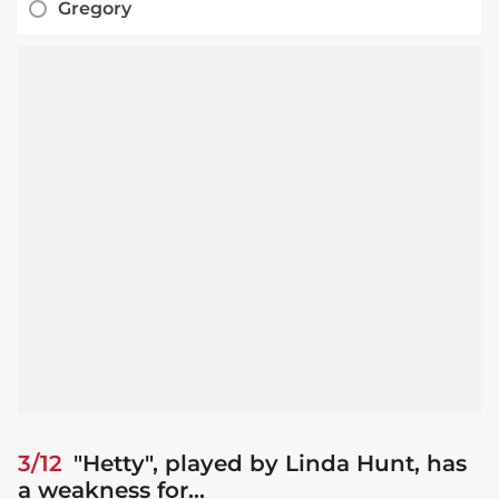
Gregory
3/12
"Hetty", played by Linda Hunt, has
a weakness for...