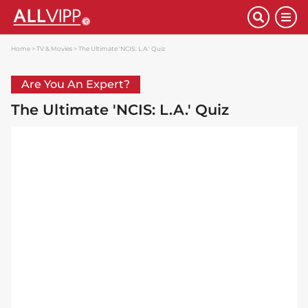
Home
TV & Movies
The Ultimate 'NCIS: L.A.' Quiz
Are You An Expert?
The Ultimate 'NCIS: L.A.' Quiz