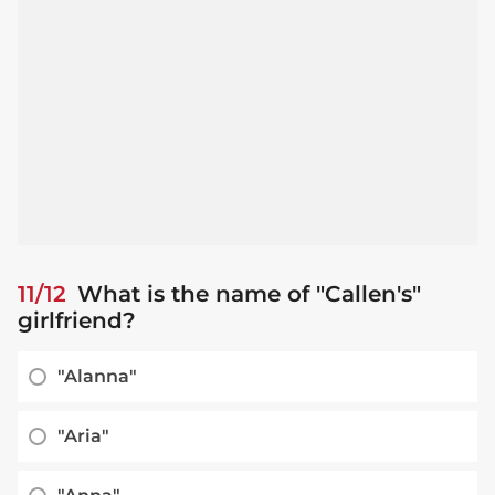
11/12
What is the name of "Callen's"
girlfriend?
"Alanna"
"Aria"