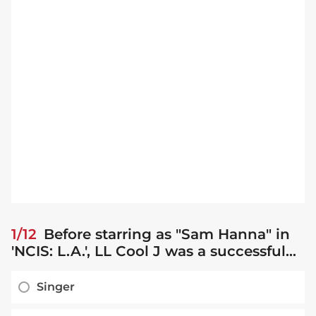
1/12
Before starring as "Sam Hanna" in
'NCIS: L.A.', LL Cool J was a successful...
Singer