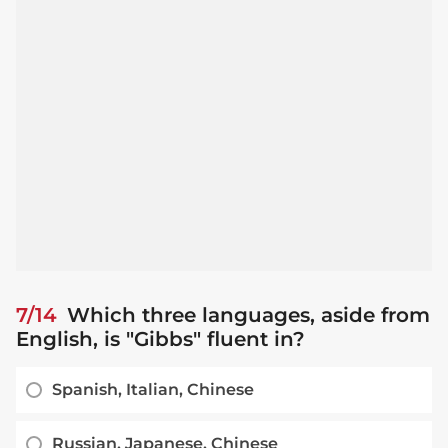
7/14
Which three languages, aside from
English, is "Gibbs" fluent in?
Spanish, Italian, Chinese
Russian, Japanese, Chinese