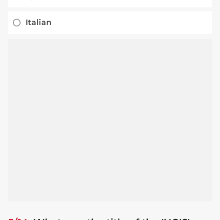
Italian