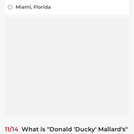
Miami, Florida
11/14
What is "Donald 'Ducky' Mallard's"