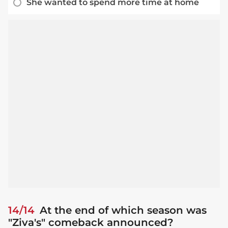
She wanted to spend more time at home
14/14
At the end of which season was
"Ziva's" comeback announced?