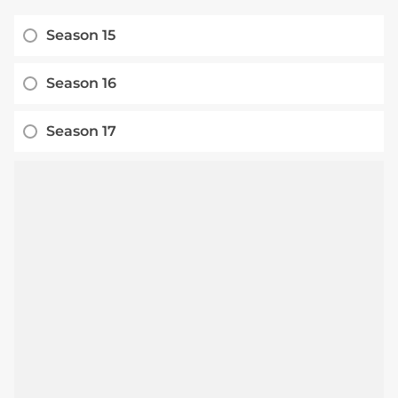
Season 15
Season 16
Season 17