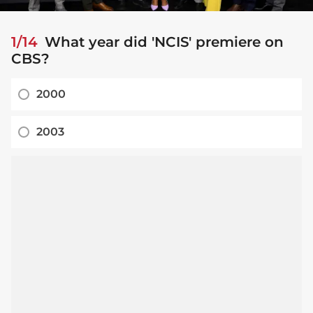
1/14
What year did 'NCIS' premiere on
CBS?
2000
2003