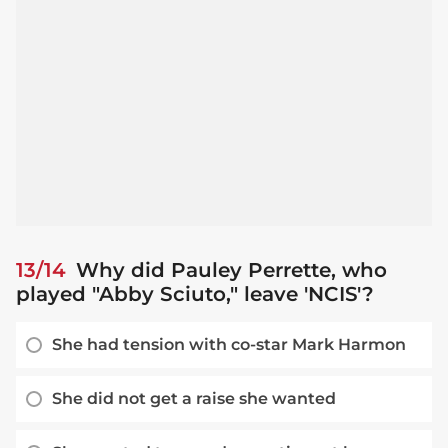
13/14
Why did Pauley Perrette, who
played "Abby Sciuto," leave 'NCIS'?
She had tension with co-star Mark Harmon
She did not get a raise she wanted