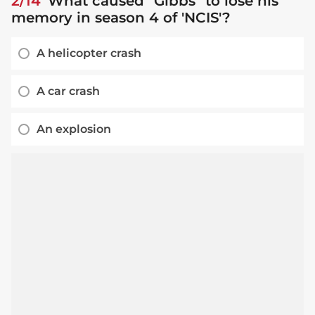
2/14
What caused "Gibbs" to lose his
memory in season 4 of 'NCIS'?
A helicopter crash
A car crash
An explosion