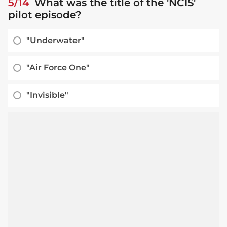
5/14
What was the title of the 'NCIS'
pilot episode?
"Underwater"
"Air Force One"
"Invisible"