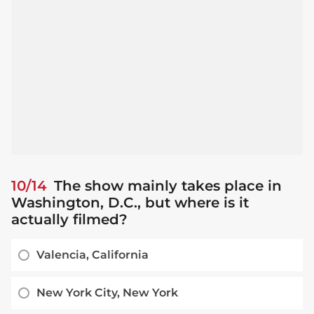
10/14
The show mainly takes place in
Washington, D.C., but where is it
actually filmed?
Valencia, California
New York City, New York