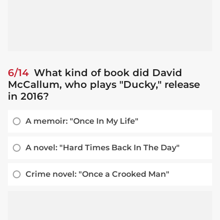
6/14
What kind of book did David
McCallum, who plays "Ducky," release
in 2016?
A memoir: "Once In My Life"
A novel: "Hard Times Back In The Day"
Crime novel: "Once a Crooked Man"