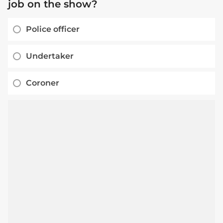
job on the show?
Police officer
Undertaker
Coroner