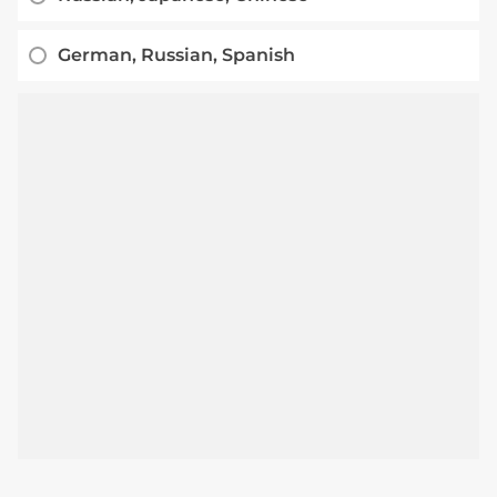
German, Russian, Spanish