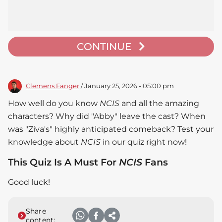
CONTINUE
Clemens Fanger
/ January 25, 2026 - 05:00 pm
How well do you know
NCIS
and all the amazing
characters? Why did "Abby" leave the cast? When
was "Ziva's" highly anticipated comeback? Test your
knowledge about
NCIS
in our quiz right now!
This Quiz Is A Must For
NCIS
Fans
Good luck!
Share
content: