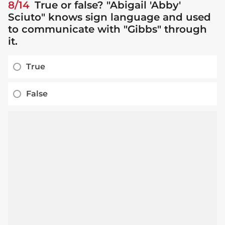
8/14
True or false? "Abigail 'Abby'
Sciuto" knows sign language and used
to communicate with "Gibbs" through
it.
True
False