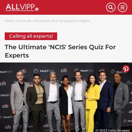
Home
TV & Movies
The Ultimate 'NCIS' Series Quiz For Experts
Calling all experts!
The Ultimate 'NCIS' Series Quiz For
Experts
(© 2022 Getty Images)