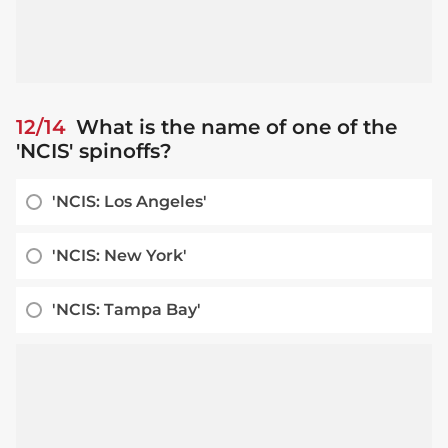
12/14
What is the name of one of the
'NCIS' spinoffs?
'NCIS: Los Angeles'
'NCIS: New York'
'NCIS: Tampa Bay'