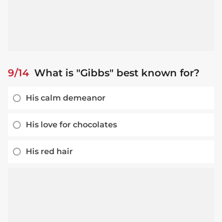
9/14
What is "Gibbs" best known for?
His calm demeanor
His love for chocolates
His red hair