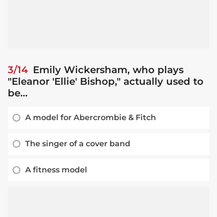
3/14
Emily Wickersham, who plays
"Eleanor 'Ellie' Bishop," actually used to
be...
A model for Abercrombie & Fitch
The singer of a cover band
A fitness model