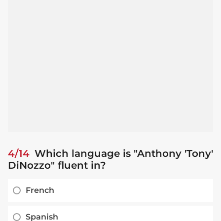
4/14
Which language is "Anthony 'Tony'
DiNozzo" fluent in?
French
Spanish