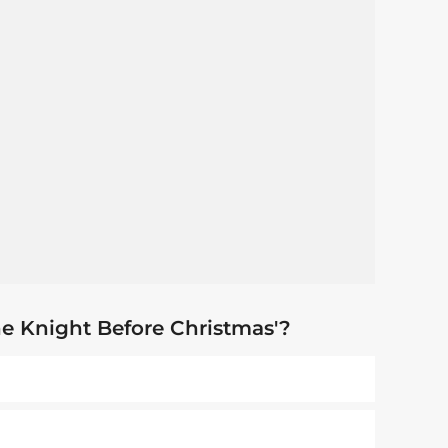
he Knight Before Christmas'?