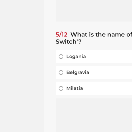
5/12
What is the name of
Switch'?
Logania
Belgravia
Milatia