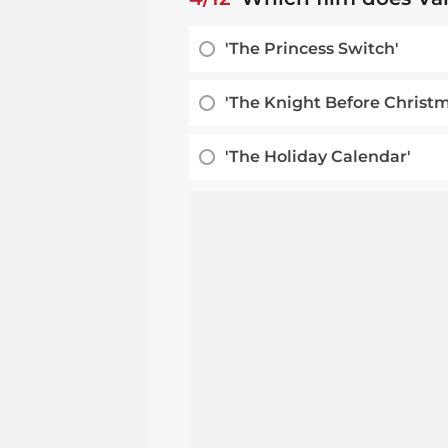
'The Princess Switch'
'The Knight Before Christm
'The Holiday Calendar'