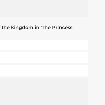
 the kingdom in 'The Princess