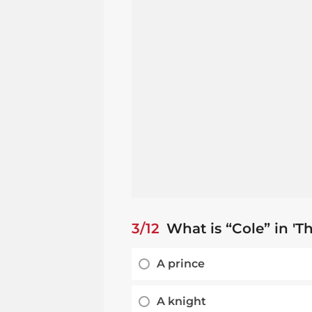
3/12
What is “Cole” in 'T
A prince
A knight