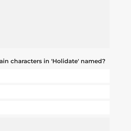
in characters in 'Holidate' named?