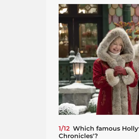
1/12
Which famous Hollyw
Chronicles'?