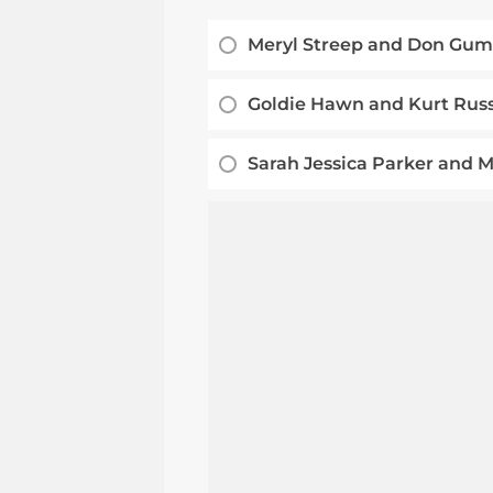
Meryl Streep and Don Gu
Goldie Hawn and Kurt Russ
Sarah Jessica Parker and 