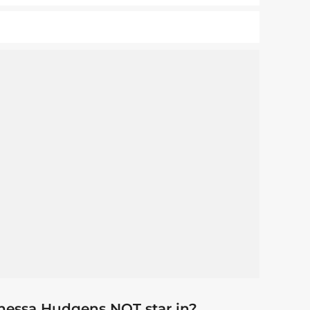
nessa Hudgens NOT star in?