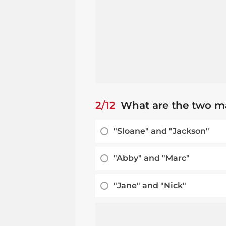
2/12
What are the two ma
"Sloane" and "Jackson"
"Abby" and "Marc"
"Jane" and "Nick"