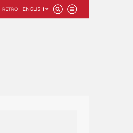
RETRO
ENGLISH