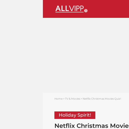
Home
TV & Movies
Netflix Christmas Movies Quiz!
Holiday Spirit!
Netflix Christmas Movie