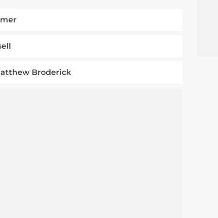
mmer
ell
Matthew Broderick