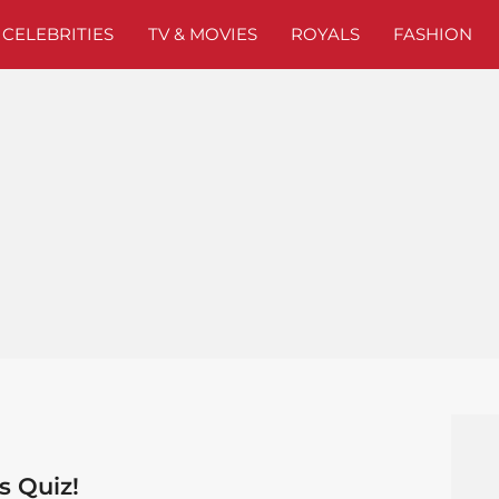
CELEBRITIES
TV & MOVIES
ROYALS
FASHION
s Quiz!