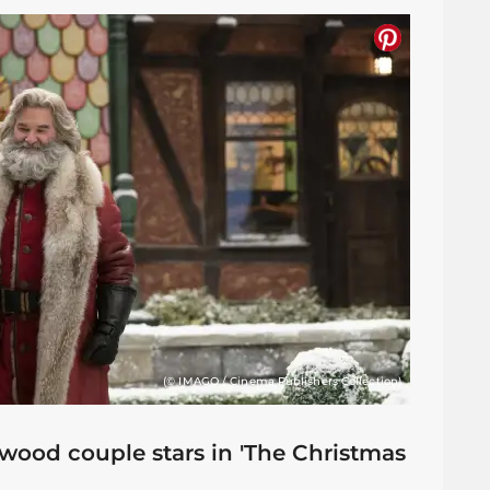
(© IMAGO / Cinema Publishers Collection)
ood couple stars in 'The Christmas