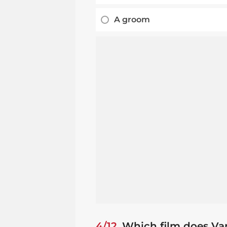
A groom
4/12
Which film does Va