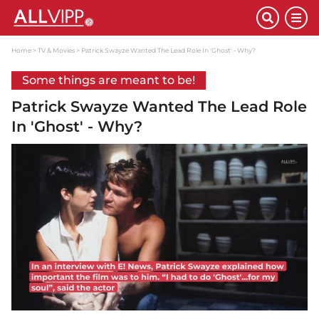
Home
TV & Movies
Patrick Swayze Wanted The Lead Role In 'Ghost' - Why?
Some things are meant to be!
Patrick Swayze Wanted The Lead Role
In 'Ghost' - Why?