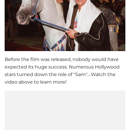
Before the film was released, nobody would have
expected its huge success. Numerous Hollywood
stars turned down the role of "Sam"... Watch the
video above to learn more!