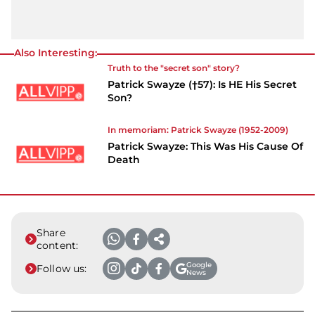
Also Interesting:
Truth to the "secret son" story?
Patrick Swayze (†57): Is HE His Secret
Son?
In memoriam:
Patrick Swayze
(1952-2009)
Patrick Swayze: This Was His Cause Of
Death
Share
content:
Google
Follow us:
News