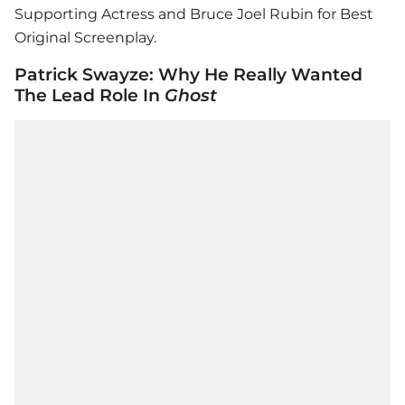
Supporting Actress and Bruce Joel Rubin for Best
Original Screenplay.
Patrick Swayze: Why He Really Wanted
The Lead Role In
Ghost