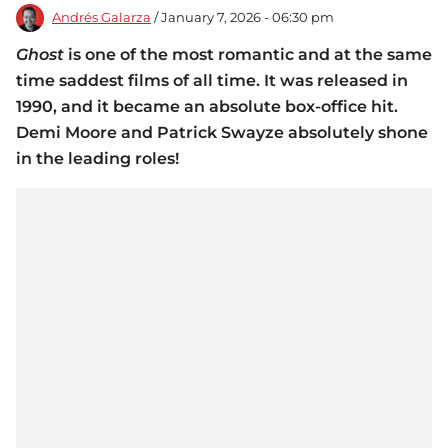
Andrés Galarza
/ January 7, 2026 - 06:30 pm
Ghost
is one of the most romantic and at the same
time saddest films of all time. It was released in
1990, and it became an absolute box-office hit.
Demi Moore and Patrick Swayze absolutely shone
in the leading roles!