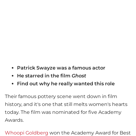
Patrick Swayze was a famous actor
He starred in the film
Ghost
Find out why he really wanted this role
Their famous pottery scene went down in film
history, and it's one that still melts women's hearts
today. The film was nominated for five Academy
Awards.
Whoopi Goldberg
won the Academy Award for Best