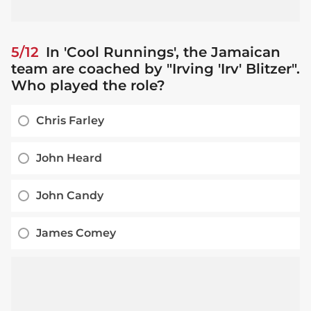
5/12
In 'Cool Runnings', the Jamaican
team are coached by "Irving 'Irv' Blitzer".
Who played the role?
Chris Farley
John Heard
John Candy
James Comey