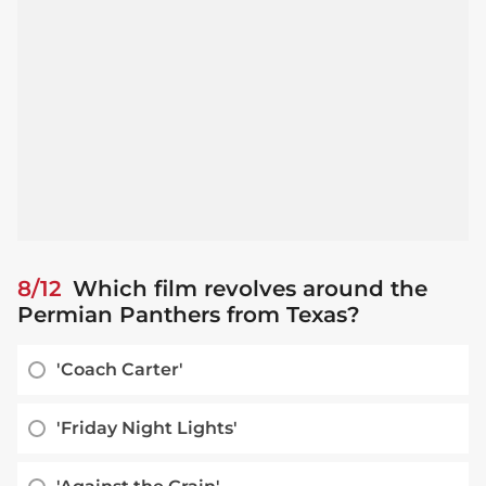
8/12
Which film revolves around the
Permian Panthers from Texas?
'Coach Carter'
'Friday Night Lights'