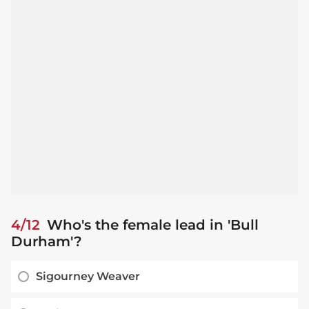
4/12
Who's the female lead in 'Bull
Durham'?
Sigourney Weaver