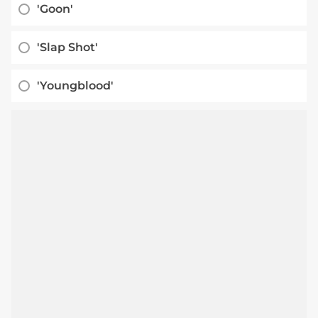
'Goon'
'Slap Shot'
'Youngblood'