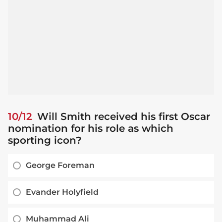
10/12
Will Smith received his first Oscar
nomination for his role as which
sporting icon?
George Foreman
Evander Holyfield
Muhammad Ali