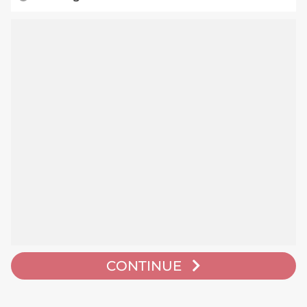
CONTINUE