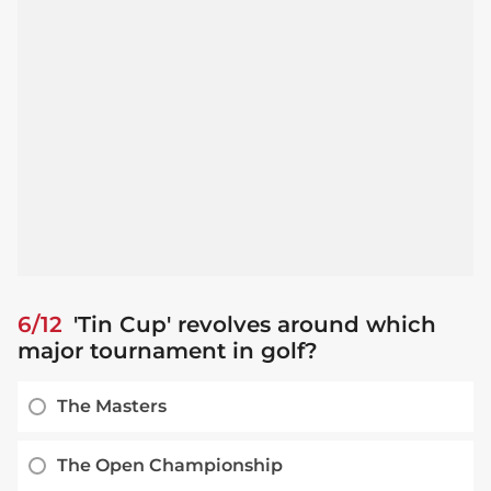
6/12
'Tin Cup' revolves around which
major tournament in golf?
The Masters
The Open Championship