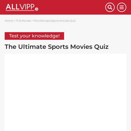
Home
TV & Movies
The Ultimate Sports Movies Quiz
Test your knowledge!
The Ultimate Sports Movies Quiz