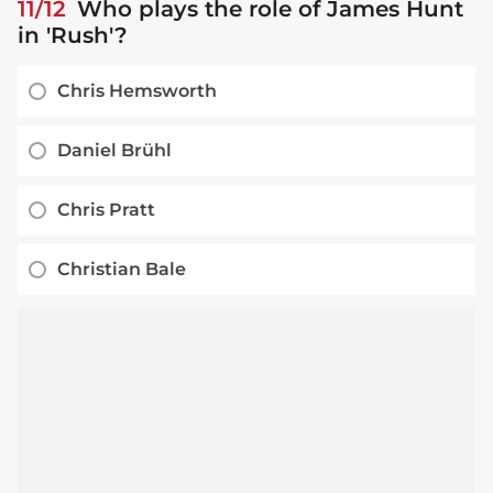
11/12
Who plays the role of James Hunt
in 'Rush'?
Chris Hemsworth
Daniel Brühl
Chris Pratt
Christian Bale