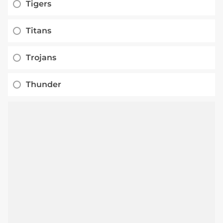
Tigers
Titans
Trojans
Thunder