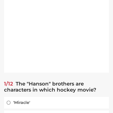
1/12
The "Hanson" brothers are
characters in which hockey movie?
'Miracle'