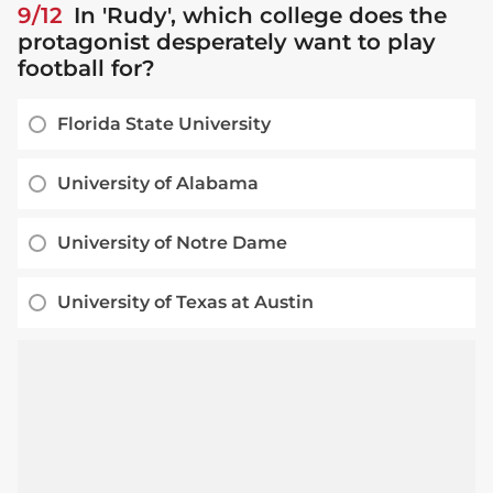
9/12
In 'Rudy', which college does the
protagonist desperately want to play
football for?
Florida State University
University of Alabama
University of Notre Dame
University of Texas at Austin