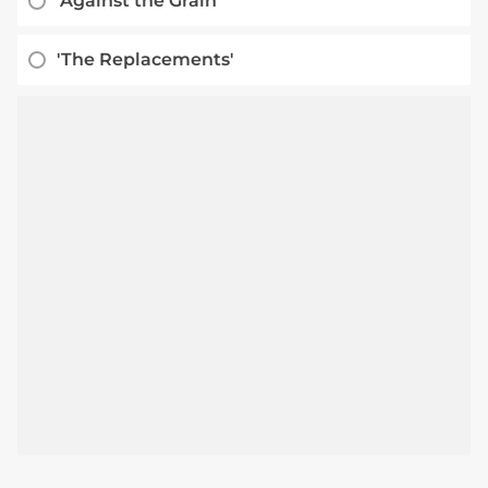
'Against the Grain'
'The Replacements'