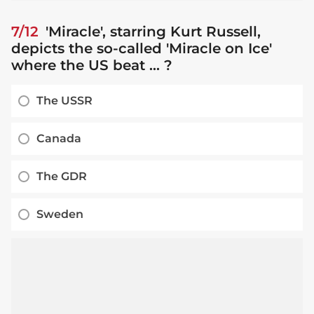
7/12
'Miracle', starring Kurt Russell,
depicts the so-called 'Miracle on Ice'
where the US beat ... ?
The USSR
Canada
The GDR
Sweden