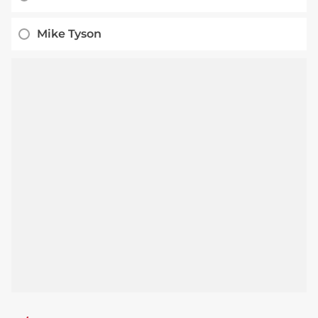
Mike Tyson