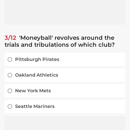
3/12
'Moneyball' revolves around the
trials and tribulations of which club?
Pittsburgh Pirates
Oakland Athletics
New York Mets
Seattle Mariners