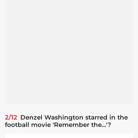
2/12
Denzel Washington starred in the
football movie 'Remember the...'?