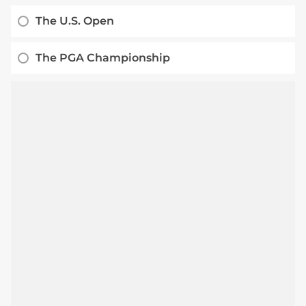
The U.S. Open
The PGA Championship