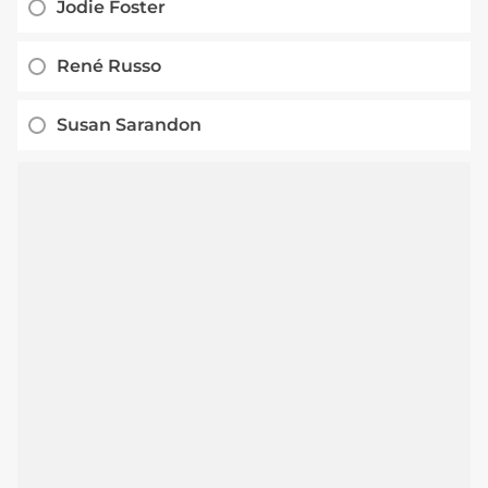
Jodie Foster
René Russo
Susan Sarandon