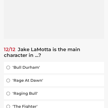
12/12
Jake LaMotta is the main
character in ...?
'Bull Durham'
'Rage At Dawn'
'Raging Bull'
'The Fighter'