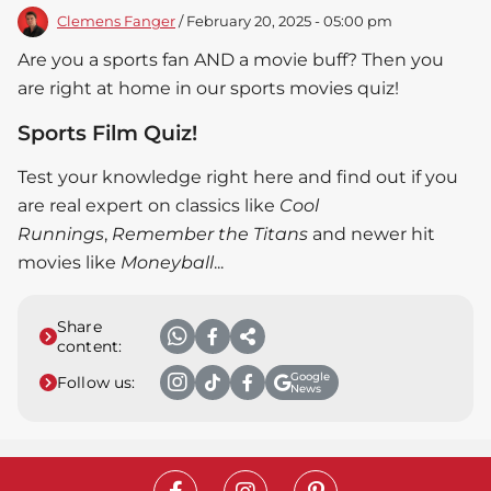
Clemens Fanger
/ February 20, 2025 - 05:00 pm
Are you a sports fan AND a movie buff? Then you
are right at home in our sports movies quiz!
Sports Film Quiz!
Test your knowledge right here and find out if you
are real expert on classics like
Cool
Runnings
,
Remember the Titans
and newer hit
movies like
Moneyball
...
Share
content:
Google
Follow us:
News