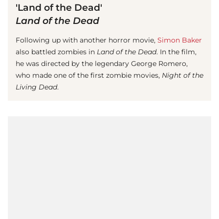
'Land of the Dead'
Land of the Dead
Following up with another horror movie,
Simon Baker
also battled zombies in
Land of the Dead
. In the film,
he was directed by the legendary George Romero,
who made one of the first zombie movies,
Night of the
Living Dead
.