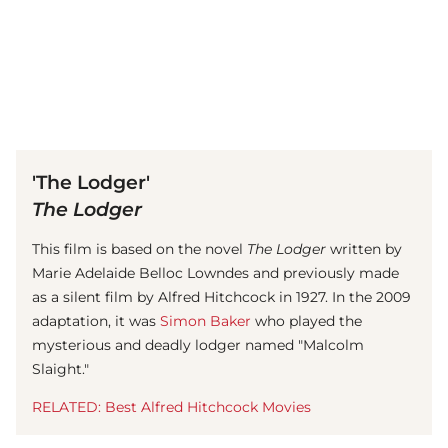
(© Getty Images)
'The Lodger'
The Lodger
This film is based on the novel
The Lodger
written by
Marie Adelaide Belloc Lowndes and previously made
as a silent film by Alfred Hitchcock in 1927. In the 2009
adaptation, it was
Simon Baker
who played the
mysterious and deadly lodger named "Malcolm
Slaight."
RELATED: Best Alfred Hitchcock Movies