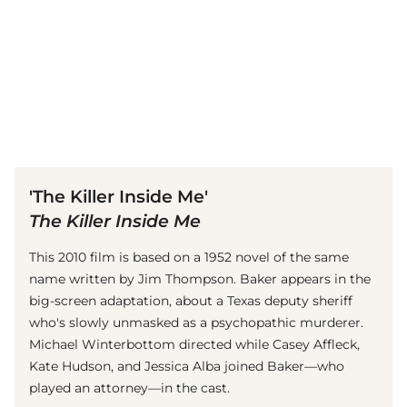
(© Getty Images)
'The Killer Inside Me'
The Killer Inside Me
This 2010 film is based on a 1952 novel of the same
name written by Jim Thompson. Baker appears in the
big-screen adaptation, about a Texas deputy sheriff
who's slowly unmasked as a psychopathic murderer.
Michael Winterbottom directed while Casey Affleck,
Kate Hudson, and Jessica Alba joined Baker—who
played an attorney—in the cast.