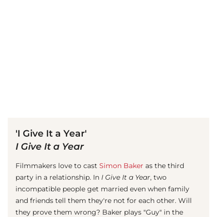
(© Getty Images)
'I Give It a Year'
I Give It a Year
Filmmakers love to cast
Simon Baker
as the third
party in a relationship. In
I Give It a Year
, two
incompatible people get married even when family
and friends tell them they're not for each other. Will
they prove them wrong? Baker plays "Guy" in the