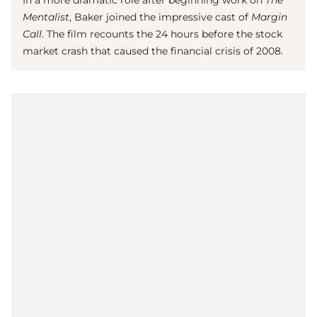
Mentalist
,
Baker joined the impressive cast of
Margin
Call
. The film recounts the 24 hours before the stock
market crash that caused the financial crisis of 2008.