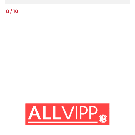
8
/
10