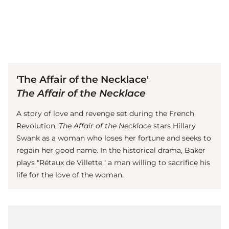
(© Getty Images)
'The Affair of the Necklace'
The Affair of the Necklace
A story of love and revenge set during the French
Revolution,
The Affair of the Necklace
stars Hillary
Swank as a woman who loses her fortune and seeks to
regain her good name. In the historical drama, Baker
plays "Rétaux de Villette," a man willing to sacrifice his
life for the love of the woman.