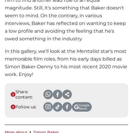
him to find another lead role of an equal
magnitude. Still, it's something that Baker doesn't
seem to mind. On the contrary, in various
interviews, Baker has reflected on wanting to keep
a low profile and avoiding the feeling that he's
owed something in the industry.
In this gallery, we'll look at the
Mentalist
star's most
memorable film roles, from his early days billed as
Simon Baker-Denny to his most recent 2020 movie
work. Enjoy!
Share
content:
Google
Follow us:
News
More about
Simon Baker