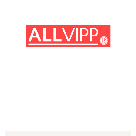
(© Getty Images)