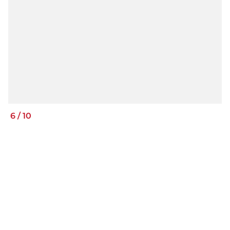
6
/
10