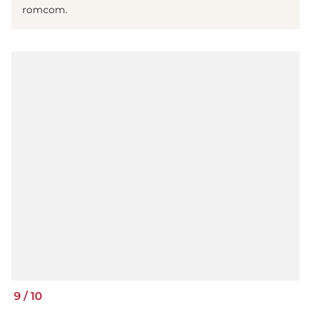
romcom.
9
/
10