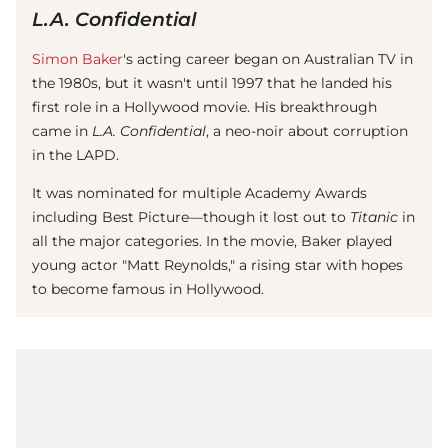
L.A. Confidential
Simon Baker
's acting career began on Australian TV in
the 1980s, but it wasn't until 1997 that he landed his
first role in a Hollywood movie. His breakthrough
came in
L.A. Confidential
, a neo-noir about corruption
in the LAPD.
It was nominated for multiple Academy Awards
including Best Picture—though it lost out to
Titanic
in
all the major categories. In the movie, Baker played
young actor "Matt Reynolds," a rising star with hopes
to become famous in Hollywood.