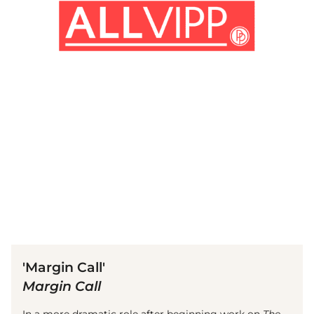
(© Getty Images)
'Margin Call'
Margin Call
In a more dramatic role after beginning work on
The