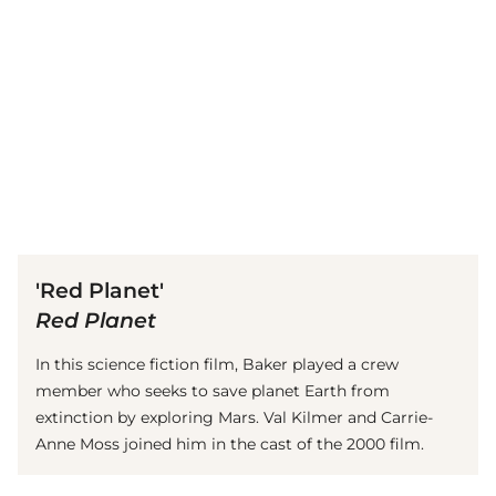
(© Getty Images)
'Red Planet'
Red Planet
In this science fiction film, Baker played a crew
member who seeks to save planet Earth from
extinction by exploring Mars. Val Kilmer and Carrie-
Anne Moss joined him in the cast of the 2000 film.