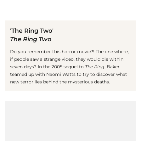
(© Getty Images)
'The Ring Two'
The Ring Two
Do you remember this horror movie?! The one where,
if people saw a strange video, they would die within
seven days? In the 2005 sequel to
The Ring
, Baker
teamed up with Naomi Watts to try to discover what
new terror lies behind the mysterious deaths.