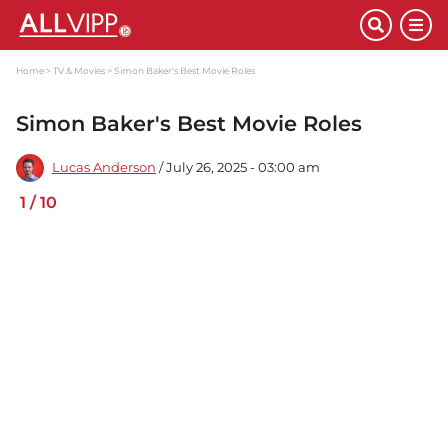
Home
TV & Movies
Simon Baker's Best Movie Roles
Simon Baker's Best Movie Roles
Lucas Anderson
/ July 26, 2025 - 03:00 am
1
/
10