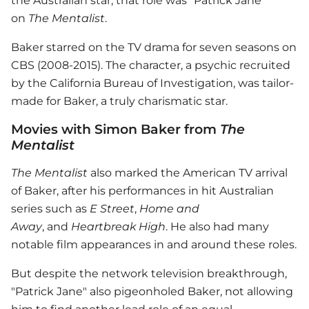
the Australian star, that role was "Patrick Jane"
on
The Mentalist
.
Baker starred on the TV drama for seven seasons on
CBS (2008-2015). The character, a psychic recruited
by the California Bureau of Investigation, was tailor-
made for Baker, a truly charismatic star.
Movies with Simon Baker from
The
Mentalist
The Mentalist
also marked the American TV arrival
of Baker, after his performances in hit Australian
series such as
E Street
,
Home and
Away
, and
Heartbreak High
. He also had many
notable film appearances in and around these roles.
But despite the network television breakthrough,
"Patrick Jane" also pigeonholed Baker, not allowing