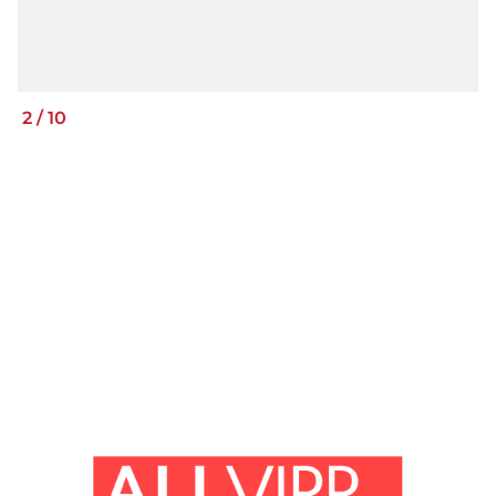
2
/
10