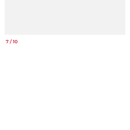
7
/
10