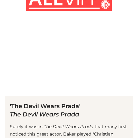
(© Getty Images)
'The Devil Wears Prada'
The Devil Wears Prada
Surely it was in
The Devil Wears Prada
that many first
noticed this great actor. Baker played "Christian