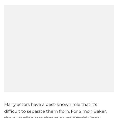
Many actors have a best-known role that it's
difficult to separate them from. For Simon Baker,