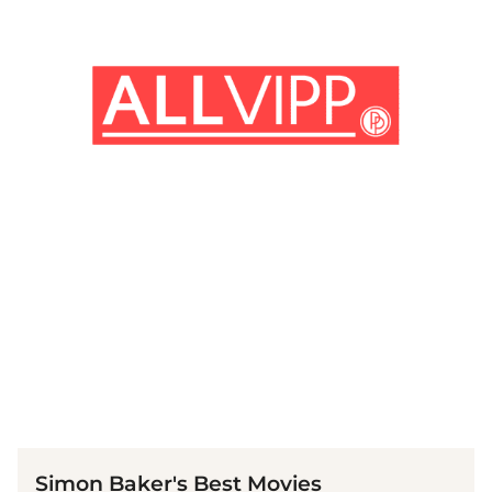
(© Getty Images)
Simon Baker's Best Movies