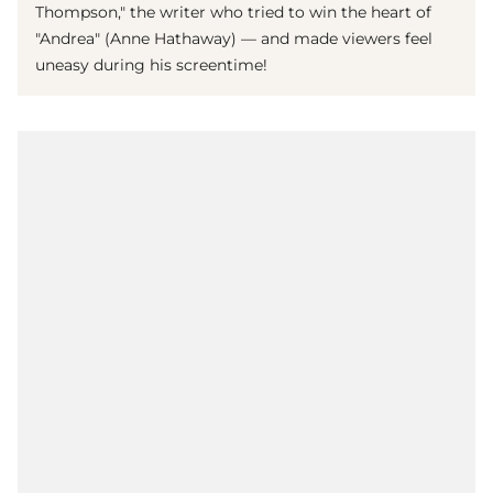
Thompson," the writer who tried to win the heart of
"Andrea" (Anne Hathaway) — and made viewers feel
uneasy during his screentime!