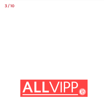
3
/
10