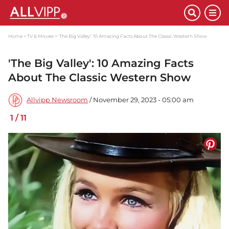
Home
TV & Movies
'The Big Valley': 10 Amazing Facts About The Classic Western Show
'The Big Valley': 10 Amazing Facts
About The Classic Western Show
Allvipp Newsroom
/ November 29, 2023 - 05:00 am
1
/
11