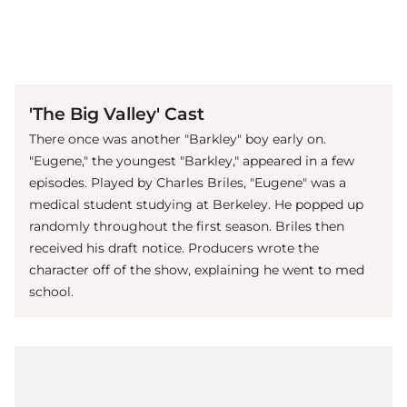
(© Imago)
'The Big Valley' Cast
There once was another "Barkley" boy early on.
"Eugene," the youngest "Barkley," appeared in a few
episodes. Played by Charles Briles, "Eugene" was a
medical student studying at Berkeley. He popped up
randomly throughout the first season. Briles then
received his draft notice. Producers wrote the
character off of the show, explaining he went to med
school.