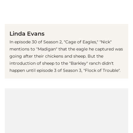
(© Imago)
Linda Evans
In episode 30 of Season 2, "Cage of Eagles," "Nick"
mentions to "Madigan" that the eagle he captured was
going after their chickens and sheep. But the
introduction of sheep to the "Barkley" ranch didn't
happen until episode 3 of Season 3, "Flock of Trouble".