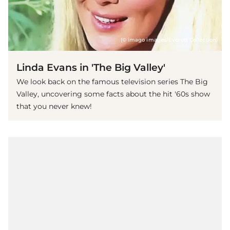
(© imago images/Everett Collection)
Linda Evans in 'The Big Valley'
We look back on the famous television series The Big
Valley, uncovering some facts about the hit '60s show
that you never knew!