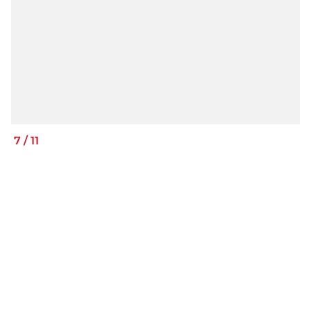
7
/
11