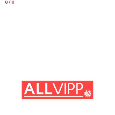
8
/
11