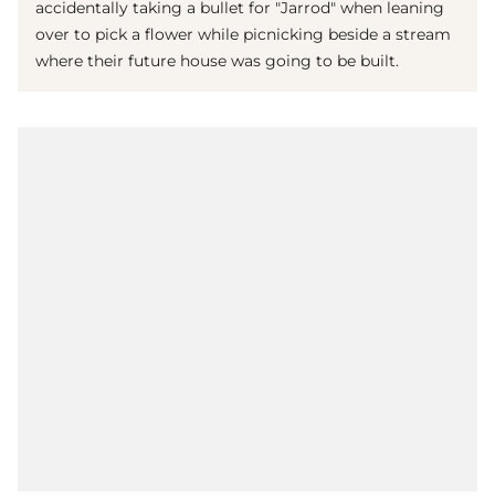
accidentally taking a bullet for "Jarrod" when leaning
over to pick a flower while picnicking beside a stream
where their future house was going to be built.