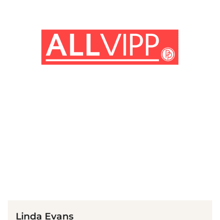
(© Imago)
Linda Evans