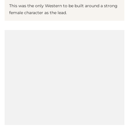
This was the only Western to be built around a strong
female character as the lead.