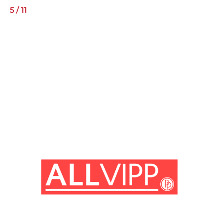
5
/
11