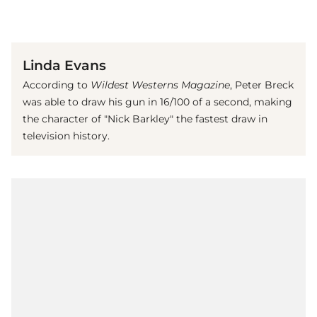
(© Imago)
Linda Evans
According to
Wildest Westerns Magazine
, Peter Breck
was able to draw his gun in 16/100 of a second, making
the character of "Nick Barkley" the fastest draw in
television history.