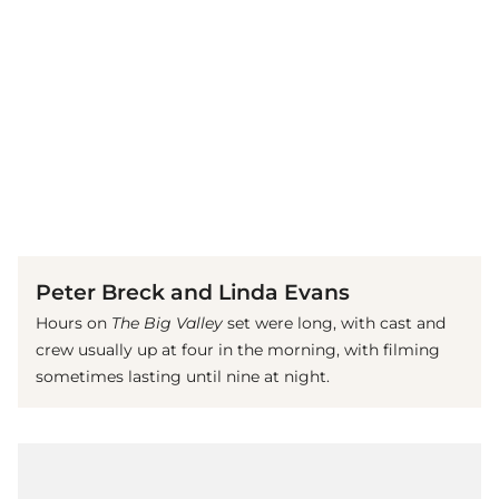
(© Imago)
Peter Breck and Linda Evans
Hours on
The Big Valley
set were long, with cast and
crew usually up at four in the morning, with filming
sometimes lasting until nine at night.