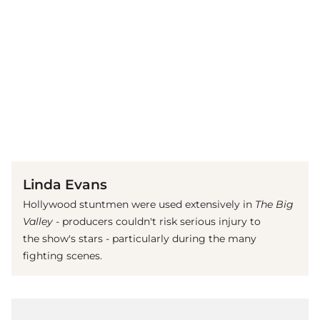
(© Imago)
Linda Evans
Hollywood stuntmen were used extensively in
The Big
Valley
- producers couldn't risk serious injury to
the show's stars - particularly during the many
fighting scenes.