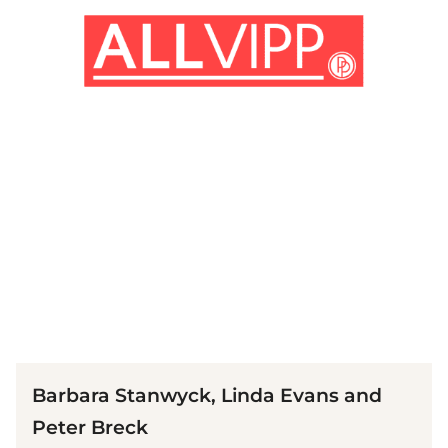
(© Imago)
Barbara Stanwyck, Linda Evans and
Peter Breck