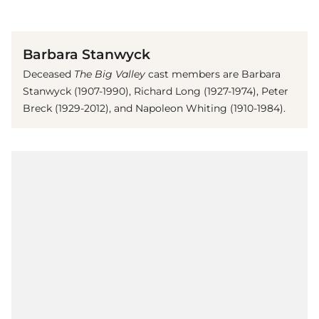
(© Imago)
Barbara Stanwyck
Deceased
The Big Valley
cast members are Barbara
Stanwyck (1907-1990), Richard Long (1927-1974), Peter
Breck (1929-2012), and Napoleon Whiting (1910-1984).