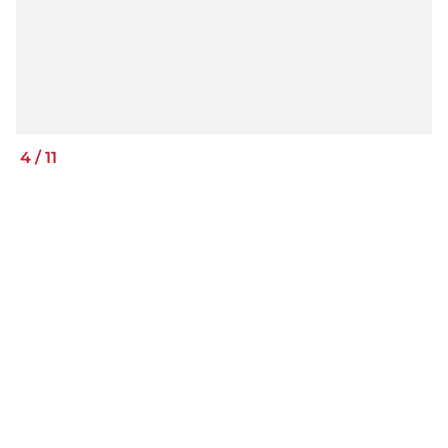
4
/
11