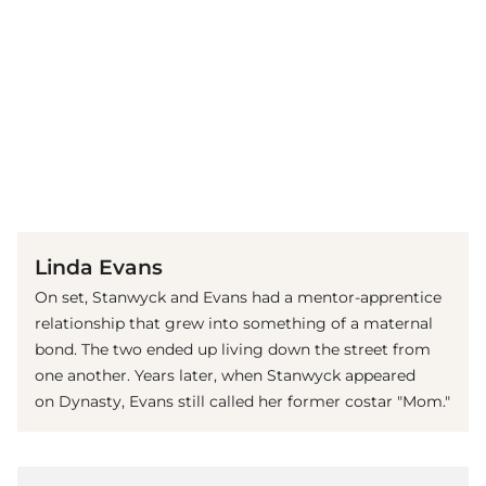
(© Imago)
Linda Evans
On set, Stanwyck and Evans had a mentor-apprentice
relationship that grew into something of a maternal
bond. The two ended up living down the street from
one another. Years later, when Stanwyck appeared
on Dynasty, Evans still called her former costar "Mom."