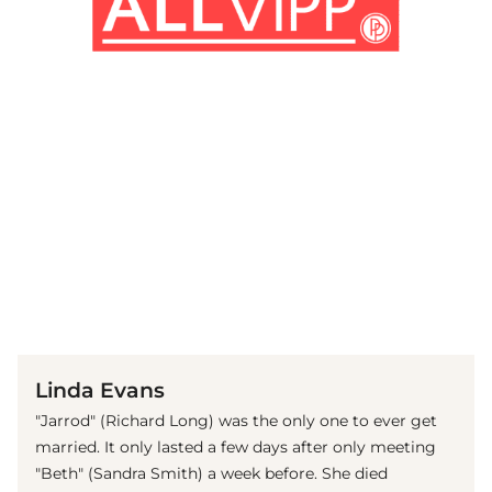
(© Imago)
Linda Evans
"Jarrod" (Richard Long) was the only one to ever get
married. It only lasted a few days after only meeting
"Beth" (Sandra Smith) a week before. She died