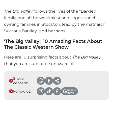
The
Big Valley
follows the lives of the "Barkley"
family, one of the wealthiest and largest ranch-
owning families in Stockton, lead by the matriarch
"Victoria Barkley" and her sons.
'The Big Valley': 10 Amazing Facts About
The Classic Western Show
Here are 10 surprising facts about
The Big Valley
that you are sure to be unaware of.
Share
content:
Google
Follow us:
News