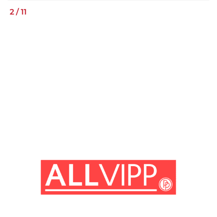
2
/
11