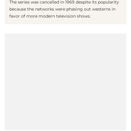
The series was cancelled in 1969 despite its popularity
because the networks were phasing out westerns in
favor of more modern television shows.