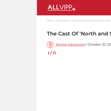
Home
TV & Movies
The Cast Of 'North and South': The
The Cast Of 'North and
Allvipp Newsroom
/ October 20, 2
1
/
11