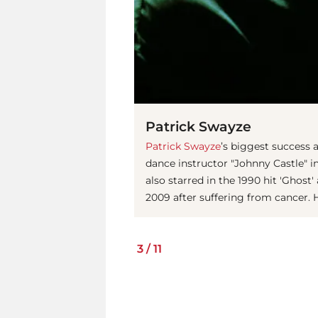
Patrick Swayze
Patrick Swayze
’s biggest success a
dance instructor "Johnny Castle" in
also starred in the 1990 hit 'Ghost
2009 after suffering from cancer. 
3
/
11