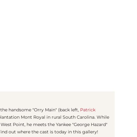
(© imago images / United Archives)
 the handsome "Orry Main" (back left,
Patrick
plantation Mont Royal in rural South Carolina. While
 West Point, he meets the Yankee "George Hazard"
nd out where the cast is today in this gallery!