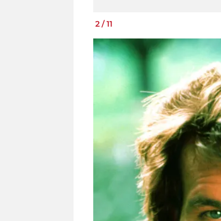
2
/
11