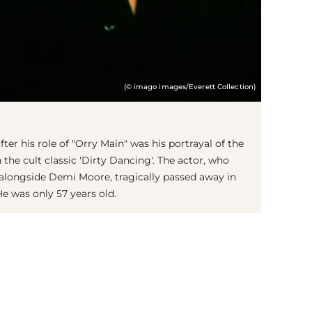
(© imago images/Everett Collection)
fter his role of "Orry Main" was his portrayal of the
 the cult classic 'Dirty Dancing'. The actor, who
' alongside Demi Moore, tragically passed away in
He was only 57 years old.