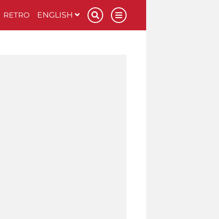
RETRO
ENGLISH