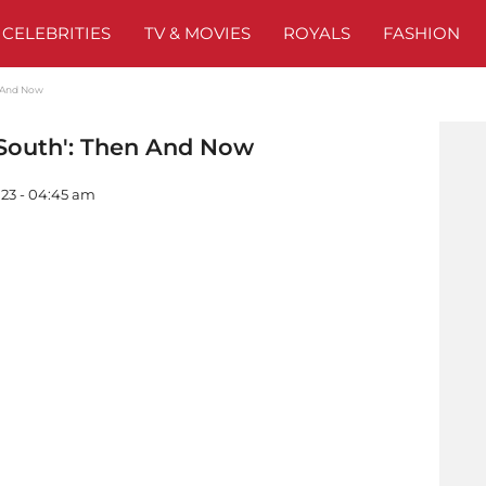
CELEBRITIES
TV & MOVIES
ROYALS
FASHION
n And Now
 South': Then And Now
023 - 04:45 am