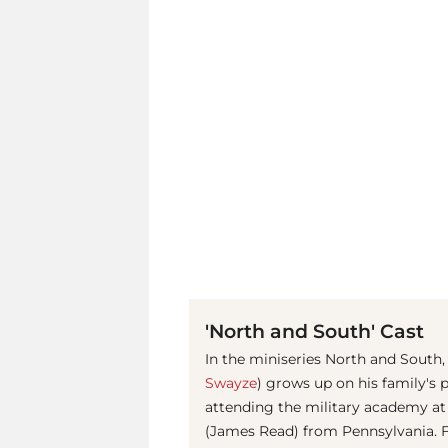
'North and South' Cast
In the miniseries North and South,
Swayze
) grows up on his family's 
attending the military academy at
(James Read) from Pennsylvania. Fi