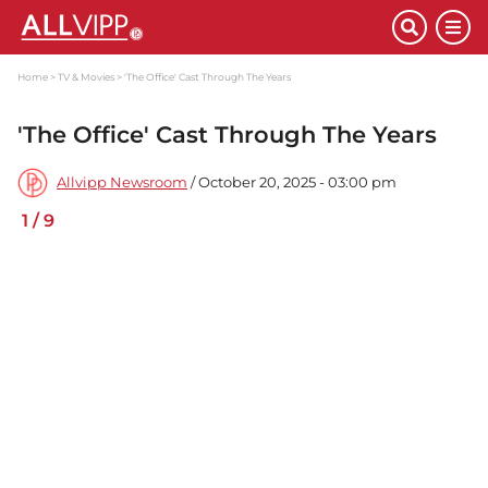
Home
TV & Movies
'The Office' Cast Through The Years
'The Office' Cast Through The Years
Allvipp Newsroom
/ October 20, 2025 - 03:00 pm
1
/
9