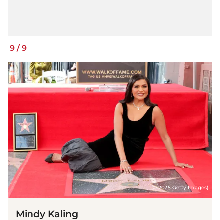
9
/
9
(© 2025 Getty Images)
Mindy Kaling