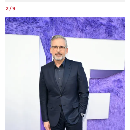
2
/
9