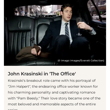
(© imago images/Everett Collection)
John Krasinski in 'The Office'
Krasinski's breakout role came with his portrayal of
"Jim Halpert", the endearing office worker known for
his charming personality and captivating romance
with "Pam Beesly." Their love story became one of the
most beloved and memorable aspects of the entire
series.