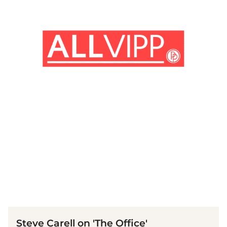
(© imago images / Cinema Publishers Collection)
Steve Carell on 'The Office'