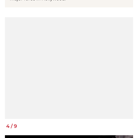
4
/
9