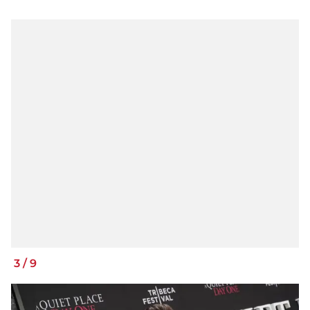
3
/
9