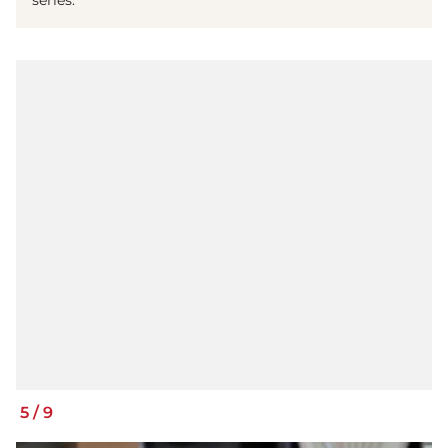
5
/
9