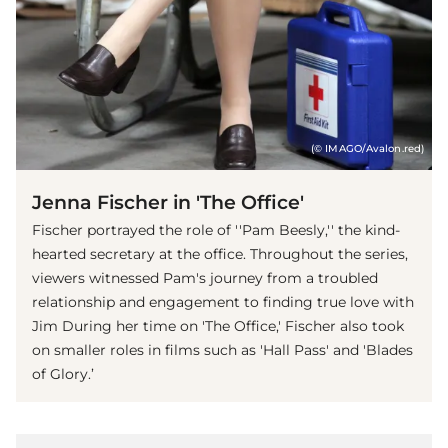
(© IMAGO/Avalon.red)
Jenna Fischer in 'The Office'
Fischer portrayed the role of ''Pam Beesly,'' the kind-
hearted secretary at the office. Throughout the series,
viewers witnessed Pam's journey from a troubled
relationship and engagement to finding true love with
Jim During her time on 'The Office,' Fischer also took
on smaller roles in films such as 'Hall Pass' and 'Blades
of Glory.’