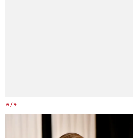
6
/
9