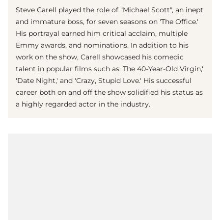
Steve Carell played the role of "Michael Scott", an inept
and immature boss, for seven seasons on 'The Office.'
His portrayal earned him critical acclaim, multiple
Emmy awards, and nominations. In addition to his
work on the show, Carell showcased his comedic
talent in popular films such as 'The 40-Year-Old Virgin,'
'Date Night,' and 'Crazy, Stupid Love.' His successful
career both on and off the show solidified his status as
a highly regarded actor in the industry.