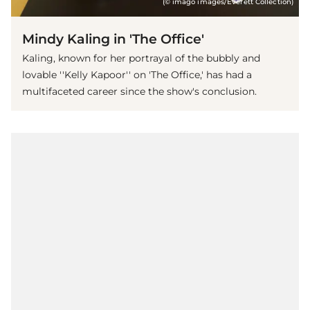
(© imago images/Everett Collection)
Mindy Kaling in 'The Office'
Kaling, known for her portrayal of the bubbly and
lovable ''Kelly Kapoor'' on 'The Office,' has had a
multifaceted career since the show's conclusion.