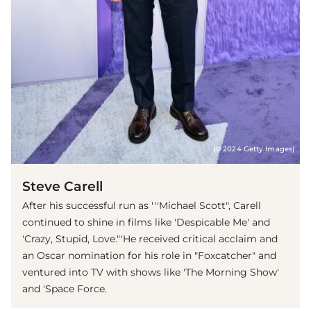
(© 2024 Getty Images)
Steve Carell
After his successful run as '''Michael Scott", Carell
continued to shine in films like 'Despicable Me' and
'Crazy, Stupid, Love."'He received critical acclaim and
an Oscar nomination for his role in "Foxcatcher" and
ventured into TV with shows like 'The Morning Show'
and 'Space Force.