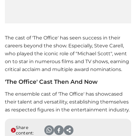
The cast of 'The Office' has seen success in their
careers beyond the show. Especially, Steve Carell,
who played the iconic role of "Michael Scott", went
on to star in numerous films and TV shows, earning
critical acclaim and multiple award nominations.
'The Office' Cast Then And Now
The ensemble cast of 'The Office' has showcased
their talent and versatility, establishing themselves
as respected figures in the entertainment industry.
Share
content: