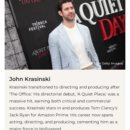
(© 2024 Getty Images)
John Krasinski
Krasinski transitioned to directing and producing after
'The Office.' His directorial debut, 'A Quiet Place,' was a
massive hit, earning both critical and commercial
success. Krasinski stars in and produces Tom Clancy’s
Jack Ryan for Amazon Prime. His career now spans
acting, directing, and producing, cementing him as a
major force in Hollywood.