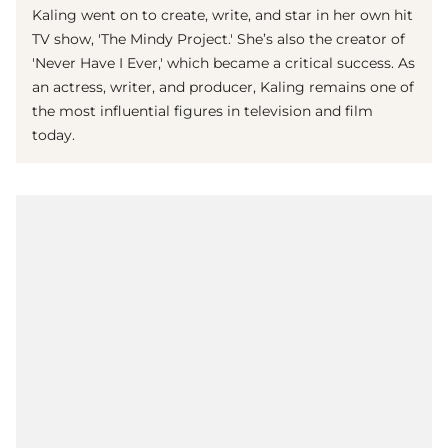
Kaling went on to create, write, and star in her own hit
TV show, 'The Mindy Project.' She’s also the creator of
'Never Have I Ever,' which became a critical success. As
an actress, writer, and producer, Kaling remains one of
the most influential figures in television and film
today.