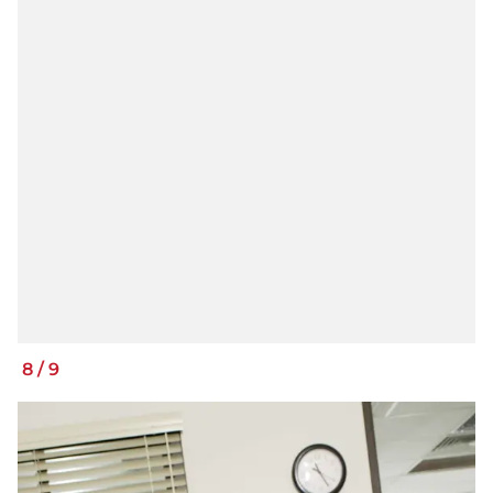
8
/
9