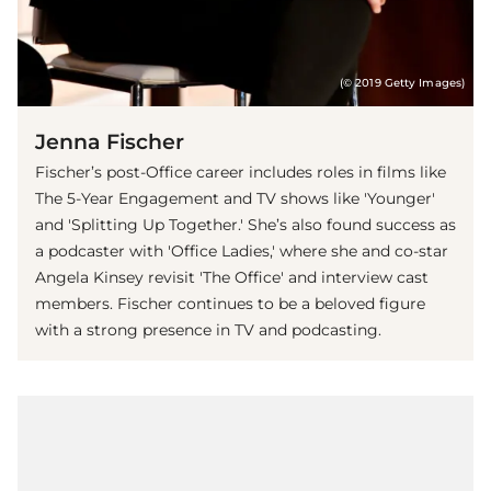
(© 2019 Getty Images)
Jenna Fischer
Fischer’s post-Office career includes roles in films like
The 5-Year Engagement and TV shows like 'Younger'
and 'Splitting Up Together.' She’s also found success as
a podcaster with 'Office Ladies,' where she and co-star
Angela Kinsey revisit 'The Office' and interview cast
members. Fischer continues to be a beloved figure
with a strong presence in TV and podcasting.