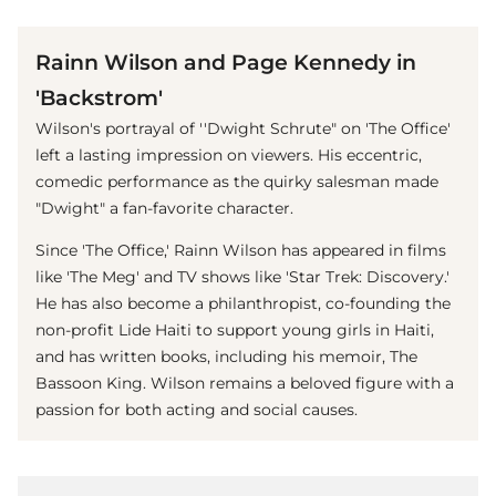
(© imago images / Everett Collection)
Rainn Wilson and Page Kennedy in
'Backstrom'
Wilson's portrayal of ''Dwight Schrute" on 'The Office'
left a lasting impression on viewers. His eccentric,
comedic performance as the quirky salesman made
"Dwight" a fan-favorite character.
Since 'The Office,' Rainn Wilson has appeared in films
like 'The Meg' and TV shows like 'Star Trek: Discovery.'
He has also become a philanthropist, co-founding the
non-profit Lide Haiti to support young girls in Haiti,
and has written books, including his memoir, The
Bassoon King. Wilson remains a beloved figure with a
passion for both acting and social causes.